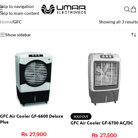
Skip to navigation
Skip to main content
Home
/
GFC
Showing all 3 results
Show sidebar
GFC Air Cooler GF-6600 Deluxe
SOLD OUT
Plus
GFC Air Cooler GF-6700 AC/DC
₨
27,900
₨
27,500