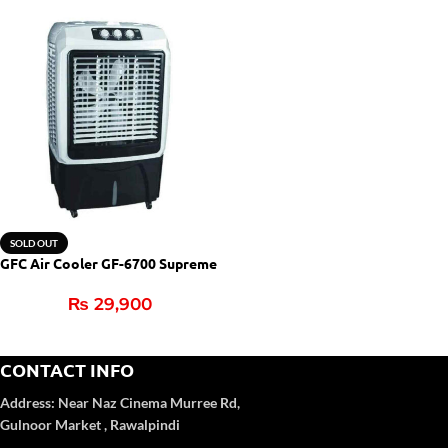
SOLD OUT
GFC Air Cooler GF-6700 Supreme
₨
29,900
CONTACT INFO
Address:
Near Naz Cinema
Murree Rd,
Gulnoor Market , Rawalpindi