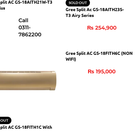
Split AC GS-18AITH21W-T3
SOLD OUT
lus
Gree Split Ac GS-18AITH23S-
T3 Airy Series
Call
0311-
₨
254,900
7862200
Gree Split AC GS-18FITH6C (NON
WIFI)
₨
195,000
 OUT
plit AC GS-18FITH1C With