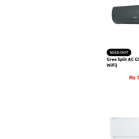
SOLD OUT
Gree Split AC 
WiFi)
₨
1