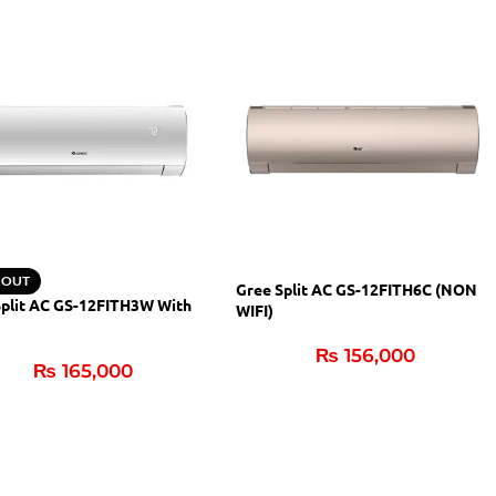
 OUT
Gree Split AC GS-12FITH6C (NON
Split AC GS-12FITH3W With
WIFI)
₨
156,000
₨
165,000