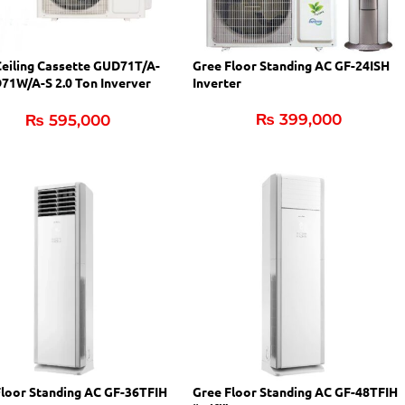
Ceiling Cassette GUD71T/A-
Gree Floor Standing AC GF-24ISH
71W/A-S 2.0 Ton Inverver
Inverter
₨
399,000
₨
595,000
Floor Standing AC GF-36TFIH
Gree Floor Standing AC GF-48TFIH