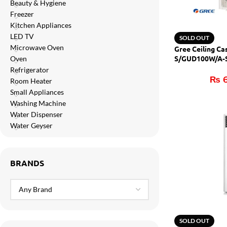
Beauty & Hygiene
Orient
Freezer
Ecostar
Kitchen Appliances
LED TV
SOLD OUT
Hisense
Microwave Oven
Gree Ceiling C
PEL
S/GUD100W/A-S 
Oven
(H&C)
Refrigerator
Panasonic
₨
6
Room Heater
Small Appliances
Acson
Washing Machine
Samsung
Water Dispenser
Water Geyser
Aux
Cross Air
BRANDS
SOLD OUT