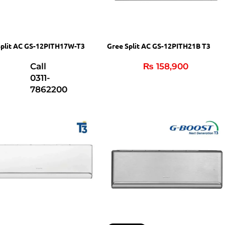
Split AC GS-12PITH17W-T3
Gree Split AC GS-12PITH21B T3
Call
₨
158,900
0311-
7862200