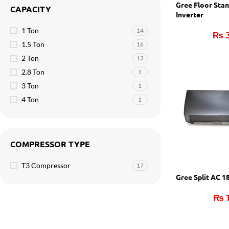
Gree Floor Sta
CAPACITY
Inverter
1 Ton
14
₨
3
1.5 Ton
16
2 Ton
12
2.8 Ton
1
3 Ton
1
4 Ton
1
COMPRESSOR TYPE
T3 Compressor
17
Gree Split AC 
₨
1