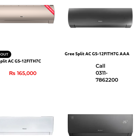
Gree Split AC GS-12FITH7G AAA
 OUT
Split AC GS-12FITH7C
Call
0311-
₨
165,000
7862200