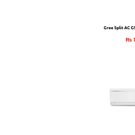
Gree Split AC 
₨
1