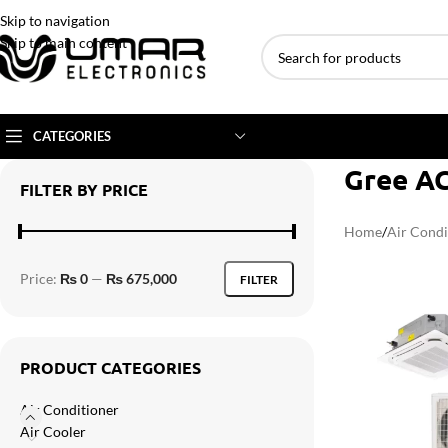
Skip to navigation
Skip to main content
CATEGORIES
Gree AC
FILTER BY PRICE
AC BRANDS
AC TYPE
AC CAPACITY
Home
/
Air Condi
Haier
Inverter AC
1 Ton AC
Price:
₨ 0
—
₨ 675,000
FILTER
Dawlance
Floor Standing AC
1.5 Ton AC
Gree
Ceiling Cassette
2 Ton AC
Kenwood
3 Ton AC
PRODUCT CATEGORIES
TCL
4 Ton AC
Air Conditioner
Midea
Air Cooler