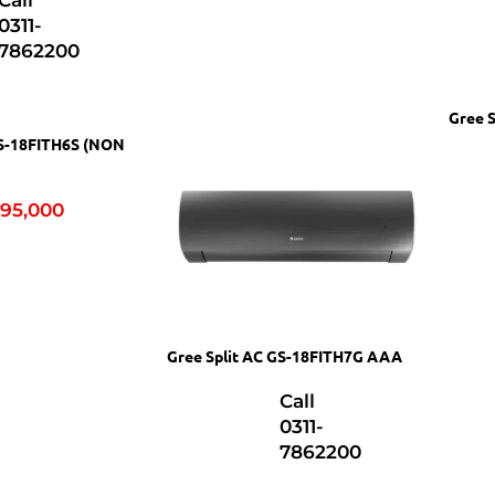
Call
0311-
7862200
Gree 
GS-18FITH6S (NON
95,000
Gree Split AC GS-18FITH7G AAA
Call
0311-
7862200