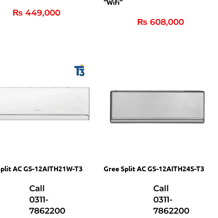
“Wifi”
₨
449,000
₨
608,000
Split AC GS-12AITH21W-T3
Gree Split AC GS-12AITH24S-T3
Call
Call
0311-
0311-
7862200
7862200