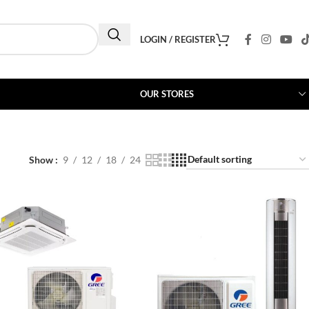
LOGIN / REGISTER
OUR STORES
Show
9
12
18
24