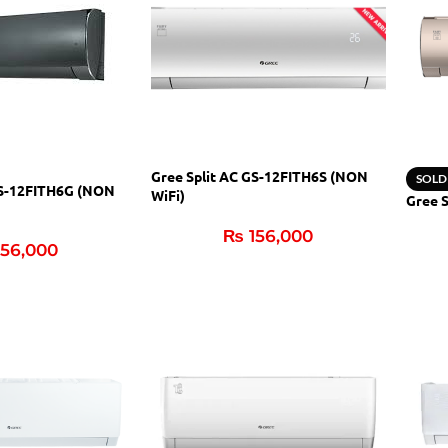
Gree Split AC GS-12FITH6S (NON
SOLD
GS-12FITH6G (NON
WiFi)
Gree 
₨
156,000
56,000