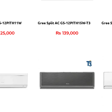
GS-12PITH11W
Gree Split AC GS-12PITH15W-T3
Gree 
25,000
₨
139,000