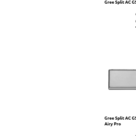
Gree Split AC 
Gree Split AC 
Airy Pro