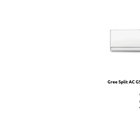
Gree Split AC 