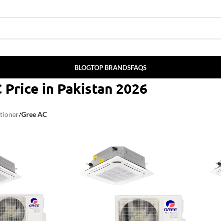
BLOG
TOP BRANDS
FAQS
 Price in Pakistan 2026
tioner
/
Gree AC