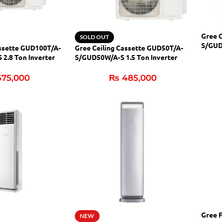
Gree 
SOLD OUT
S/GUD
assette GUD100T/A-
Gree Ceiling Cassette GUD50T/A-
(H&C)
2.8 Ton Inverter
S/GUD50W/A-S 1.5 Ton Inverter
(H&C)
75,000
₨
485,000
Gree 
NEW