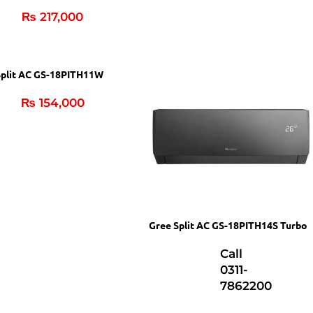
₨
217,000
Split AC GS-18PITH11W
₨
154,000
Gree Split AC GS-18PITH14S Turbo
Call
0311-
7862200