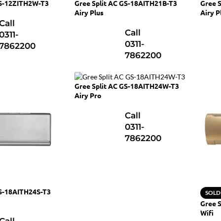
GS-12ZITH2W-T3
Gree Split AC GS-18AITH21B-T3
Gree 
Airy Plus
Airy P
Call
Call
0311-
0311-
7862200
7862200
Gree Split AC GS-18AITH24W-T3
Airy Pro
Call
0311-
7862200
GS-18AITH24S-T3
SOLD
Gree S
Wifi