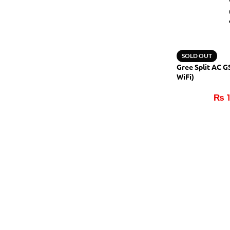
SOLD OUT
Gree Split AC 
WiFi)
₨
1