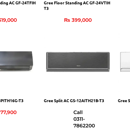
nding AC GF-24TFIH
Gree Floor Standing AC GF-24VTIH
T3
19,000
₨
399,000
18PITH16G-T3
Gree Split AC GS-12AITH21B-T3
Gree 
77,900
Call
0311-
7862200