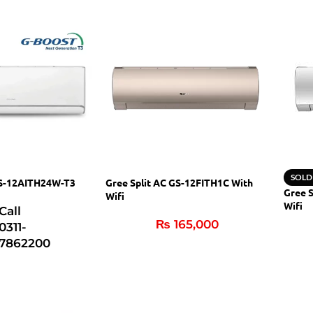
SOLD
GS-12AITH24W-T3
Gree Split AC GS-12FITH1C With
Gree 
Wifi
Wifi
Call
₨
165,000
0311-
7862200