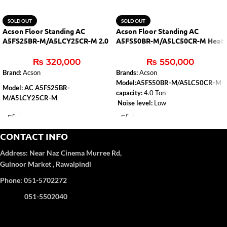
SOLD OUT
SOLD OUT
Acson Floor Standing AC
Acson Floor Standing AC
A5FS25BR-M/A5LCY25CR-M 2.0
A5FS50BR-M/A5LC50CR-M Heat
Ton (H&C)
& Cool
₨
320,000
₨
550,000
Brand:
Acson
Brands:
Acson
Model:A5FS50BR-M/A5LC50CR-M
Model: AC A5FS25BR-
capacity:
4.0 Ton
M/A5LCY25CR-M
Noise level:
Low
Capacity
: 2.0 Ton
Type:
Heat & Cool
Air-conditioner-type:
Floor Standing
Refrigerant Gas
: R-410A
CONTACT INFO
Color
: WHITE
Address:
Near Naz Cinema
Murree Rd,
4D Airflow
Gulnoor Market , Rawalpindi
Phone: 051-5702272
051-5502040