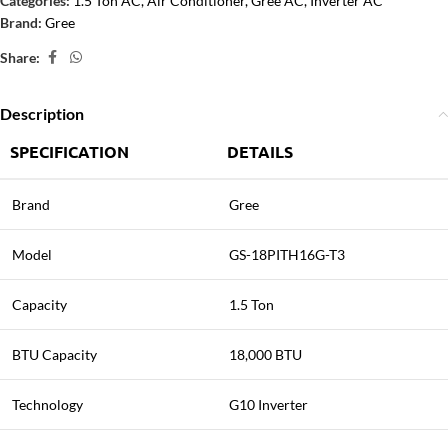
Categories:
1.5 Ton AC
,
Air Conditioner
,
Gree AC
,
Inverter AC
Brand:
Gree
Share:
Description
SPECIFICATION
DETAILS
Brand
Gree
Model
GS-18PITH16G-T3
Capacity
1.5 Ton
BTU Capacity
18,000 BTU
Technology
G10 Inverter