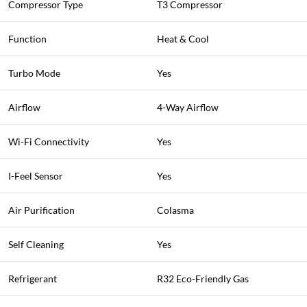
Compressor Type
T3 Compressor
Function
Heat & Cool
Turbo Mode
Yes
Airflow
4-Way Airflow
Wi-Fi Connectivity
Yes
I-Feel Sensor
Yes
Air Purification
Colasma
Self Cleaning
Yes
Refrigerant
R32 Eco-Friendly Gas