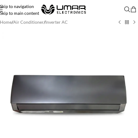
Skip to navigation
Skip to main content
Home
/
Air Conditioner
/
Inverter AC