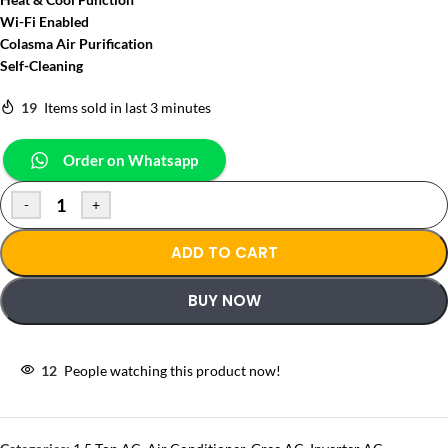
Wi-Fi Enabled
Colasma Air Purification
Self-Cleaning
19
Items sold in last 3 minutes
Order on Whatsapp
-
+
ADD TO CART
BUY NOW
12
People watching this product now!