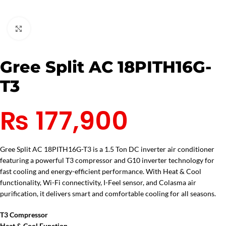
Click to enlarge
Gree Split AC 18PITH16G-
T3
₨
177,900
Gree Split AC 18PITH16G-T3 is a 1.5 Ton DC inverter air conditioner
featuring a powerful T3 compressor and G10 inverter technology for
fast cooling and energy-efficient performance. With Heat & Cool
functionality, Wi-Fi connectivity, I-Feel sensor, and Colasma air
purification, it delivers smart and comfortable cooling for all seasons.
T3 Compressor
Heat & Cool Function