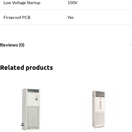
Low Voltage Startup
150V
Fireproof PCB
Yes
Reviews (0)
Related products