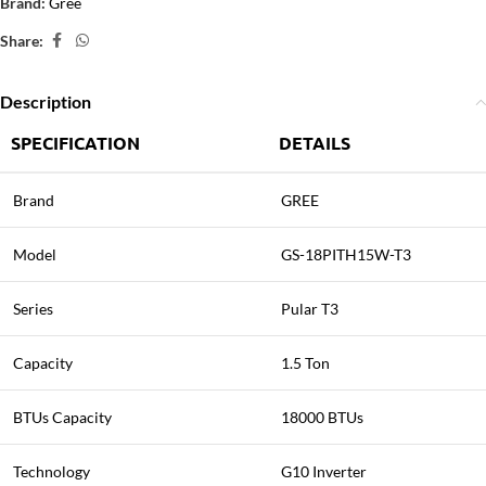
Brand:
Gree
Share:
Description
SPECIFICATION
DETAILS
Brand
GREE
Model
GS-18PITH15W-T3
Series
Pular T3
Capacity
1.5 Ton
BTUs Capacity
18000 BTUs
Technology
G10 Inverter