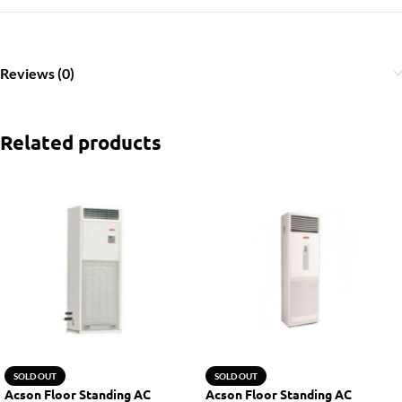
Reviews (0)
Related products
SOLD OUT
SOLD OUT
Acson Floor Standing AC
Acson Floor Standing AC