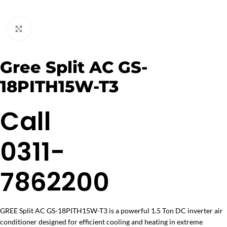
Click to enlarge
Gree Split AC GS-
18PITH15W-T3
Call
0311-
7862200
GREE Split AC GS-18PITH15W-T3 is a powerful 1.5 Ton DC inverter air
conditioner designed for efficient cooling and heating in extreme