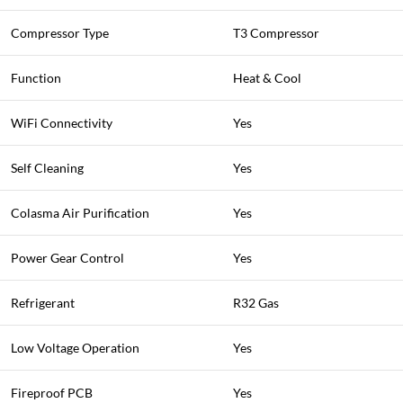
Compressor Type
T3 Compressor
Function
Heat & Cool
WiFi Connectivity
Yes
Self Cleaning
Yes
Colasma Air Purification
Yes
Power Gear Control
Yes
Refrigerant
R32 Gas
Low Voltage Operation
Yes
Fireproof PCB
Yes