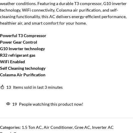
weather conditions. Featuring a durable T3 compressor, G10 inverter
technology, WiFi connectivity, Colasma air purification, and self-
cleaning functionality, this AC delivers energy-efficient performance,
healthier air, and smart comfort for your home.
Powerful T3 Compressor
Power Gear Control
G10 Inverter technology
R32 refrigerant gas
WiFi Enabled
Self Cleaning technology
Colasma Air Purification
13
Items sold in last 3 minutes
19
People watching this product now!
Categories:
1.5 Ton AC
,
Air Conditioner
,
Gree AC
,
Inverter AC