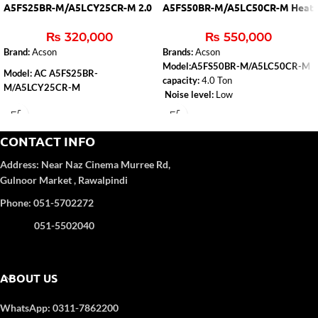
A5FS25BR-M/A5LCY25CR-M 2.0
A5FS50BR-M/A5LC50CR-M Heat
Ton (H&C)
& Cool
₨
320,000
₨
550,000
Brand:
Acson
Brands:
Acson
Model:A5FS50BR-M/A5LC50CR-M
Model: AC A5FS25BR-
capacity:
4.0 Ton
M/A5LCY25CR-M
Noise level:
Low
Capacity
: 2.0 Ton
Type:
Heat & Cool
Air-conditioner-type:
Floor Standing
Refrigerant Gas
: R-410A
CONTACT INFO
Color
: WHITE
Address:
Near Naz Cinema
Murree Rd,
4D Airflow
Gulnoor Market , Rawalpindi
Phone: 051-5702272
051-5502040
ABOUT US
WhatsApp: 0311-7862200