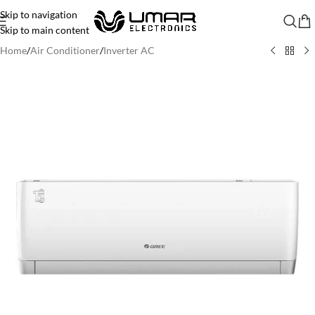
Skip to navigation
Skip to main content
Home
/
Air Conditioner
/
Inverter AC