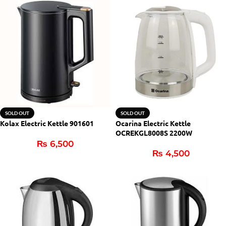
SOLD OUT
SOLD OUT
Kolax Electric Kettle 901601
Ocarina Electric Kettle
OCREKGL8008S 2200W
₨
6,500
₨
4,500