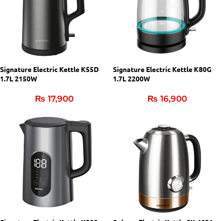
Signature Electric Kettle K55D
Signature Electric Kettle K80G
1.7L 2150W
1.7L 2200W
₨
17,900
₨
16,900