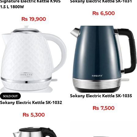
Signature Electric Kettle K90S
Sokany Electric Kettle SK-1031
1.5 L 1800W
₨
6,500
₨
19,900
Sokany Electric Kettle SK-1035
SOLD OUT
Sokany Electric Kettle SK-1032
₨
7,500
₨
5,300