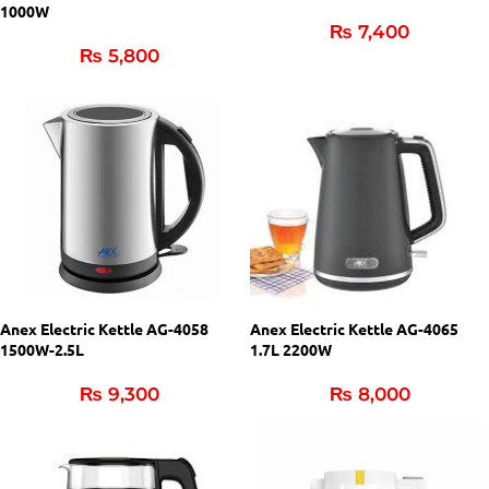
1000W
₨
7,400
₨
5,800
Anex Electric Kettle AG-4058
Anex Electric Kettle AG-4065
1500W-2.5L
1.7L 2200W
₨
9,300
₨
8,000