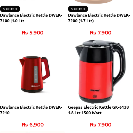
SOLD OUT
SOLD OUT
Dawlance Electric Kettle DWEK-
Dawlance Electric Kettle DWEK-
7100 |1.0 Ltr
7200 (1.7 Ltr)
₨
5,900
₨
7,900
Dawlance Electric Kettle DWEK-
Geepas Electric Kettle GK-6138
7210
1.8 Ltr 1500 Watt
₨
6,900
₨
7,900