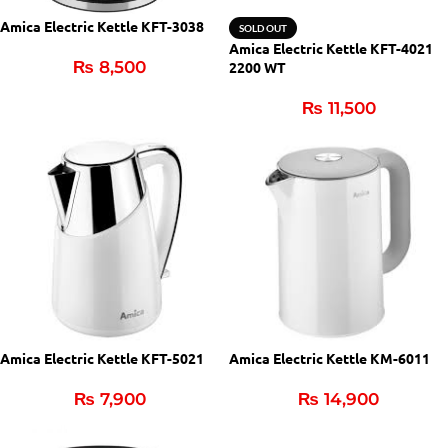
Amica Electric Kettle KFT-3038
SOLD OUT
Amica Electric Kettle KFT-4021
₨
8,500
2200 WT
₨
11,500
Amica Electric Kettle KFT-5021
Amica Electric Kettle KM-6011
₨
7,900
₨
14,900