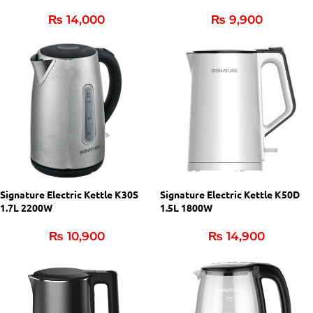
₨
14,000
₨
9,900
Signature Electric Kettle K30S
Signature Electric Kettle K50D
1.7L 2200W
1.5L 1800W
₨
10,900
₨
14,900