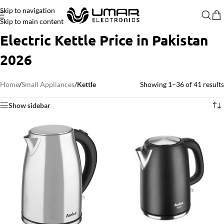
Skip to navigation
Skip to main content
Electric Kettle Price in Pakistan
2026
Home
/
Small Appliances
/
Kettle
Showing 1–36 of 41 results
Show sidebar