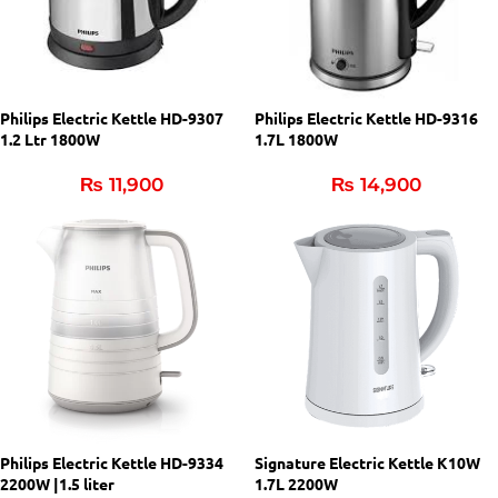
Philips Electric Kettle HD-9307
Philips Electric Kettle HD-9316
1.2 Ltr 1800W
1.7L 1800W
₨
11,900
₨
14,900
Philips Electric Kettle HD-9334
Signature Electric Kettle K10W
2200W |1.5 liter
1.7L 2200W