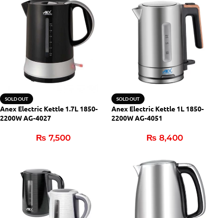
SOLD OUT
SOLD OUT
Anex Electric Kettle 1.7L 1850-
Anex Electric Kettle 1L 1850-
2200W AG-4027
2200W AG-4051
₨
7,500
₨
8,400