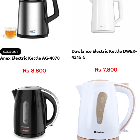
Dawlance Electric Kettle DWEK-
SOLD OUT
4215 G
Anex Electric Kettle AG-4070
₨
7,800
₨
8,800