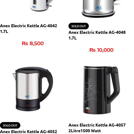
Anex Electric Kettle AG-4042
SOLD OUT
1.7L
Anex Electric Kettle AG-4048
1.7L
₨
8,500
₨
10,000
Anex Electric Kettle AG-4057
SOLD OUT
2Litre1500 Watt
Anex Electric Kettle AG-4052