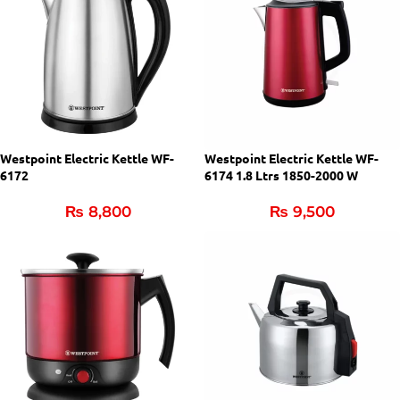
Westpoint Electric Kettle WF-
Westpoint Electric Kettle WF-
6172
6174 1.8 Ltrs 1850-2000 W
₨
8,800
₨
9,500