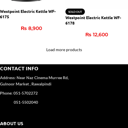
Westpoint Electric Kettle WF-
SOLD OUT
6175
Westpoint Electric Kettle WF-
6178
₨
8,900
₨
12,600
Load more products
CONTACT INFO
Address:
Near Naz Cinema
Murree Rd,
Gulnoor Market , Rawalpindi
Phone: 051-5702272
051-5502040
ABOUT US