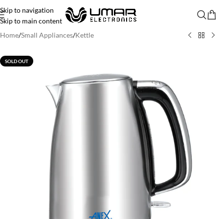
Skip to navigation
Skip to main content
Home
/
Small Appliances
/
Kettle
SOLD OUT