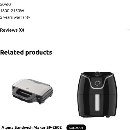
50/60
1800-2150W
2 years warranty
Reviews (0)
Related products
Alpina Sandwich Maker SF-2502
SOLD OUT