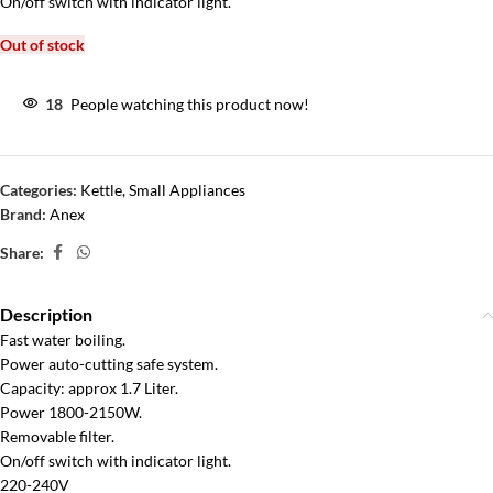
On/off switch with indicator light.
Out of stock
18
People watching this product now!
Categories:
Kettle
,
Small Appliances
Brand:
Anex
Share:
Description
Fast water boiling.
Power auto-cutting safe system.
Capacity: approx 1.7 Liter.
Power 1800-2150W.
Removable filter.
On/off switch with indicator light.
220-240V