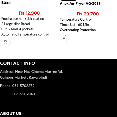
Black
Anex Air Fryer AG-2019
₨
12,900
₨
29,700
Food grade non stick coating
Temperature Control
2 Large slice Bread
Time:
Upto 60 Min
Cut & seals 4 pockets
Overheating Protection
Automatic Temperature control.
CONTACT INFO
Address:
Near Naz Cinema
Murree Rd,
Gulnoor Market , Rawalpindi
Phone: 051-5702272
051-5502040
ABOUT US