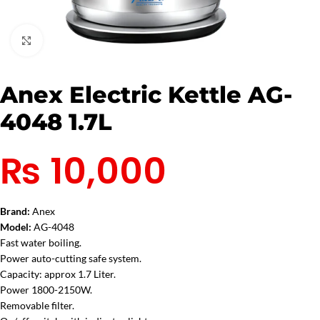
Click to enlarge
Anex Electric Kettle AG-
4048 1.7L
₨
10,000
Brand:
Anex
Model:
AG-4048
Fast water boiling.
Power auto-cutting safe system.
Capacity: approx 1.7 Liter.
Power 1800-2150W.
Removable filter.