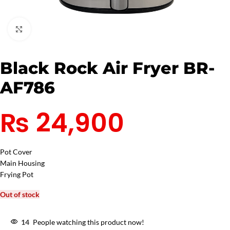
Click to enlarge
Black Rock Air Fryer BR-
AF786
₨
24,900
Pot Cover
Main Housing
Frying Pot
Out of stock
14
People watching this product now!