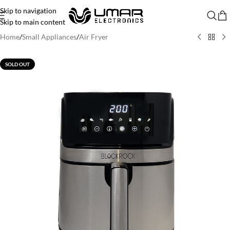
Skip to navigation
Skip to main content
Home
/
Small Appliances
/
Air Fryer
SOLD OUT