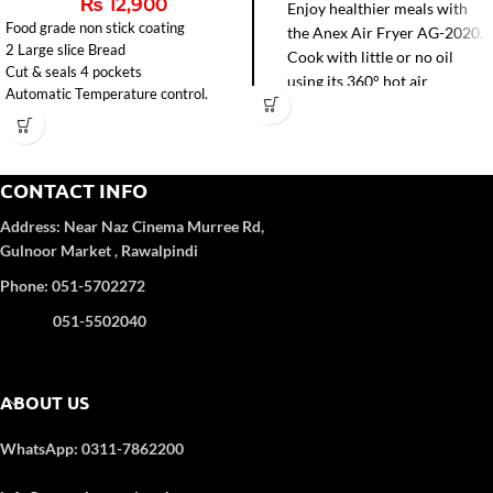
₨
12,900
Enjoy healthier meals with
Food grade non stick coating
the Anex Air Fryer AG-2020.
2 Large slice Bread
Cook with little or no oil
Cut & seals 4 pockets
using its 360° hot air
Automatic Temperature control.
circulation for faster frying,
baking, grilling, and roasting.
Easy-to-clean non-stick pot
and precise temperature
CONTACT INFO
control make it perfect for
Address:
Near Naz Cinema
Murree Rd,
modern kitchens.
Gulnoor Market , Rawalpindi
Phone: 051-5702272
051-5502040
ABOUT US
WhatsApp: 0311-7862200