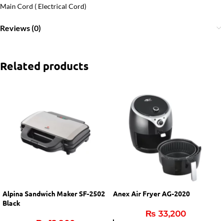
Main Cord ( Electrical Cord)
Reviews (0)
Related products
Alpina Sandwich Maker SF-2502
Anex Air Fryer AG-2020
Black
₨
33,200