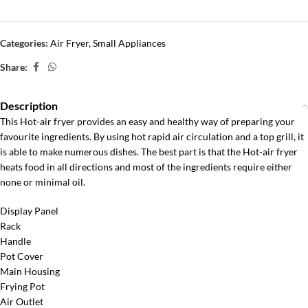
Categories:
Air Fryer
,
Small Appliances
Share:
Description
This Hot-air fryer provides an easy and healthy way of preparing your
favourite ingredients. By using hot rapid air circulation and a top grill, it
is able to make numerous dishes. The best part is that the Hot-air fryer
heats food in all directions and most of the ingredients require either
none or minimal oil.
Display Panel
Rack
Handle
Pot Cover
Main Housing
Frying Pot
Air Outlet