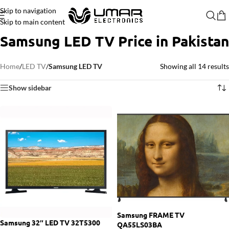
Skip to navigation
Skip to main content
Samsung LED TV Price in Pakistan
Home
/
LED TV
/
Samsung LED TV
Showing all 14 results
Show sidebar
Samsung FRAME TV
Samsung 32″ LED TV 32T5300
QA55LS03BA