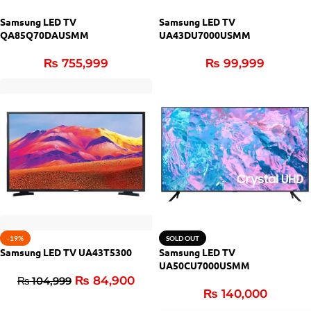
Samsung LED TV
Samsung LED TV
QA85Q70DAUSMM
UA43DU7000USMM
₨
755,999
₨
99,999
-19%
SOLD OUT
Samsung LED TV UA43T5300
Samsung LED TV
UA50CU7000USMM
₨
84,900
₨
104,999
₨
140,000