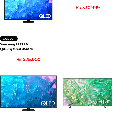
₨
330,999
SOLD OUT
Samsung LED TV
QA65Q70CAUSMM
₨
275,000