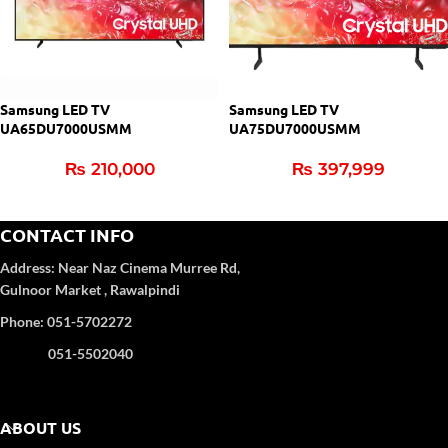
Samsung LED TV
Samsung LED TV
UA65DU7000USMM
UA75DU7000USMM
₨
210,000
₨
397,999
CONTACT INFO
Address:
Near Naz Cinema
Murree Rd,
Gulnoor Market , Rawalpindi
Phone: 051-5702272
051-5502040
ABOUT US