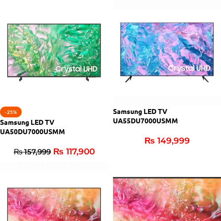
Samsung LED TV
-25%
UA55DU7000USMM
Samsung LED TV
UA50DU7000USMM
₨
149,999
₨
117,900
₨
157,999