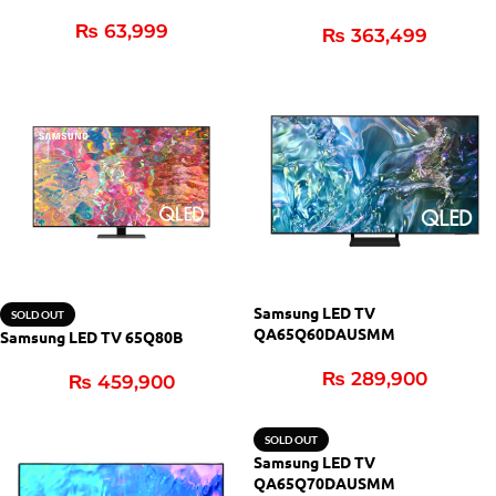
₨
63,999
₨
363,499
Samsung LED TV
SOLD OUT
QA65Q60DAUSMM
Samsung LED TV 65Q80B
₨
289,900
₨
459,900
SOLD OUT
Samsung LED TV
QA65Q70DAUSMM