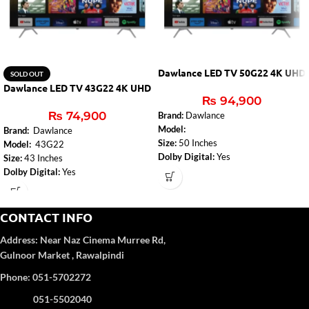
Dawlance LED TV 50G22 4K UHD
SOLD OUT
Dawlance LED TV 43G22 4K UHD
₨
94,900
₨
74,900
Brand:
Dawlance
Model:
Brand:
Dawlance
Size:
50 Inches
Model:
43G22
Dolby Digital:
Yes
Size:
43 Inches
DTS:
DTS – Studio Sound
Dolby Digital:
Yes
Audio Amplifier:
2 x 10W
DTS:
DTS – Studio Sound
Bluetooth (TV):
Yes
Audio Amplifier:
2 x 10W
HDMI 2.0:
3
Bluetooth (TV):
Yes
CONTACT INFO
USB:
2
HDMI 2.0:
3
Address:
Near Naz Cinema
Murree Rd,
Wi-Fi:
2.4G+5G 2T2R
USB:
2
Ethernet:
Yes
Gulnoor Market , Rawalpindi
Wi-Fi:
2.4G+5G 2T2R
DVB Reception:
DVB-T2/C
Ethernet:
Yes
Phone: 051-5702272
Display Size:
50"
DVB Reception:
DVB-T2/C
Resolution:
4K Ultra HD (3840 x
Display Size:
43"
051-5502040
2160)