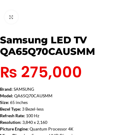
Click to enlarge
Samsung LED TV
QA65Q70CAUSMM
₨
275,000
Brand:
SAMSUNG
Model:
QA65Q70CAUSMM
Size:
65 inches
Bezel Type:
3 Bezel-less
Refresh Rate:
100 Hz
Resolution:
3,840 x 2,160
Picture Engine:
Quantum Processor 4K