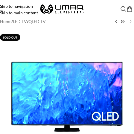
Skip to navigation
Skip to main content
Home
/
LED TV
/
QLED TV
SOLD OUT