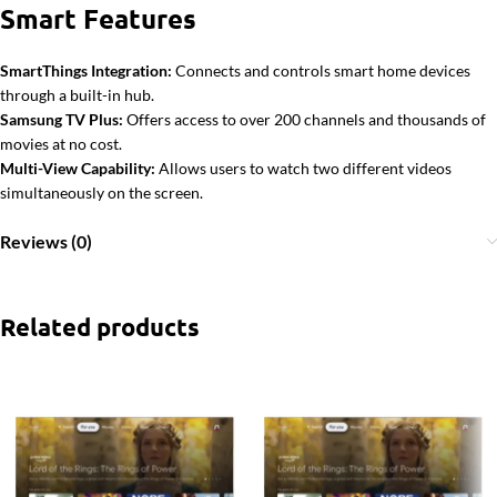
Smart Features
SmartThings Integration:
Connects and controls smart home devices
through a built-in hub.
Samsung TV Plus:
Offers access to over 200 channels and thousands of
movies at no cost.
Multi-View Capability:
Allows users to watch two different videos
simultaneously on the screen.
Reviews (0)
Related products