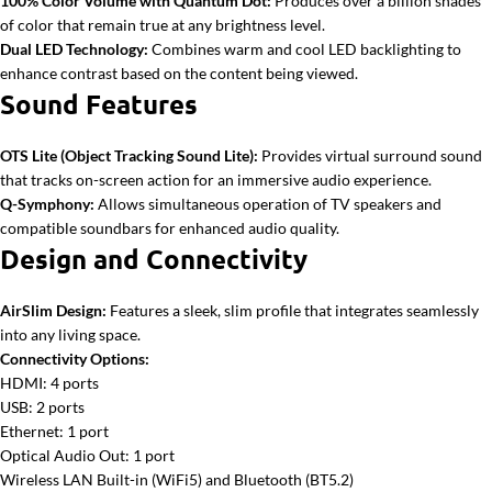
100% Color Volume with Quantum Dot:
Produces over a billion shades
of color that remain true at any brightness level.
Dual LED Technology:
Combines warm and cool LED backlighting to
enhance contrast based on the content being viewed.
Sound Features
OTS Lite (Object Tracking Sound Lite):
Provides virtual surround sound
that tracks on-screen action for an immersive audio experience.
Q-Symphony:
Allows simultaneous operation of TV speakers and
compatible soundbars for enhanced audio quality.
Design and Connectivity
AirSlim Design:
Features a sleek, slim profile that integrates seamlessly
into any living space.
Connectivity Options:
HDMI: 4 ports
USB: 2 ports
Ethernet: 1 port
Optical Audio Out: 1 port
Wireless LAN Built-in (WiFi5) and Bluetooth (BT5.2)