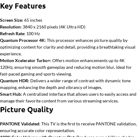
Key Features
Screen Size:
65 inches
Resolution:
3840 x 2160 pixels (4K Ultra HD)
Refresh Rate:
100 Hz
Quantum Processor 4K:
This processor enhances picture quality by
optimizing content for clarity and detail, providing a breathtaking visual
experience.
Motion Xcelerator Turbo+:
Offers motion enhancements up to 4K
120Hz, ensuring smooth gameplay and reducing motion blur, ideal for
fast-paced gaming and sports viewing.
Quantum HDR:
Delivers a wider range of contrast with dynamic tone
mapping, enhancing the depth and vibrancy of images.
Smart Hub:
A centralized interface that allows users to easily access and
manage their favorite content from various streaming services.
Picture Quality
PANTONE Validated:
This TV is the first to receive PANTONE validation,
ensuring accurate color representation.