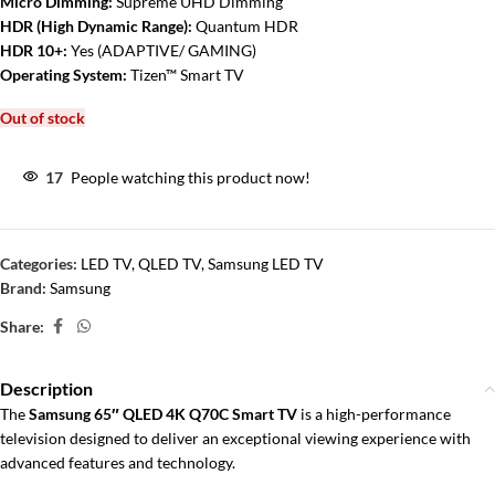
Micro Dimming:
Supreme UHD Dimming
HDR (High Dynamic Range):
Quantum HDR
HDR 10+:
Yes (ADAPTIVE/ GAMING)
Operating System:
Tizen™ Smart TV
Out of stock
17
People watching this product now!
Categories:
LED TV
,
QLED TV
,
Samsung LED TV
Brand:
Samsung
Share:
Description
The
Samsung 65″ QLED 4K Q70C Smart TV
is a high-performance
television designed to deliver an exceptional viewing experience with
advanced features and technology.