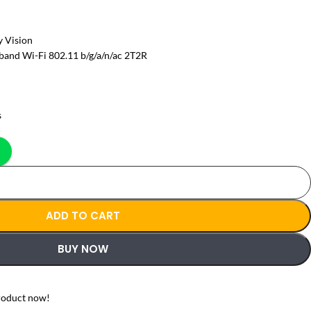
 Vision
band Wi-Fi 802.11 b/g/a/n/ac 2T2R
s
ADD TO CART
BUY NOW
roduct now!