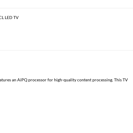
CL LED TV
atures an AiPQ processor for high-quality content processing. This TV