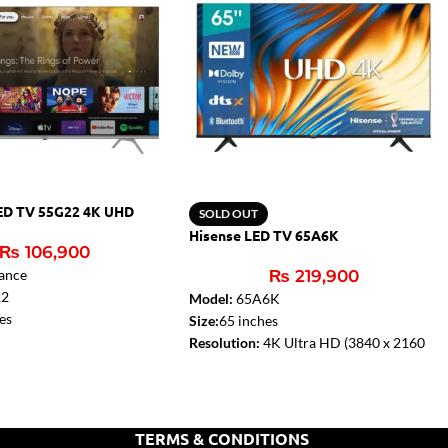
ED TV 55G22 4K UHD
SOLD OUT
Hisense LED TV 65A6K
₨
106,900
ance
₨
219,900
22
Model:
65A6K
es
Size:
65 inches
tudio Sound
Resolution:
4K Ultra HD (3840 x 2160
ier:
2 x 10W
pixels)
V):
Yes
Refresh Rate:
60 Hz
HDR Support:
Yes
Dolby Audio:
Yes
TERMS & CONDITIONS