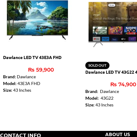
Dawlance LED TV 43E3A FHD
SOLD OUT
₨
59,900
Dawlance LED TV 43G22 
Brand:
Dawlance
Model:
43E3A FHD
₨
74,900
Size:
43 Inches
Brand:
Dawlance
Resolution: 1920 x 1080
Model:
43G22
Spectrum Series
Size:
43 Inches
Screen Type: Narrow Bezel (Frameless)
Dolby Digital:
Yes
Turbo Sound:16 W
DTS:
DTS – Studio Sound
HDMI:2
Audio Amplifier:
2 x 10W
USB:1
Bluetooth (TV):
Yes
ABOUT US
CONTACT INFO