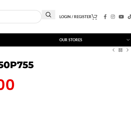
LOGIN / REGISTER
OUR STORES
 50P755
00