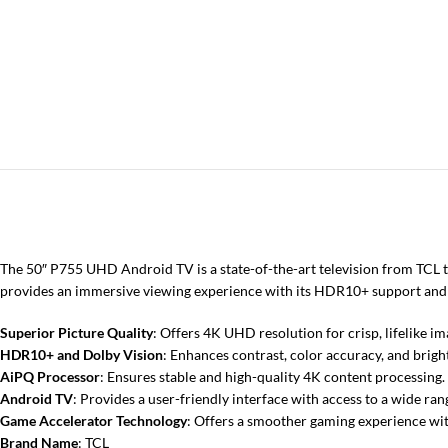
The 50″ P755 UHD Android TV is a state-of-the-art television from TCL t
provides an immersive viewing experience with its HDR10+ support and
Superior Picture Quality
: Offers 4K UHD resolution for crisp, lifelike im
HDR10+ and Dolby Vision
: Enhances contrast, color accuracy, and bright
AiPQ Processor
: Ensures stable and high-quality 4K content processing.
Android TV
: Provides a user-friendly interface with access to a wide ran
Game Accelerator Technology
: Offers a smoother gaming experience wit
Brand Name
: TCL