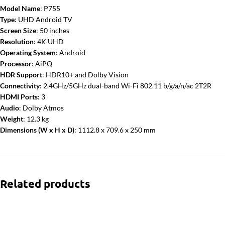
Model Name
: P755
Type
: UHD Android TV
Screen Size
: 50 inches
Resolution
: 4K UHD
Operating System
: Android
Processor
: AiPQ
HDR Support
: HDR10+ and Dolby Vision
Connectivity
: 2.4GHz/5GHz dual-band Wi-Fi 802.11 b/g/a/n/ac 2T2R
HDMI Ports
: 3
Audio
: Dolby Atmos
Weight
: 12.3 kg
Dimensions (W x H x D)
: 1112.8 x 709.6 x 250 mm
Related products