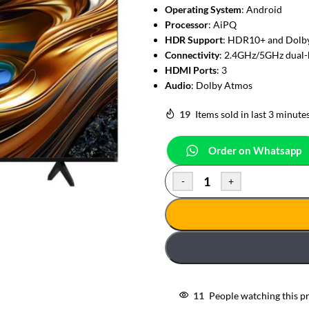
Operating System
: Android
Processor
: AiPQ
HDR Support
: HDR10+ and Dolby
Connectivity
: 2.4GHz/5GHz dual-
HDMI Ports
: 3
Audio
: Dolby Atmos
19
Items sold in last 3 minute
Order on Whatsapp
-
+
11
People watching this p