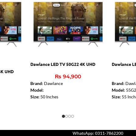
Dawlance LED TV 50G22 4K UHD
Dawlance L
4K UHD
₨
94,900
Brand:
Dawlance
Brand:
Dawl
Model:
Model:
55G
Size:
50 Inches
Size:
55 Inch
Dolby Digital:
Yes
DTS:
DTS – S
DTS:
DTS – Studio Sound
Audio Amplif
Audio Amplifier:
2 x 10W
Bluetooth (T
Bluetooth (TV):
Yes
HDMI 2.0:
3
HDMI 2.0:
3
USB:
2
WhatsApp: 0311-7862200