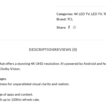
Categories:
4K LED TV
,
LED TV
,
T
Brand:
TCL
Share:
DESCRIPTION
REVIEWS (0)
hat offers a stunning 4K UHD resolution. It’s powered by Android and fe
 Dolby Vision.
ages.
ness for unparalleled visual clarity and realism.
ge of apps and content.
h up to 120Hz refresh rate.