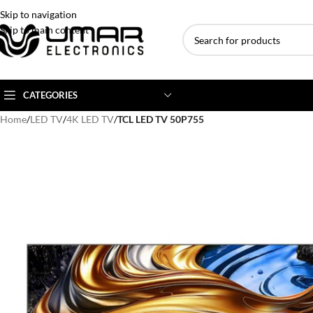
Skip to navigation
Skip to main content
CATEGORIES
Home
/
LED TV
/
4K LED TV
/
TCL LED TV 50P755
AC BRANDS
AC TYPE
AC CAPACITY
Haier
Inverter AC
1 Ton AC
Dawlance
Floor Standing AC
1.5 Ton AC
Gree
Ceiling Cassette
2 Ton AC
Kenwood
3 Ton AC
TCL
4 Ton AC
Midea