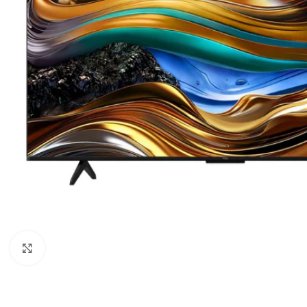
Orient
Ecostar
Hisense
PEL
Panasonic
Acson
Samsung
Aux
Cross Air
Click to enlarge