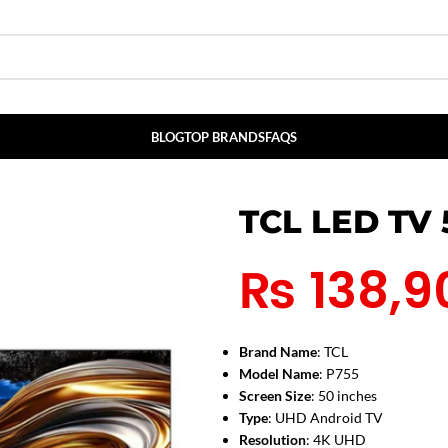
BLOG
TOP BRANDS
FAQS
TCL LED TV
₨
138,9
Brand Name
: TCL
Model Name
: P755
Screen Size
: 50 inches
Type
: UHD Android TV
Resolution
: 4K UHD