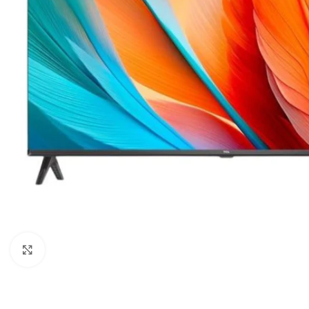
Orient
Ecostar
Hisense
PEL
Panasonic
Acson
Samsung
Aux
Cross Air
Click to enlarge