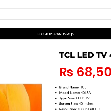
BLOG
TOP BRANDS
FAQS
TCL LED TV
₨
68,5
Brand Name
: TCL
Model Name
: 40L5A
Type
: Smart LED TV
Screen Size
: 40 inches
Resolution
: 1080p Full HD