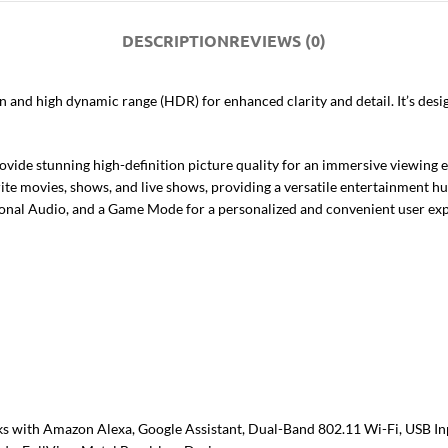
DESCRIPTION
REVIEWS (0)
n and high dynamic range (HDR) for enhanced clarity and detail. It’s de
ide stunning high-definition picture quality for an immersive viewing 
te movies, shows, and live shows, providing a versatile entertainment hu
onal Audio, and a Game Mode for a personalized and convenient user exp
ks with Amazon Alexa, Google Assistant, Dual-Band 802.11 Wi-Fi, USB In