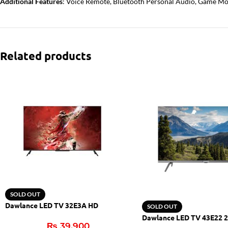
Additional Features
: Voice Remote, Bluetooth Personal Audio, Game Mod
Related products
SOLD OUT
Dawlance LED TV 32E3A HD
SOLD OUT
Dawlance LED TV 43E22 2
₨
39,900