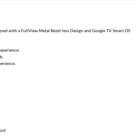
signed with a FullView Metal Bezel-less Design and Google TV Smart OS
experience.
b.
erience.
put