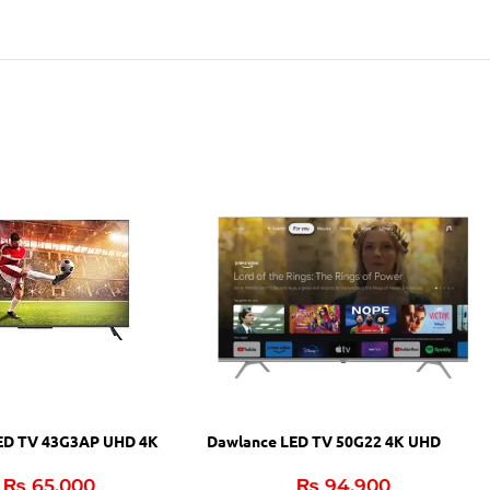
Dawlance LED TV 50G22 4K UHD
ED TV 43G3AP UHD 4K
₨
94,900
₨
65,000