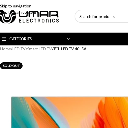
Skip to navigation
Skip to main content
CATEGORIES
Home
/
LED TV
/
Smart LED TV
/
TCL LED TV 40L5A
AC BRANDS
AC TYPE
AC CAPACITY
SOLD OUT
Haier
Inverter AC
1 Ton AC
Dawlance
Floor Standing AC
1.5 Ton AC
Gree
Ceiling Cassette
2 Ton AC
Kenwood
3 Ton AC
TCL
4 Ton AC
Midea