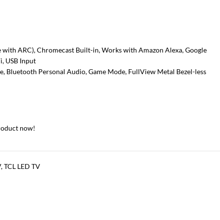
e with ARC), Chromecast Built-in, Works with Amazon Alexa, Google
i, USB Input
e, Bluetooth Personal Audio, Game Mode, FullView Metal Bezel-less
roduct now!
V
,
TCL LED TV