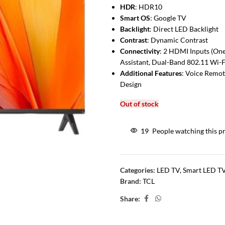
HDR
: HDR10
Smart OS
: Google TV
Backlight
: Direct LED Backlight
Contrast
: Dynamic Contrast
Connectivity
: 2 HDMI Inputs (On
Assistant, Dual-Band 802.11 Wi-F
Additional Features
: Voice Remot
Design
Out of stock
19
People watching this p
Categories:
LED TV
,
Smart LED T
Brand:
TCL
Share: