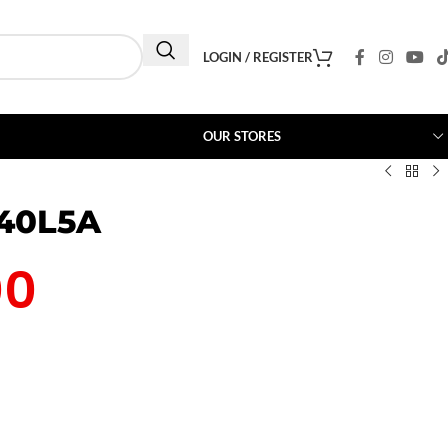
LOGIN / REGISTER
OUR STORES
 40L5A
00