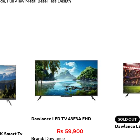
e, FullView Metal Bezel-less Design
Dawlance LED TV 43E3A FHD
SOLD OUT
Dawlance L
₨
59,900
K Smart Tv
Brand:
Dawlance