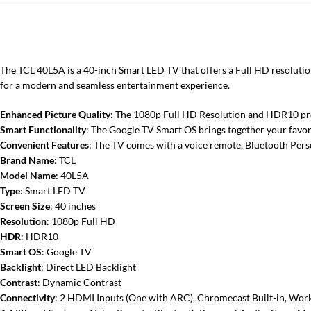
The TCL 40L5A is a 40-inch Smart LED TV that offers a Full HD resolutio
for a modern and seamless entertainment experience.
Enhanced Picture Quality
: The 1080p Full HD Resolution and HDR10 prov
Smart Functionality
: The Google TV Smart OS brings together your favori
Convenient Features
: The TV comes with a voice remote, Bluetooth Pers
Brand Name
: TCL
Model Name
: 40L5A
Type
: Smart LED TV
Screen Size
: 40 inches
Resolution
: 1080p Full HD
HDR
: HDR10
Smart OS
: Google TV
Backlight
: Direct LED Backlight
Contrast
: Dynamic Contrast
Connectivity
: 2 HDMI Inputs (One with ARC), Chromecast Built-in, Wor