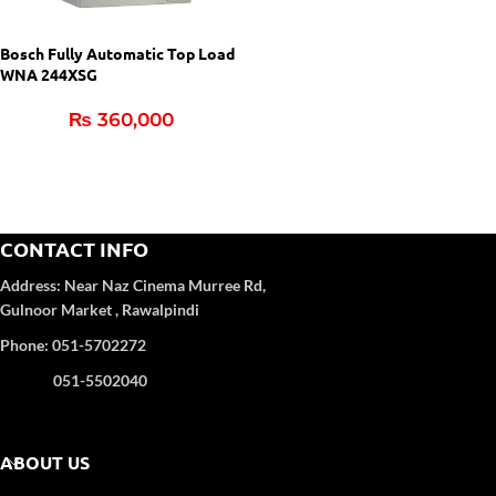
Bosch Fully Automatic Top Load
WNA 244XSG
₨
360,000
CONTACT INFO
Address:
Near Naz Cinema
Murree Rd,
Gulnoor Market , Rawalpindi
Phone: 051-5702272
051-5502040
ABOUT US