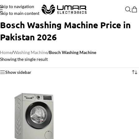
Skip to navigation
Skip to main content
Bosch Washing Machine Price in
Pakistan 2026
Home
/
Washing Machine
/
Bosch Washing Machine
Showing the single result
Show sidebar