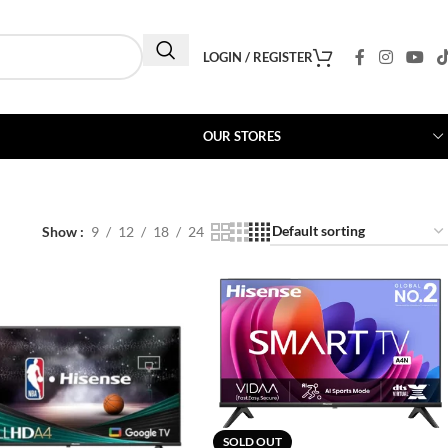
LOGIN / REGISTER
OUR STORES
Show
9
12
18
24
SOLD OUT