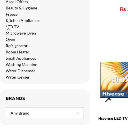
Azadi Offers
Orient
Beauty & Hygiene
₨
Ecostar
Freezer
Kitchen Appliances
Hisense
LED TV
PEL
Microwave Oven
Oven
Panasonic
Refrigerator
Room Heater
Acson
Small Appliances
Samsung
Washing Machine
Water Dispenser
Aux
Water Geyser
Cross Air
BRANDS
Hisense LED T