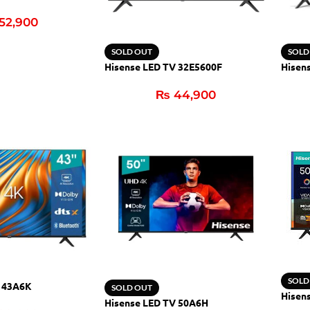
52,900
SOLD OUT
SOLD
Hisense LED TV 32E5600F
Hisen
₨
44,900
SOLD
V 43A6K
SOLD OUT
Hisen
Hisense LED TV 50A6H