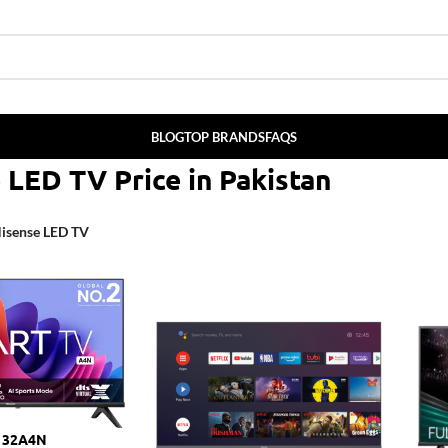
BLOG
TOP BRANDS
FAQS
e
LED
TV P
rice
in
Pakistan
isense LED TV
V 32A4N