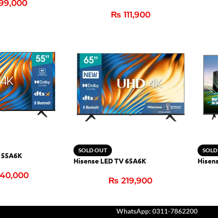
99,000
₨
111,900
SOLD OUT
SOLD
V 55A6K
Hisense LED TV 65A6K
Hisen
40,000
₨
219,900
WhatsApp: 0311-7862200