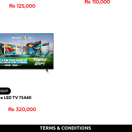
₨
110,000
₨
125,000
 OUT
se LED TV 75A6K
₨
320,000
TERMS & CONDITIONS