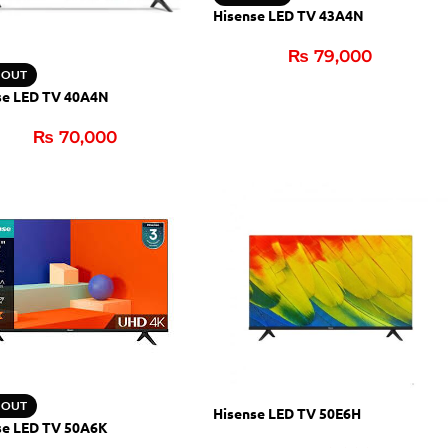
Hisense LED TV 43A4N
₨
79,000
 OUT
se LED TV 40A4N
₨
70,000
 OUT
Hisense LED TV 50E6H
se LED TV 50A6K