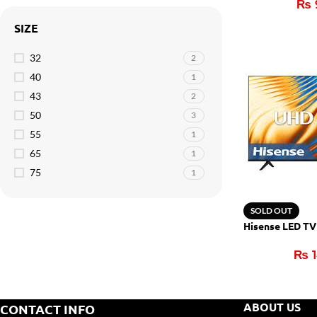
₨
SIZE
32
2
40
1
43
2
50
3
55
1
65
1
75
1
SOLD OUT
Hisense LED T
₨
1
ABOUT US
CONTACT INFO