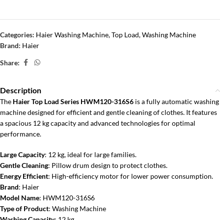
Categories:
Haier Washing Machine
,
Top Load
,
Washing Machine
Brand:
Haier
Share:
Description
The
Haier Top Load Series HWM120-316S6
is a fully automatic washing
machine designed for efficient and gentle cleaning of clothes. It features
a spacious 12 kg capacity and advanced technologies for optimal
performance.
Large Capacity
: 12 kg, ideal for large families.
Gentle Cleaning
: Pillow drum design to protect clothes.
Energy Efficient
: High-efficiency motor for lower power consumption.
Brand
: Haier
Model Name
: HWM120-316S6
Type of Product
: Washing Machine
Washing Capacity
: 12 kg