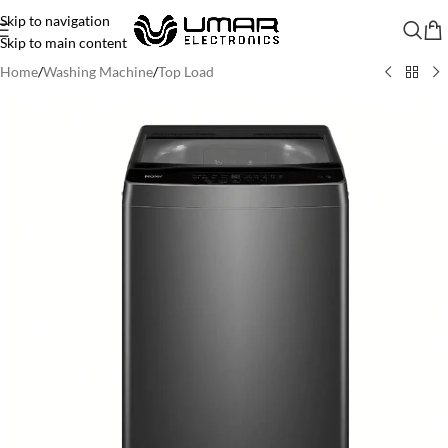
Skip to navigation
Skip to main content
Home
/
Washing Machine
/
Top Load