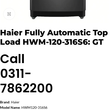
Click to enlarge
Haier Fully Automatic Top
Load HWM-120-316S6: GT
Call
0311-
7862200
Brand
: Haier
Model Name
: HWM120-316S6