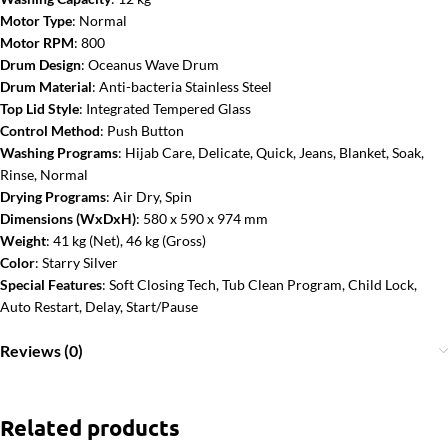
Motor Type
: Normal
Motor RPM
: 800
Drum Design
: Oceanus Wave Drum
Drum Material
: Anti-bacteria Stainless Steel
Top Lid Style
: Integrated Tempered Glass
Control Method
: Push Button
Washing Programs
: Hijab Care, Delicate, Quick, Jeans, Blanket, Soak,
Rinse, Normal
Drying Programs
: Air Dry, Spin
Dimensions (WxDxH)
: 580 x 590 x 974 mm
Weight
: 41 kg (Net), 46 kg (Gross)
Color
: Starry Silver
Special Features
: Soft Closing Tech, Tub Clean Program, Child Lock,
Auto Restart, Delay, Start/Pause
Reviews (0)
Related products