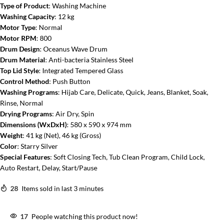
Type of Product
: Washing Machine
Washing Capacity
: 12 kg
Motor Type
: Normal
Motor RPM
: 800
Drum Design
: Oceanus Wave Drum
Drum Material
: Anti-bacteria Stainless Steel
Top Lid Style
: Integrated Tempered Glass
Control Method
: Push Button
Washing Programs
: Hijab Care, Delicate, Quick, Jeans, Blanket, Soak,
Rinse, Normal
Drying Programs
: Air Dry, Spin
Dimensions (WxDxH)
: 580 x 590 x 974 mm
Weight
: 41 kg (Net), 46 kg (Gross)
Color
: Starry Silver
Special Features
: Soft Closing Tech, Tub Clean Program, Child Lock,
Auto Restart, Delay, Start/Pause
28
Items sold in last 3 minutes
17
People watching this product now!