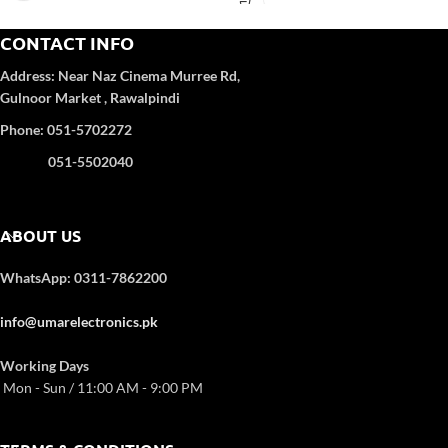
Spin Speed (rpm): 1400
Type: Series Front Loading
CONTACT INFO
Memory Function: Y
Address:
Near Naz Cinema
Murree Rd,
Child Lock: Y
Gulnoor Market , Rawalpindi
Spin Speed: Y
Rinse Cycle: Y
Phone: 051-5702272
Quick Wash: Y
Number of Programmes: 16
051-5502040
ABOUT US
WhatsApp: 0311-7862200
info@umarelectronics.pk
Working Days
Mon - Sun / 11:00 AM - 9:00 PM