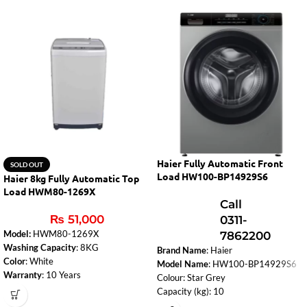
Haier Fully Automatic Front
SOLD OUT
Load HW100-BP14929S6
Haier 8kg Fully Automatic Top
Load HWM80-1269X
Call
₨
51,000
0311-
Model:
HWM80-1269X
7862200
Washing Capacity
: 8KG
Brand Name
: Haier
Color
: White
Model Name
: HW100-BP14929S6
Warranty
: 10 Years
Colour: Star Grey
Fuzzy Logic
: Smart washing based on
Capacity (kg): 10
load and fabric type.
Drying Capacity (kg): N