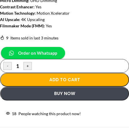
Micro Dimming:
UHD Dimming
Contrast Enhancer:
Yes
Motion Technology:
Motion Xcelerator
AI Upscale:
4K Upscaling
Filmmaker Mode (FMM):
Yes
9
Items sold in last 3 minutes
Order on Whatsapp
-
+
ADD TO CART
BUY NOW
18
People watching this product now!