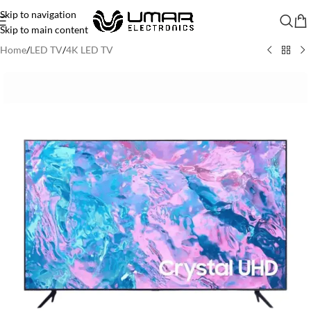
Skip to navigation
Skip to main content
Home
/
LED TV
/
4K LED TV