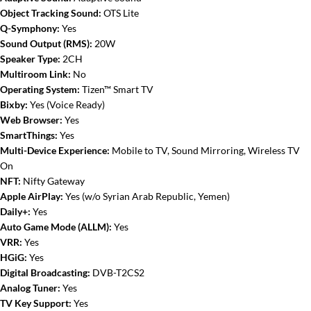
Object Tracking Sound:
OTS Lite
Q-Symphony:
Yes
Sound Output (RMS):
20W
Speaker Type:
2CH
Multiroom Link:
No
Operating System:
Tizen™ Smart TV
Bixby:
Yes (Voice Ready)
Web Browser:
Yes
SmartThings:
Yes
Multi-Device Experience:
Mobile to TV, Sound Mirroring, Wireless TV
On
NFT:
Nifty Gateway
Apple AirPlay:
Yes (w/o Syrian Arab Republic, Yemen)
Daily+:
Yes
Auto Game Mode (ALLM):
Yes
VRR:
Yes
HGiG:
Yes
Digital Broadcasting:
DVB-T2CS2
Analog Tuner:
Yes
TV Key Support:
Yes