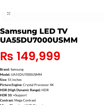
Click to enlarge
Samsung LED TV
UA55DU7000USMM
₨
149,999
Brand:
Samsung
Model:
UA55DU7000USMM
Size:
55 inches
Picture Engine:
Crystal Processor 4K
HDR (High Dynamic Range):
HDR
HDR 10: +
Support
Contrast:
Mega Contrast