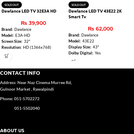
SOLD OUT
SOLD OUT
Dawlance LED TV 32E3A HD
Dawlance LED TV 43E22 2K
Smart Tv
₨
39,900
₨
62,000
Brand:
Dawlance
Brand:
Dawlance
Model:
E3A-HD
Model:
43E22
Screen Size:
32"
Display Size:
43"
Resolution:
HD (1366x768)
Dolby Digital:
Yes
Turbo Sound:
Yes
Audio Amplifier:
2 x 8W
Audio Amplifier:
2x6W
Bluetooth (TV):
Yes
HDMI:
2 (2.0)
USB:
2
CONTACT INFO
USB:
1
Wi-Fi:
Internal (2.4G+5G)
True Colors:
Yes
Address:
Near Naz Cinema
Murree Rd,
Ethernet:
Yes
Gulnoor Market , Rawalpindi
DVB Reception:
DVB-T2/C
Resolution:
Full HD (1920 x 1080)
Phone: 051-5702272
Platform (TV):
Android 11.0
Processor (TV):
A55 Quad core,
051-5502040
1.5GHz
Memory:
1.5GB
Storage:
8GB
ABOUT US
Variable Refresh Rate (VRR):
60Hz