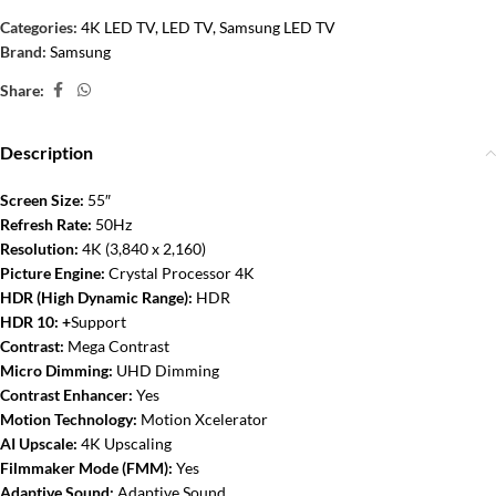
Categories:
4K LED TV
,
LED TV
,
Samsung LED TV
Brand:
Samsung
Share:
Description
Screen Size:
5
5″
Refresh Rate:
50Hz
Resolution:
4K (3,840 x 2,160)
Picture Engine:
Crystal Processor 4K
HDR (High Dynamic Range):
HDR
HDR 10: +
Support
Contrast:
Mega Contrast
Micro Dimming:
UHD Dimming
Contrast Enhancer:
Yes
Motion Technology:
Motion Xcelerator
AI Upscale:
4K Upscaling
Filmmaker Mode (FMM):
Yes
Adaptive Sound:
Adaptive Sound