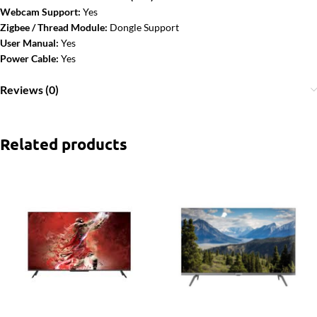
Webcam Support:
Yes
Zigbee / Thread Module:
Dongle Support
User Manual:
Yes
Power Cable:
Yes
Reviews (0)
Related products