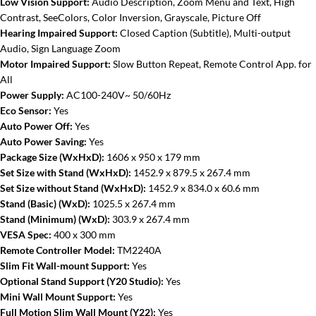
Low Vision Support:
Audio Description, Zoom Menu and Text, High
Contrast, SeeColors, Color Inversion, Grayscale, Picture Off
Hearing Impaired Support:
Closed Caption (Subtitle), Multi-output
Audio, Sign Language Zoom
Motor Impaired Support:
Slow Button Repeat, Remote Control App. for
All
Power Supply:
AC100-240V~ 50/60Hz
Eco Sensor:
Yes
Auto Power Off:
Yes
Auto Power Saving:
Yes
Package Size (WxHxD):
1606 x 950 x 179 mm
Set Size with Stand (WxHxD):
1452.9 x 879.5 x 267.4 mm
Set Size without Stand (WxHxD):
1452.9 x 834.0 x 60.6 mm
Stand (Basic) (WxD):
1025.5 x 267.4 mm
Stand (Minimum) (WxD):
303.9 x 267.4 mm
VESA Spec:
400 x 300 mm
Remote Controller Model:
TM2240A
Slim Fit Wall-mount Support:
Yes
Optional Stand Support (Y20 Studio):
Yes
Mini Wall Mount Support:
Yes
Full Motion Slim Wall Mount (Y22):
Yes