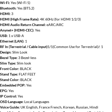
Wi-Fi:
Yes (Wi-Fi 5)
Bluetooth:
Yes (BT5.2)
HDMI:
3
HDMI (High Frame Rate):
4K 60Hz (for HDMI 1/2/3)
HDMI Audio Return Channel:
eARC/ARC
Anynet+ (HDMI-CEC):
Yes
USB:
1 x USB-A
Ethernet (LAN):
1
RF In (Terrestrial / Cable input)
1/1(Common Use for Terrestrial)/: 1
Design:
Slim Look
Bezel Type:
3 Bezel-less
Slim Type:
Slim look
Front Color:
BLACK
Stand Type:
FLAT FEET
Stand Color:
BLACK
Embedded POP:
Yes
EPG:
Yes
IP Control:
Yes
OSD Language:
Local Languages
Voice Guide:
UK English, France French, Korean, Russian, Hindi