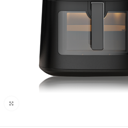
Orient
Ecostar
Hisense
PEL
Panasonic
Acson
Samsung
Aux
Cross Air
Click to enlarge