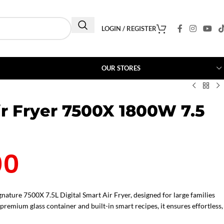
LOGIN / REGISTER
OUR STORES
ir Fryer 7500X 1800W 7.5
00
nature 7500X 7.5L Digital Smart Air Fryer, designed for large families
remium glass container and built-in smart recipes, it ensures effortless,