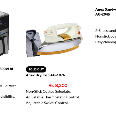
Anex Sandw
AG-2045
2-Slices san
Nonstick coa
Easy cleanin
Two indicato
Indicator li
1800W 8L
SOLD OUT
Anex Dry Iron AG-1076
ns for easy
₨
8,200
Non-Stick Coated Soleplate.
isibility.
Adjustable Thermostatic Control.
eals.
Adjustable Swivel Control.
Pilot Light.
Heavy-Weight 6 lbs.