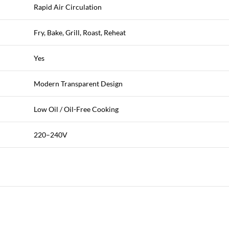
Rapid Air Circulation
Fry, Bake, Grill, Roast, Reheat
Yes
Modern Transparent Design
Low Oil / Oil-Free Cooking
220–240V