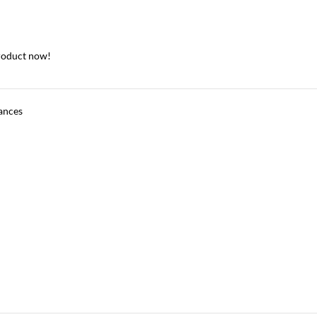
roduct now!
ances