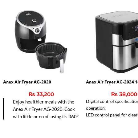
Anex Air Fryer AG-2020
Anex Air Fryer AG-2024 
₨
33,200
₨
38,000
Digital control specificatio
Enjoy healthier meals with the
operation.
Anex Air Fryer AG-2020. Cook
LED control panel for clear v
with little or no oil using its 360°
Reduces fat for healthier m
hot air circulation for faster
frying, baking, grilling, and