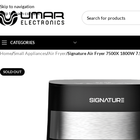
Skip to navigation
Skip to main content
CATEGORIES
Home
/
Small Appliances
/
Air Fryer
/
Signature Air Fryer 7500X 1800W 7.5
AC BRANDS
AC TYPE
AC CAPACITY
SOLD OUT
Haier
Inverter AC
1 Ton AC
Dawlance
Floor Standing AC
1.5 Ton AC
Gree
Ceiling Cassette
2 Ton AC
Kenwood
3 Ton AC
TCL
4 Ton AC
Midea