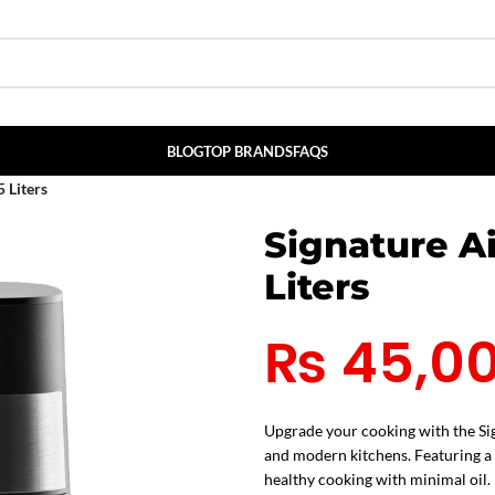
BLOG
TOP BRANDS
FAQS
 Liters
Signature A
Liters
₨
45,0
Upgrade your cooking with the Sig
and modern kitchens. Featuring a p
healthy cooking with minimal oil.