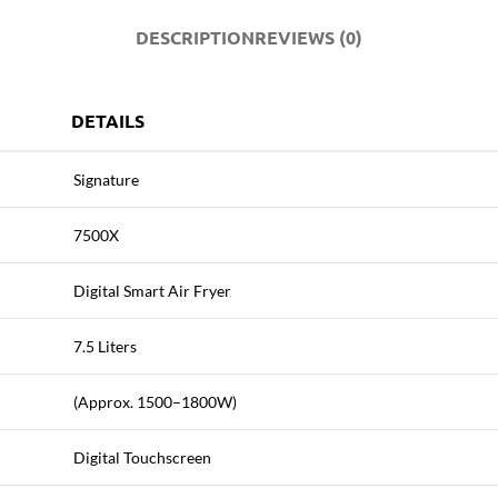
DESCRIPTION
REVIEWS (0)
DETAILS
Signature
7500X
Digital Smart Air Fryer
7.5 Liters
(Approx. 1500–1800W)
Digital Touchscreen