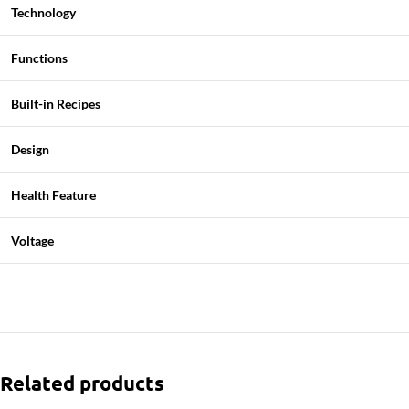
Technology
Functions
Built-in Recipes
Design
Health Feature
Voltage
Related products