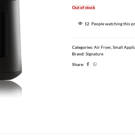
Out of stock
12
People watching this p
Categories:
Air Fryer
,
Small Appli
Brand:
Signature
Share: