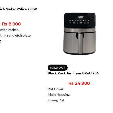
ich Maker 2Slice 750W
₨
8,000
dwich maker.
ting sandwich plate.
g.
r lamps.
ght for ready sandwiches
SOLD OUT
Black Rock Air Fryer BR-AF786
₨
24,900
Pot Cover
Main Housing
Frying Pot