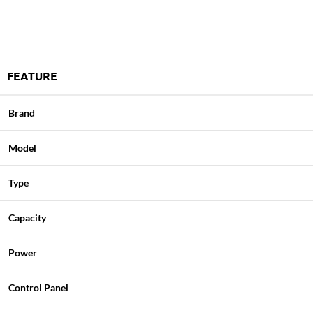
FEATURE
Brand
Model
Type
Capacity
Power
Control Panel