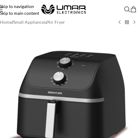
Skip to navigation
Skip to main content
Home
/
Small Appliances
/
Air Fryer