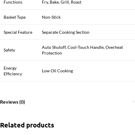
Functions
Fry, Bake, Grill, Roast
Basket Type
Non-Stick
Special Feature
Separate Cooking Section
Auto Shutoff, Cool-Touch Handle, Overheat
Safety
Protection
Energy
Low Oil Cooking
Efficiency
Reviews (0)
Related products