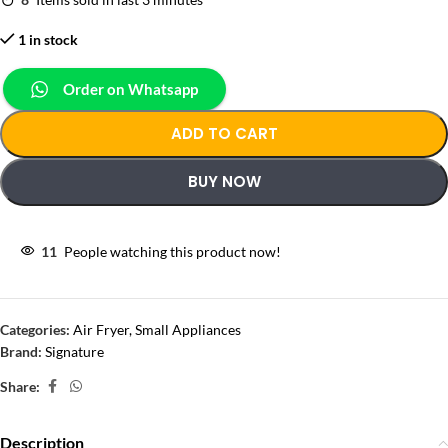
1 in stock
Order on Whatsapp
ADD TO CART
BUY NOW
11
People watching this product now!
Categories:
Air Fryer
,
Small Appliances
Brand:
Signature
Share:
Description