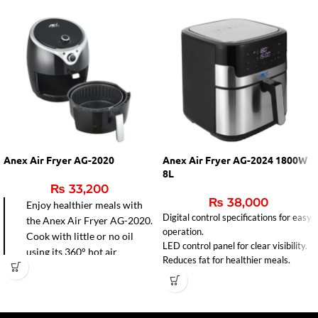
Anex Air Fryer AG-2020
Anex Air Fryer AG-2024 1800W
8L
₨
33,200
₨
38,000
Enjoy healthier meals with
Digital control specifications for easy
the Anex Air Fryer AG-2020.
operation.
Cook with little or no oil
LED control panel for clear visibility.
using its 360° hot air
Reduces fat for healthier meals.
circulation for faster frying,
baking, grilling, and roasting.
Easy-to-clean non-stick pot
and precise temperature