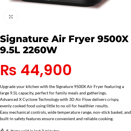
Click to enlarge
Signature Air Fryer 9500X
9.5L 2260W
₨
44,900
Upgrade your kitchen with the Signature 9500X Air Fryer featuring a
large 9.5L capacity, perfect for family meals and gatherings.
Advanced X Cyclone Technology with 3D Air Flow delivers crispy,
evenly cooked food using little to no oil for healthier results.
Easy mechanical controls, wide temperature range, non-stick basket, and
built-in safety features ensure convenient and reliable cooking.
8
Items sold in last 3 minutes