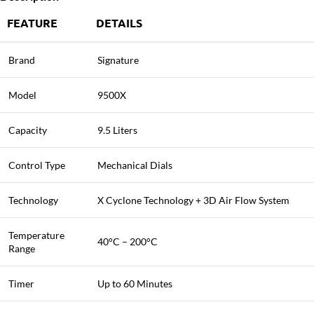
FEATURE
DETAILS
Brand
Signature
Model
9500X
Capacity
9.5 Liters
Control Type
Mechanical Dials
Technology
X Cyclone Technology + 3D Air Flow System
Temperature
40°C – 200°C
Range
Timer
Up to 60 Minutes