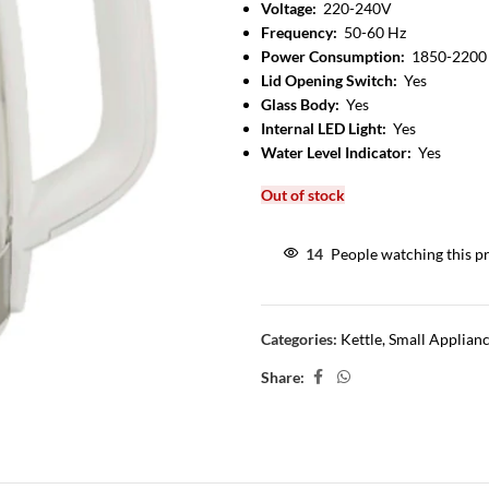
Voltage:
220-240V
Frequency:
50-60 Hz
Power Consumption:
1850-2200
Lid Opening Switch:
Yes
Glass Body:
Yes
Internal LED Light:
Yes
Water Level Indicator:
Yes
Out of stock
14
People watching this p
Categories:
Kettle
,
Small Applian
Share: