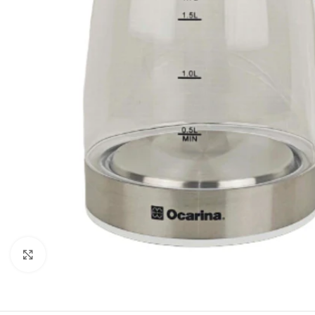
Orient
Ecostar
Hisense
PEL
Panasonic
Acson
Samsung
Aux
Cross Air
Click to enlarge