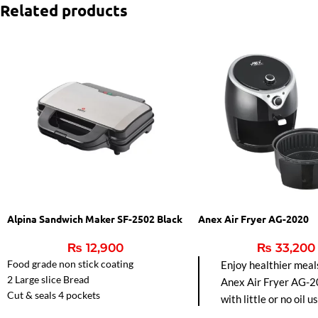
Related products
Alpina Sandwich Maker SF-2502 Black
Anex Air Fryer AG-2020
₨
12,900
₨
33,200
Food grade non stick coating
Enjoy healthier meal
2 Large slice Bread
Anex Air Fryer AG-2
Cut & seals 4 pockets
with little or no oil u
Automatic Temperature control.
hot air circulation fo