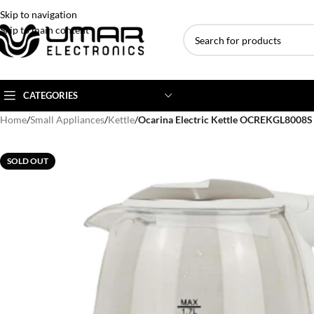
Skip to navigation
Skip to main content
CATEGORIES
Home
/
Small Appliances
/
Kettle
/
Ocarina Electric Kettle OCREKGL8008
AC BRANDS
AC TYPE
AC CAPACITY
SOLD OUT
Haier
Inverter AC
1 Ton AC
Dawlance
Floor Standing AC
1.5 Ton AC
Gree
Ceiling Cassette
2 Ton AC
Kenwood
3 Ton AC
TCL
4 Ton AC
Midea