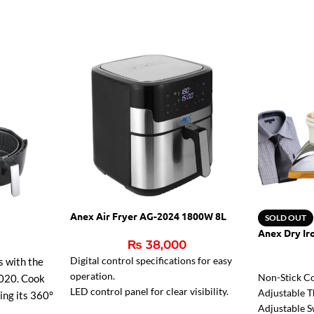
Anex Air Fryer AG-2024 1800W 8L
SOLD OUT
Anex Dry Ir
₨
38,000
Digital control specifications for easy
s with the
operation.
Non-Stick Co
020. Cook
LED control panel for clear visibility.
Adjustable T
sing its 360°
Reduces fat for healthier meals.
Adjustable S
r faster