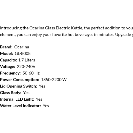
Introducing the Ocarina Glass Electric Kettle, the perfect addition to your
element, you can enjoy your favorite hot beverages in minutes. Upgrade 
Brand:
Ocarina
Model:
GL-8008
Capacity:
1.7 Liters
Voltage:
220-240V
Frequency:
50-60 Hz
Power Consumption:
1850-2200 W
Lid Opening Switch:
Yes
Glass Body:
Yes
Internal LED Light:
Yes
Water Level Indicator:
Yes