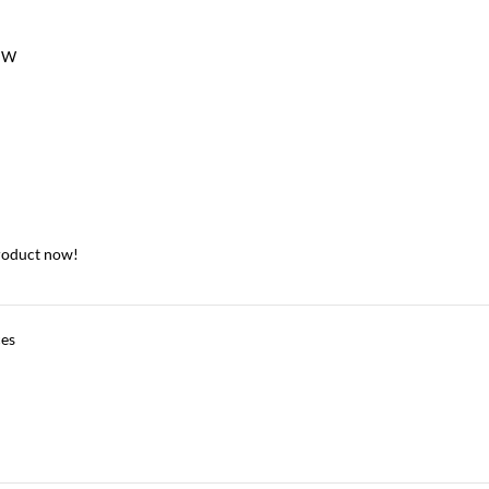
 W
roduct now!
ces