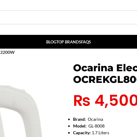
BLOG
TOP BRANDS
FAQS
S 2200W
Ocarina Elec
OCREKGL80
₨
4,50
Brand:
Ocarina
Model:
GL-8008
Capacity:
1.7 Liters