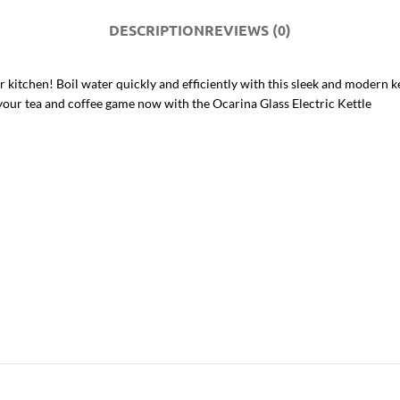
DESCRIPTION
REVIEWS (0)
 kitchen! Boil water quickly and efficiently with this sleek and modern ket
your tea and coffee game now with the Ocarina Glass Electric Kettle