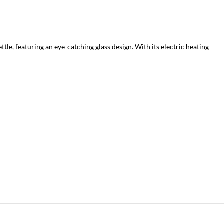
tle, featuring an eye-catching glass design. With its electric heating