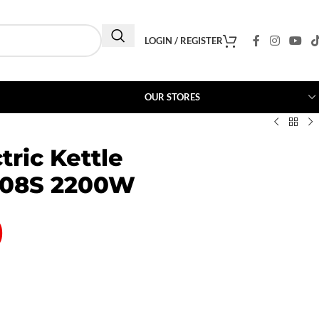
LOGIN / REGISTER
OUR STORES
tric Kettle
08S 2200W
0