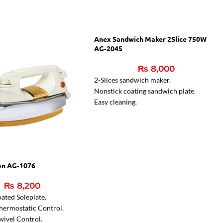
Anex Sandwich Maker 2Slice 750W
AG-2045
₨
8,000
2-Slices sandwich maker.
Nonstick coating sandwich plate.
Easy cleaning.
Two indicator lamps.
Indicator light for ready sandwiches
on AG-1076
₨
8,200
ated Soleplate.
hermostatic Control.
wivel Control.