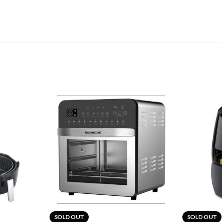
SOLD OUT
SOLD OUT