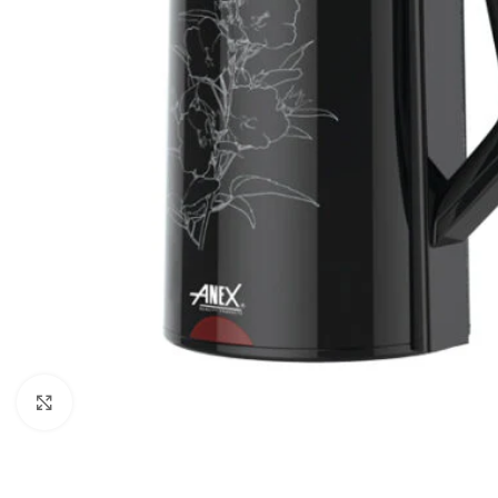
Orient
Ecostar
Hisense
PEL
Panasonic
Acson
Samsung
Aux
Cross Air
Click to enlarge