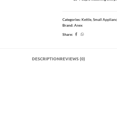
Categories:
Kettle
,
Small Applian
Brand:
Anex
Share:
DESCRIPTION
REVIEWS (0)