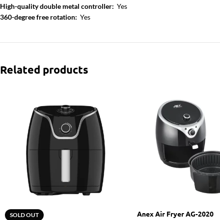
High-quality double metal controller:
Yes
360-degree free rotation:
Yes
Related products
Anex Air Fryer AG-2020
SOLD OUT