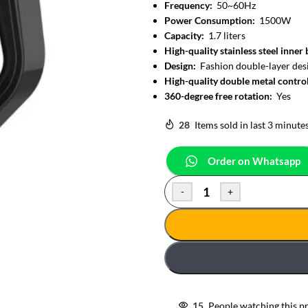
Frequency:
50~60Hz
Power Consumption:
1500W
Capacity:
1.7 liters
High-quality stainless steel inner
Design:
Fashion double-layer desi
High-quality double metal contro
360-degree free rotation:
Yes
28
Items sold in last 3 minute
Order on Whatsapp
-
+
15
People watching this p