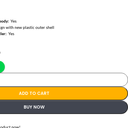
 body:
Yes
gn with new plastic outer shell
ller:
Yes
s
ADD TO CART
BUY NOW
roduct now!