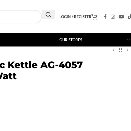
LOGIN / REGISTER
OUR STORES
ic Kettle AG-4057
Watt
0