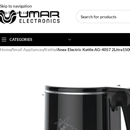
Skip to navigation
Skip to main content
CATEGORIES
Home
/
Small Appliances
/
Kettle
/
Anex Electric Kettle AG-4057 2Litre15
AC BRANDS
AC TYPE
AC CAPACITY
Haier
Inverter AC
1 Ton AC
Dawlance
Floor Standing AC
1.5 Ton AC
Gree
Ceiling Cassette
2 Ton AC
Kenwood
3 Ton AC
TCL
4 Ton AC
Midea