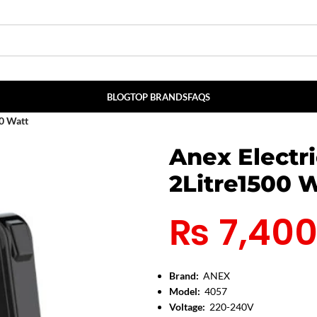
BLOG
TOP BRANDS
FAQS
00 Watt
Anex Electr
2Litre1500 
₨
7,40
Brand:
ANEX
Model:
4057
Voltage:
220-240V