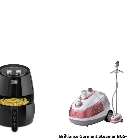
Brilliance Garment Steamer BGS-