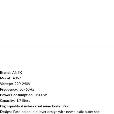
Brand:
ANEX
Model:
4057
Voltage:
220-240V
Frequency:
50~60Hz
Power Consumption:
1500W
Capacity:
1.7 liters
High-quality stainless steel inner body:
Yes
Design:
Fashion double-layer design with new plastic outer shell