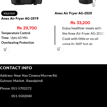
Anex Air Fryer AG-2020
SOLD OUT
Anex Air Fryer AG-2019
₨
33,200
₨
29,700
Enjoy healthier meals with
Temperature Control
the Anex Air Fryer AG-2020.
Time:
Upto 60 Min
Cook with little or no oil
Overheating Protection
using its 360° hot air
circulation for faster frying,
baking, grilling, and roasting.
Easy-to-clean non-stick pot
and precise temperature
CONTACT INFO
control make it perfect for
Address:
Near Naz Cinema
Murree Rd,
modern kitchens.
Gulnoor Market , Rawalpindi
Phone: 051-5702272
051-5502040