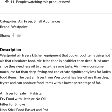
11
People watching this product now!
Categories:
Air Fryer
,
Small Appliances
Brand:
Westpoint
Share:
Description
Westpoint air fryers kitchen equipment that cooks food items using hot
air that circulates food. Air-fried food is healthier than deep-fried ones
since they need less oil to create the same taste. Air fryers consume
much less fat than deep-frying and can create significantly less fat-laden
food items. The best air fryer from Westpoint has less oil use than deep
fryers and can produce food items with a lower percentage of fat.
Air fryer for sale in Pakistan
Fry Food with Little or No Oil
Filter for Smoke
Non-Stick Food Basket and Pot