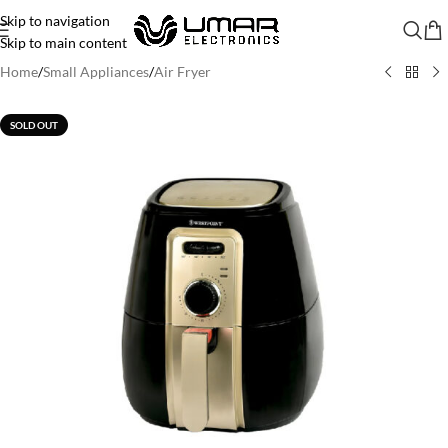
Skip to navigation
Skip to main content
Home
/
Small Appliances
/
Air Fryer
SOLD OUT