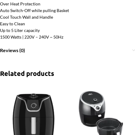
Over Heat Protection
Auto Switch-Off while pulling Basket
Cool Touch Wall and Handle
Easy to Clean
Up to 5 Liter capacity
1500 Watts | 220V – 240V ~ 50Hz
Reviews (0)
Related products