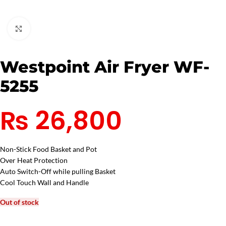
Click to enlarge
Westpoint Air Fryer WF-
5255
₨
26,800
Non-Stick Food Basket and Pot
Over Heat Protection
Auto Switch-Off while pulling Basket
Cool Touch Wall and Handle
Out of stock