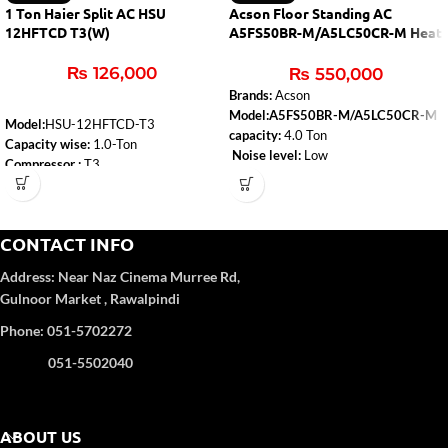
1 Ton Haier Split AC HSU
Acson Floor Standing AC
12HFTCD T3(W)
A5FS50BR-M/A5LC50CR-M Heat
& Cool
₨
126,000
₨
550,000
Brands:
Acson
Model:A5FS50BR-M/A5LC50CR-M
Model:
HSU-12HFTCD-T3
capacity:
4.0 Ton
Capacity wise:
1.0-Ton
Noise level:
Low
Compressor :
T3
Type:
Heat & Cool
WiFi:
Yes
Air-conditioner-type:
Floor Standing
Self-Clean:
Yes
Anti-Corrosion:
Yes
CONTACT INFO
Turbo Function:
Yes
UPS Enable:
No
Address:
Near Naz Cinema
Murree Rd,
Category wise
: DC Inverter
Gulnoor Market , Rawalpindi
Color
: White
Refrigerant Type:
R32
Phone: 051-5702272
051-5502040
ABOUT US