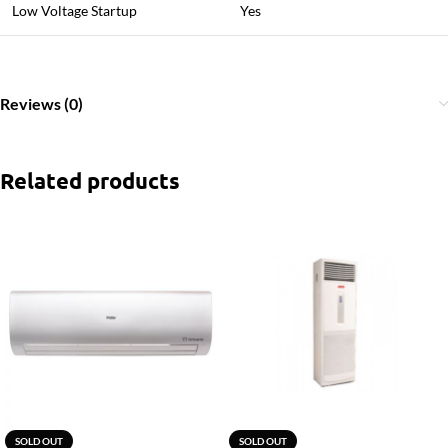
Low Voltage Startup
Yes
Reviews (0)
Related products
SOLD OUT
SOLD OUT