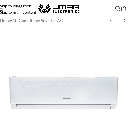
Skip to navigation
Skip to main content
Home
/
Air Conditioner
/
Inverter AC