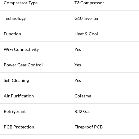
Compressor Type
T3 Compressor
Technology
G10 Inverter
Function
Heat & Cool
WiFi Connectivity
Yes
Power Gear Control
Yes
Self Cleaning
Yes
Air Purification
Colasma
Refrigerant
R32 Gas
PCB Protection
Fireproof PCB