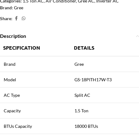
Categories:
1.5 Ton AC
,
Air Conditioner
,
Gree AC
,
Inverter AC
Brand:
Gree
Share:
Description
SPECIFICATION
DETAILS
Brand
Gree
Model
GS-18PITH17W-T3
AC Type
Split AC
Capacity
1.5 Ton
BTUs Capacity
18000 BTUs