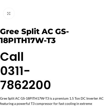
Click to enlarge
Gree Split AC GS-
18PITH17W-T3
Call
0311-
7862200
Gree Split AC GS-18PITH17W-T3 is a premium 1.5 Ton DC Inverter AC
featuring a powerful T3 compressor for fast cooling in extreme