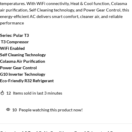
temperatures. With WiFi connectivity, Heat & Cool function, Colasma
air purification, Self Cleaning technology, and Power Gear Control, this
energy-efficient AC delivers smart comfort, cleaner air, and reliable
performance
Series: Pular T3
T3 Compressor
WiFi Enabled
Self Cleaning Technology
Colasma Air Purification
Power Gear Control
G10 Inverter Technology
Eco-Friendly R32 Refrigerant
12
Items sold in last 3 minutes
10
People watching this product now!