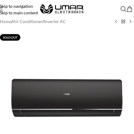
Skip to navigation
Skip to main content
Home
/
Air Conditioner
/
Inverter AC
SOLD OUT