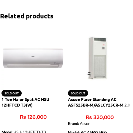
Related products
SOLD OUT
SOLD OUT
1 Ton Haier Split AC HSU
Acson Floor Standing AC
12HFTCD T3(W)
A5FS25BR-M/A5LCY25CR-M 2.0
Ton (H&C)
₨
126,000
₨
320,000
Brand:
Acson
Model:
HSU-12HFTCD-T3
Model: AC A5FS25BR-