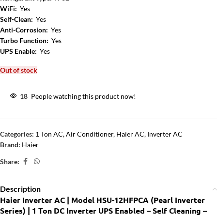
WiFi:
Yes
Self-Clean:
Yes
Anti-Corrosion:
Yes
Turbo Function:
Yes
UPS Enable:
Yes
Out of stock
18
People watching this product now!
Categories:
1 Ton AC
,
Air Conditioner
,
Haier AC
,
Inverter AC
Brand:
Haier
Share:
Description
Haier Inverter AC | Model HSU-12HFPCA (Pearl Inverter
Series) | 1 Ton DC Inverter UPS Enabled – Self Cleaning –