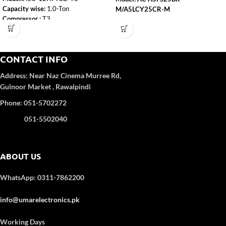
Capacity wise:
1.0-Ton
M/A5LCY25CR-M
Compressor :
T3
Capacity
: 2.0 Ton
WiFi:
Yes
Self-Clean:
Yes
Refrigerant Gas
: R-410A
Anti-Corrosion:
Yes
Color
: WHITE
CONTACT INFO
Turbo Function:
Yes
UPS Enable:
No
4D Airflow
Address:
Near Naz Cinema
Murree Rd,
Category wise
: DC Inverter
Gulnoor Market , Rawalpindi
Color
: White
Refrigerant Type:
R32
Phone: 051-5702272
051-5502040
ABOUT US
WhatsApp: 0311-7862200
info@umarelectronics.pk
Working Days