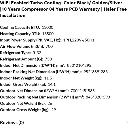
WiFi Enabled-Turbo Cooling- Color Black/ Golden/Silver
|10 Years Compressor 04 Years PCB Warranty | Haier Free
Installation
Cooling Capacity BTU:
13000
Heating Capacity BTU:
13500
Input Power Supply (Ph, VAC, Hz):
1PH,220V ̴, 50Hz
Air Flow Volume (m3/h):
700
Refrigerant Type:
R-32
Refrigerant Amount (G):
750
Indoor Net Dimension (L*W*H) mm³:
850*210*295
Indoor Packing Net Dimension (L*W*H) mm³):
952*389*283
Indoor Net Weight (kg):
11.5
Indoor Gross Weight (kg):
14.1
Outdoor Net Dimension (L*W*H) mm³:
700*245*535
Outdoor Packing Net Dimension (L*W*H) mm³:
845*320*593
Outdoor Net Weight (kg):
26
Outdoor Gross Weight (kg):
29
Reviews (0)