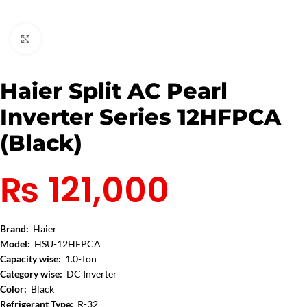
Click to enlarge
Haier Split AC Pearl
Inverter Series 12HFPCA
(Black)
₨
121,000
Brand:
Haier
Model:
HSU-12HFPCA
Capacity wise:
1.0-Ton
Category wise:
DC Inverter
Color:
Black
Refrigerant Type:
R-32