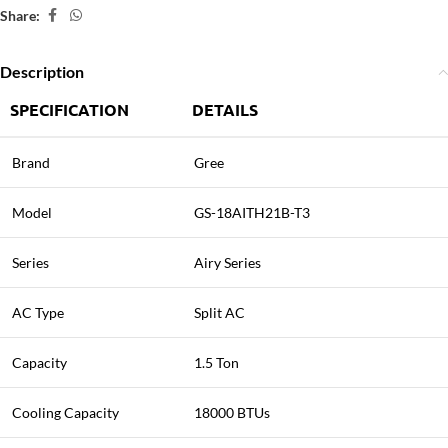
Share:
Description
SPECIFICATION
DETAILS
Brand
Gree
Model
GS-18AITH21B-T3
Series
Airy Series
AC Type
Split AC
Capacity
1.5 Ton
Cooling Capacity
18000 BTUs