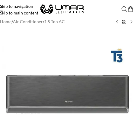
Skip to navigation
Skip to main content
Home
/
Air Conditioner
/
1.5 Ton AC