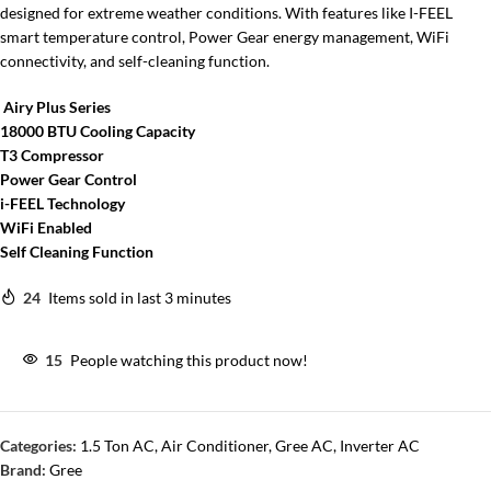
designed for extreme weather conditions. With features like I-FEEL
smart temperature control, Power Gear energy management, WiFi
connectivity, and self-cleaning function.
Airy Plus Series
18000 BTU Cooling Capacity
T3 Compressor
Power Gear Control
i-FEEL Technology
WiFi Enabled
Self Cleaning Function
24
Items sold in last 3 minutes
15
People watching this product now!
Categories:
1.5 Ton AC
,
Air Conditioner
,
Gree AC
,
Inverter AC
Brand:
Gree