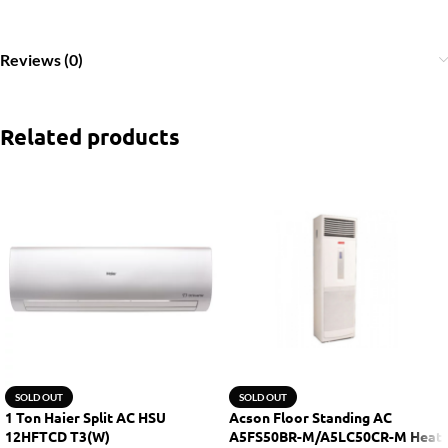
Reviews (0)
Related products
SOLD OUT
SOLD OUT
1 Ton Haier Split AC HSU
Acson Floor Standing AC
12HFTCD T3(W)
A5FS50BR-M/A5LC50CR-M Heat