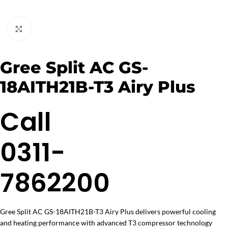
Click to enlarge
Gree Split AC GS-
18AITH21B-T3 Airy Plus
Call
0311-
7862200
Gree Split AC GS-18AITH21B-T3 Airy Plus delivers powerful cooling
and heating performance with advanced T3 compressor technology