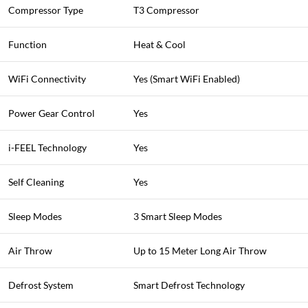
Compressor Type
T3 Compressor
Function
Heat & Cool
WiFi Connectivity
Yes (Smart WiFi Enabled)
Power Gear Control
Yes
i-FEEL Technology
Yes
Self Cleaning
Yes
Sleep Modes
3 Smart Sleep Modes
Air Throw
Up to 15 Meter Long Air Throw
Defrost System
Smart Defrost Technology