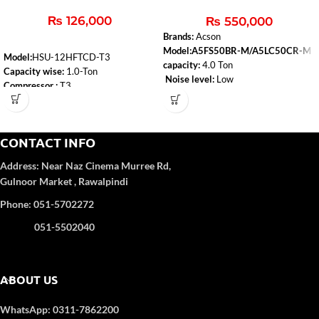
& Cool
₨
126,000
₨
550,000
Brands:
Acson
Model:A5FS50BR-M/A5LC50CR-M
Model:
HSU-12HFTCD-T3
capacity:
4.0 Ton
Capacity wise:
1.0-Ton
Noise level:
Low
Compressor :
T3
Type:
Heat & Cool
WiFi:
Yes
Air-conditioner-type:
Floor Standing
Self-Clean:
Yes
Anti-Corrosion:
Yes
CONTACT INFO
Turbo Function:
Yes
UPS Enable:
No
Address:
Near Naz Cinema
Murree Rd,
Category wise
: DC Inverter
Gulnoor Market , Rawalpindi
Color
: White
Refrigerant Type:
R32
Phone: 051-5702272
051-5502040
ABOUT US
WhatsApp: 0311-7862200