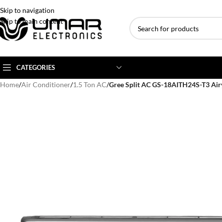
Skip to navigation
Skip to main content
CATEGORIES
Home
/
Air Conditioner
/
1.5 Ton AC
/
Gree Split AC GS-18AITH24S-T3 Air
AC BRANDS
AC TYPE
AC CAPACITY
Haier
Inverter AC
1 Ton AC
Dawlance
Floor Standing AC
1.5 Ton AC
Gree
Ceiling Cassette
2 Ton AC
Kenwood
3 Ton AC
TCL
4 Ton AC
Midea