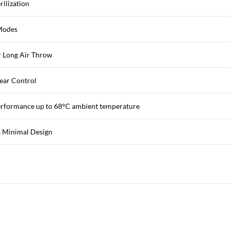
rilization
Modes
 Long Air Throw
ear Control
erformance up to 68°C ambient temperature
 Minimal Design