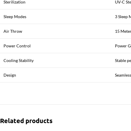
Sterilization
UV-C Ste
Sleep Modes
3 Sleep 
Air Throw
15 Meter
Power Control
Power G
Cooling Stability
Stable p
Design
Seamless
Related products