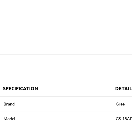
SPECIFICATION
DETAIL
Brand
Gree
Model
GS-18AI