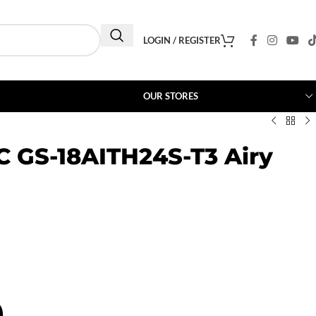
LOGIN / REGISTER
OUR STORES
AC GS-18AITH24S-T3 Airy