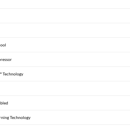
Cool
ressor
™ Technology
abled
rning Technology