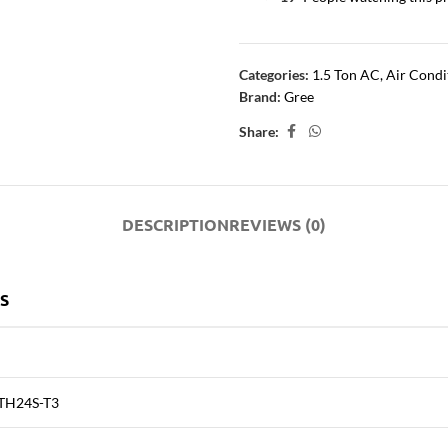
Categories:
1.5 Ton AC
,
Air Condi
Brand:
Gree
Share:
DESCRIPTION
REVIEWS (0)
S
TH24S-T3