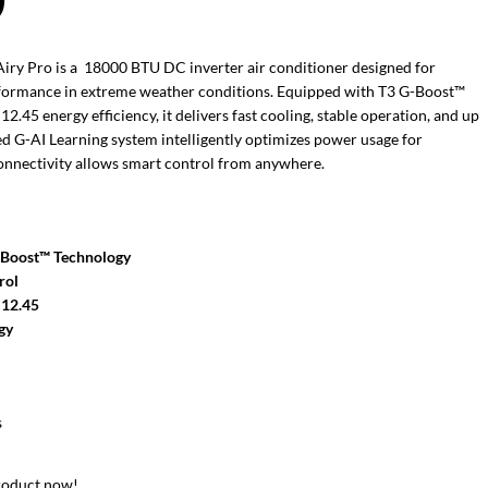
0
ry Pro is a 18000 BTU DC inverter air conditioner designed for
rformance in extreme weather conditions. Equipped with T3 G-Boost™
45 energy efficiency, it delivers fast cooling, stable operation, and up
ed G-AI Learning system intelligently optimizes power usage for
connectivity allows smart control from anywhere.
-Boost™ Technology
rol
 12.45
gy
s
roduct now!