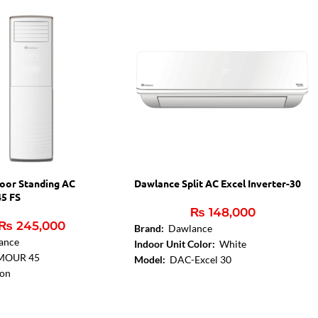
oor Standing AC
Dawlance Split AC Excel Inverter-30
5 FS
₨
148,000
₨
245,000
Brand:
Dawlance
ance
Indoor Unit Color:
White
MOUR 45
Model:
DAC-Excel 30
Ton
Capacity in Ton:
1.5 Ton
es
Condenser Fin Coating:
Gold Fin
n Coating: Gold Fin
Evaporator Fin Coating:
Gold