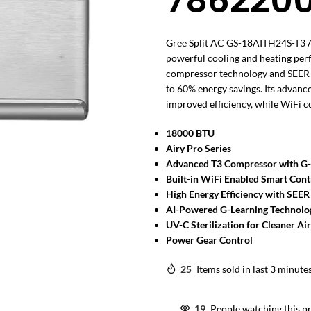
786220
Gree Split AC GS-18AITH24S-T3 Ai
powerful cooling and heating pe
compressor technology and SEER 12.
to 60% energy savings. Its advanc
improved efficiency, while WiFi 
18000 BTU
Airy Pro Series
Advanced T3 Compressor with G
Built-in WiFi Enabled Smart Cont
High Energy Efficiency with SEER
AI-Powered G-Learning Technolo
UV-C Sterilization for Cleaner Air
Power Gear Control
25
Items sold in last 3 minute
19
People watching this p