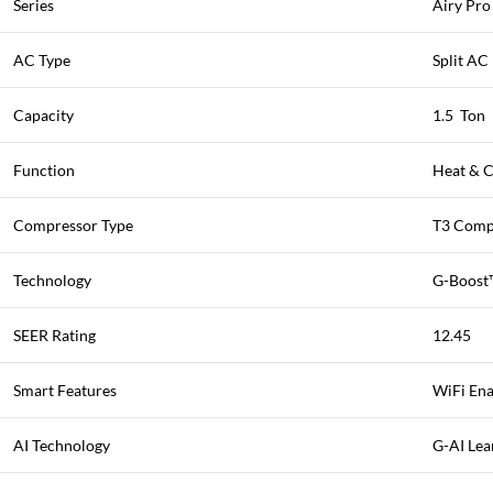
Series
Airy Pro
AC Type
Split AC
Capacity
1.5 Ton
Function
Heat & 
Compressor Type
T3 Comp
Technology
G-Boost
SEER Rating
12.45
Smart Features
WiFi En
AI Technology
G-AI Lea