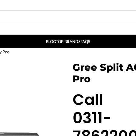
BLOG
TOP BRANDS
FAQS
y Pro
Gree Split 
Pro
Call
0311-