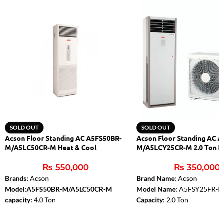
SOLD OUT
SOLD OUT
Acson Floor Standing AC A5FS50BR-
Acson Floor Standing AC
M/A5LC50CR-M Heat & Cool
M/A5LCY25CR-M 2.0 Ton 
₨
550,000
₨
350,00
Brands:
Acson
Brand Name
: Acson
Model:A5FS50BR-M/A5LC50CR-M
Model Name
: A5FSY25FR
capacity:
4.0 Ton
Capacity
: 2.0 Ton
Noise level:
Low
Type
: Inverter Floor Stand