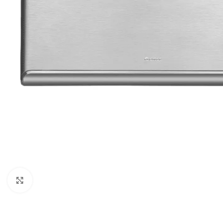
Orient
Ecostar
Hisense
PEL
Panasonic
Acson
Samsung
Aux
Cross Air
Click to enlarge