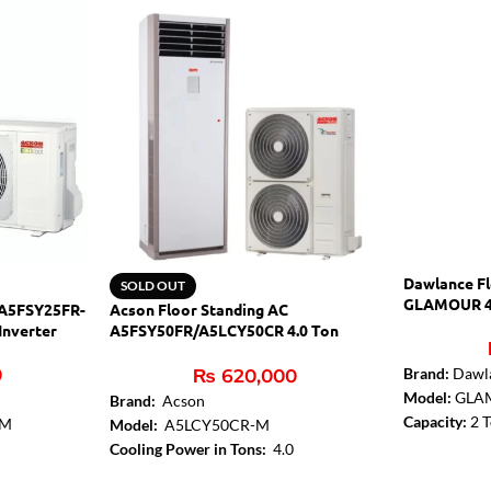
Dawlance Fl
SOLD OUT
GLAMOUR 4
 A5FSY25FR-
Acson Floor Standing AC
Inverter
A5FSY50FR/A5LCY50CR 4.0 Ton
Inverter
0
Brand:
Dawl
₨
620,000
Model:
GLA
Brand:
Acson
Capacity:
2 
-M
Model:
A5LCY50CR-M
Gen Mode:
Y
Cooling Power in Tons:
4.0
Condenser Fi
ing AC
Cooling Type:
Heat & Cool