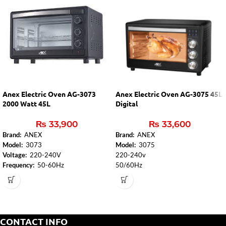
Anex Electric Oven AG-3073
Anex Electric Oven AG-3075 45L
2000 Watt 45L
Digital
₨
33,900
₨
33,600
Brand:
ANEX
Brand:
ANEX
Model:
3073
Model:
3075
Voltage:
220-240V
220-240v
Frequency:
50-60Hz
50/60Hz
Power Consumption:
2000W
1600W
Adjustable Thermostat Control
2 Years Warranty
from:
100
°
C to 250
°
C
Elegant design
90 min Timer with Bell:
Yes
Power on the Light Indicator:
Front
CONTACT INFO
Panel