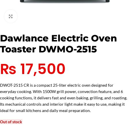
Click to enlarge
Dawlance Electric Oven
Toaster DWMO-2515
₨
17,500
DWOT-2515 CR is a compact 25-liter electric oven designed for
everyday cooking. With 1500W grill power, convection feature, and 6
cooking functions, it delivers fast and even baking, grilling, and roasting.
Its mechanical controls and interior light make it easy to use, making it
ideal for small kitchens and daily meal preparation.
Out of stock