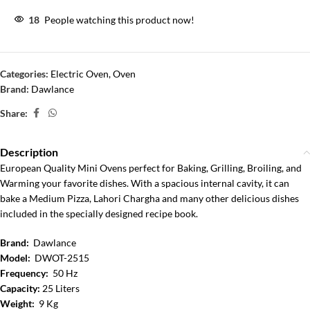
18
People watching this product now!
Categories:
Electric Oven
,
Oven
Brand:
Dawlance
Share:
Description
European Quality Mini Ovens perfect for Baking, Grilling, Broiling, and
Warming your favorite dishes. With a spacious internal cavity, it can
bake a Medium Pizza, Lahori Chargha and many other delicious dishes
included in the specially designed recipe book.
Brand:
Dawlance
Model:
DWOT-2515
Frequency:
50 Hz
Capacity:
25 Liters
Weight:
9 Kg