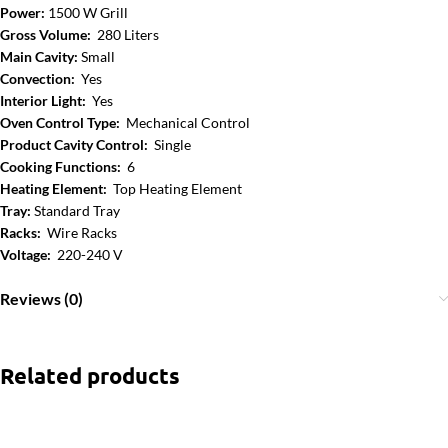
Power:
1500 W Grill
Gross Volume:
280 Liters
Main Cavity:
Small
Convection:
Yes
Interior Light:
Yes
Oven Control Type:
Mechanical Control
Product Cavity Control:
Single
Cooking Functions:
6
Heating Element:
Top Heating Element
Tray:
Standard Tray
Racks:
Wire Racks
Voltage:
220-240 V
Reviews (0)
Related products