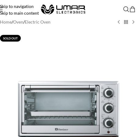
Skip to navigation
Skip to main content
Home
/
Oven
/
Electric Oven
SOLD OUT