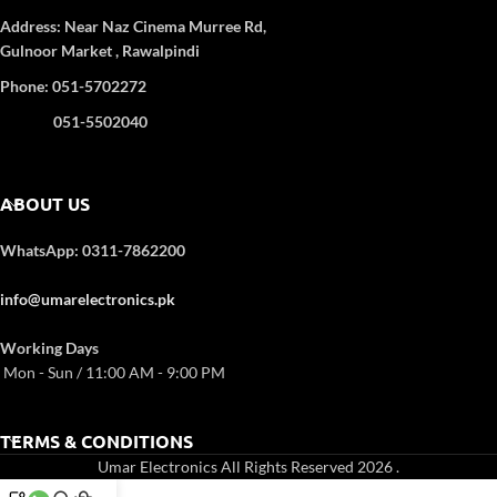
Heating Element:
Stainless Steel
Address:
Near Naz Cinema
Murree Rd,
Rotisserie & amp:
Yes
Gulnoor Market , Rawalpindi
Convection Fan:
Yes
Phone: 051-5702272
Inner Lamp:
Yes
Removable Rotisserie & Crumb
051-5502040
Tray:
Yes
ABOUT US
WhatsApp: 0311-7862200
info@umarelectronics.pk
Working Days
Mon - Sun / 11:00 AM - 9:00 PM
TERMS & CONDITIONS
Umar Electronics All Rights Reserved 2026
.