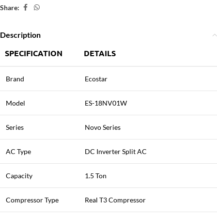
Share:
Description
SPECIFICATION
DETAILS
Brand
Ecostar
Model
ES-18NV01W
Series
Novo Series
AC Type
DC Inverter Split AC
Capacity
1.5 Ton
Compressor Type
Real T3 Compressor