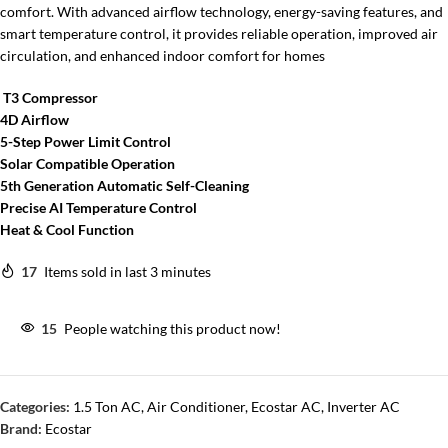
comfort. With advanced airflow technology, energy-saving features, and
smart temperature control, it provides reliable operation, improved air
circulation, and enhanced indoor comfort for homes
T3 Compressor
4D Airflow
5-Step Power Limit Control
Solar Compatible Operation
5th Generation Automatic Self-Cleaning
Precise AI Temperature Control
Heat & Cool Function
17
Items sold in last 3 minutes
15
People watching this product now!
Categories:
1.5 Ton AC
,
Air Conditioner
,
Ecostar AC
,
Inverter AC
Brand:
Ecostar