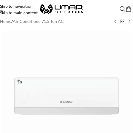
Skip to navigation
Skip to main content
Home
/
Air Conditioner
/
1.5 Ton AC