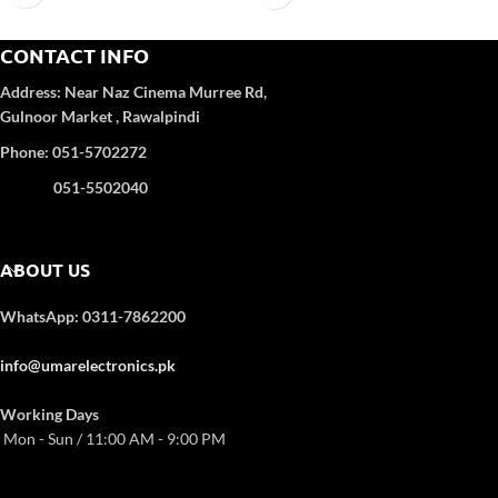
Self-Clean:
Yes
Refrigerant Gas
: R-410A
Anti-Corrosion:
Yes
Color
: WHITE
CONTACT INFO
Turbo Function:
Yes
UPS Enable:
No
4D Airflow
Address:
Near Naz Cinema
Murree Rd,
Category wise
: DC Inverter
Gulnoor Market , Rawalpindi
Color
: White
Refrigerant Type:
R32
Phone: 051-5702272
051-5502040
ABOUT US
WhatsApp: 0311-7862200
info@umarelectronics.pk
Working Days
Mon - Sun / 11:00 AM - 9:00 PM