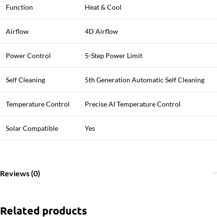
Function
Heat & Cool
Airflow
4D Airflow
Power Control
5-Step Power Limit
Self Cleaning
5th Generation Automatic Self Cleaning
Temperature Control
Precise AI Temperature Control
Solar Compatible
Yes
Reviews (0)
Related products