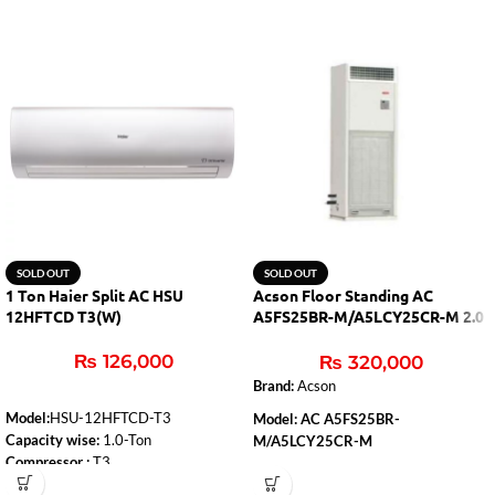
SOLD OUT
SOLD OUT
1 Ton Haier Split AC HSU
Acson Floor Standing AC
12HFTCD T3(W)
A5FS25BR-M/A5LCY25CR-M 2.0
Ton (H&C)
₨
126,000
₨
320,000
Brand:
Acson
Model:
HSU-12HFTCD-T3
Model: AC A5FS25BR-
Capacity wise:
1.0-Ton
M/A5LCY25CR-M
Compressor :
T3
Capacity
: 2.0 Ton
WiFi:
Yes