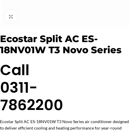
Click to enlarge
Ecostar Split AC ES-
18NV01W T3 Novo Series
Call
0311-
7862200
Ecostar Split AC ES-18NV01W T3 Novo Series air conditioner designed
to deliver efficient cooling and heating performance for year-round