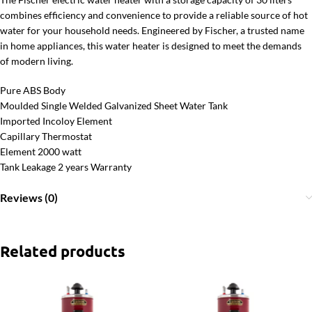
combines efficiency and convenience to provide a reliable source of hot
water for your household needs. Engineered by Fischer, a trusted name
in home appliances, this water heater is designed to meet the demands
of modern living.
Pure ABS Body
Moulded Single Welded Galvanized Sheet Water Tank
Imported Incoloy Element
Capillary Thermostat
Element 2000 watt
Tank Leakage 2 years Warranty
Reviews (0)
Related products