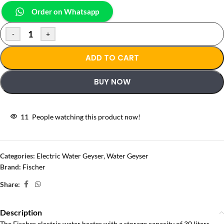
Order on Whatsapp
-
+
ADD TO CART
BUY NOW
11
People watching this product now!
Categories:
Electric Water Geyser
,
Water Geyser
Brand:
Fischer
Share:
Description
The Fischer electric water heater with a storage capacity of 30 liters