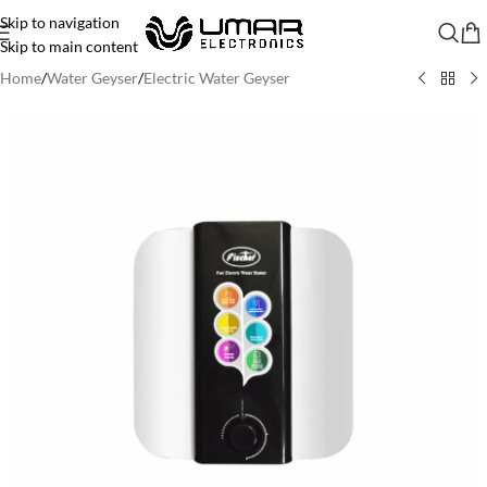
Skip to navigation
Skip to main content
Home
/
Water Geyser
/
Electric Water Geyser