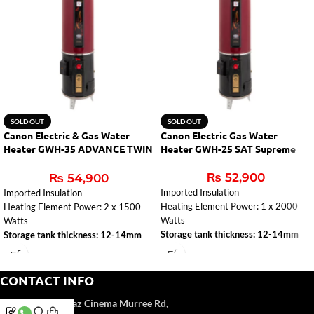
SOLD OUT
SOLD OUT
Canon Electric & Gas Water
Canon Electric Gas Water
Heater GWH-35 ADVANCE TWIN
Heater GWH-25 SAT Supreme
AUTO
₨
52,900
₨
54,900
Imported Insulation
Imported Insulation
Heating Element Power: 1 x 2000
Heating Element Power: 2 x 1500
Watts
Watts
Storage tank thickness: 12-14mm
Storage tank thickness: 12-14mm
CONTACT INFO
Address:
Near Naz Cinema
Murree Rd,