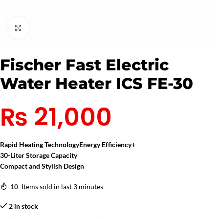
Click to enlarge
Fischer Fast Electric
Water Heater ICS FE-30
₨
21,000
Rapid Heating Technology
Energy Efficiency+
30-Liter Storage Capacity
Compact and Stylish Design
10
Items sold in last 3 minutes
2 in stock