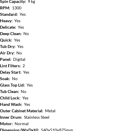
Spin Capacity:
9 kg
RPM:
1300
Standard:
Yes
Heavy:
Yes
Delicate:
Yes
Deep Clean:
No
Quick:
Yes
Tub Dry:
Yes
Air Dry:
No
Panel:
Digital
Lint Filters:
2
Delay Start:
Yes
Soak:
No
Glass Top Lid:
Yes
Tub Clean:
No
Child Lock:
Yes
Hand Wash:
Yes
Outer Cabinet Material:
Metal
Inner Drum:
Stainless Steel
Motor:
Normal
Dimension (WxDxH):
540x510x875mm