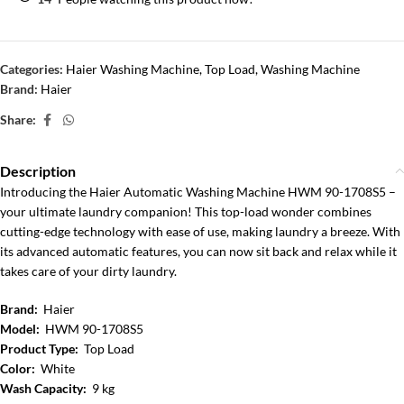
Categories:
Haier Washing Machine
,
Top Load
,
Washing Machine
Brand:
Haier
Share:
Description
Introducing the Haier Automatic Washing Machine HWM 90-1708S5 –
your ultimate laundry companion! This top-load wonder combines
cutting-edge technology with ease of use, making laundry a breeze. With
its advanced automatic features, you can now sit back and relax while it
takes care of your dirty laundry.
Brand:
Haier
Model:
HWM 90-1708S5
Product Type:
Top Load
Color:
White
Wash Capacity:
9 kg