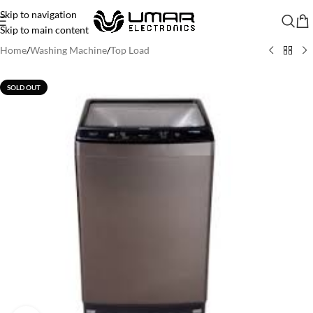
Skip to navigation
Skip to main content
Home
/
Washing Machine
/
Top Load
SOLD OUT