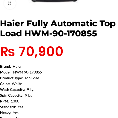
Click to enlarge
Haier Fully Automatic Top
Load HWM-90-1708S5
₨
70,900
Brand:
Haier
Model:
HWM 90-1708S5
Product Type:
Top Load
Color:
White
Wash Capacity:
9 kg
Spin Capacity:
9 kg
RPM:
1300
Standard:
Yes
Heavy:
Yes