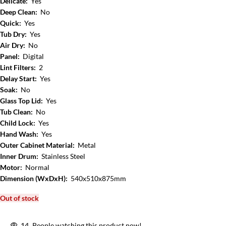
Delicate:
Yes
Deep Clean:
No
Quick:
Yes
Tub Dry:
Yes
Air Dry:
No
Panel:
Digital
Lint Filters:
2
Delay Start:
Yes
Soak:
No
Glass Top Lid:
Yes
Tub Clean:
No
Child Lock:
Yes
Hand Wash:
Yes
Outer Cabinet Material:
Metal
Inner Drum:
Stainless Steel
Motor:
Normal
Dimension (WxDxH):
540x510x875mm
Out of stock
14
People watching this product now!