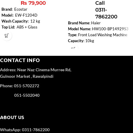
₨
79,900
Call
0311-
Brand:
Ecostar
Model:
EW-F1204D
7862200
Wash Capacity:
12 kg
Brand Name
: Haier
Top Lid:
ABS + Glass
Model Name
: HW100-BP14929S3
Control Panel:
Yes
Type
: Front Load Washing Machine
Body Color:
Deep Coffee(Metallic
Capacity
: 10kg
color
Dimension (W x H x D, mm)
:
Number of Programs:
8
595
530
850
Motor Type
: BLDC Inverter
CONTACT INFO
Drum Diameter (mm)
: 525
Address:
Near Naz Cinema
Murree Rd,
Highest Spin Speed:
1400
Gulnoor Market , Rawalpindi
Noise Level dB (A)
Washing/Spinning
: 50/70
Phone: 051-5702272
Power (Max)
: 1800W
Voltage
: 220V/50HZ
051-5502040
Electronic Washing Management
Touch
Auto Lock Door
ABOUT US
Door Cover
Refresh
WhatsApp: 0311-7862200
Warranty
: Motor 12 Year, Parts