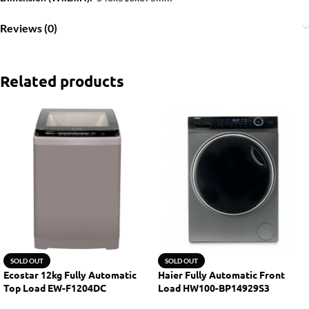
Reviews (0)
Related products
SOLD OUT
SOLD OUT
Ecostar 12kg Fully Automatic
Haier Fully Automatic Front
Top Load EW-F1204DC
Load HW100-BP14929S3