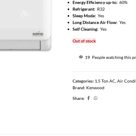
Energy Efficiency up-to:
60%
Refrigerant:
R32
Sleep Mode:
Yes
Long Distance Air Flow:
Yes
Self Cleaning:
Yes
Out of stock
19
People watching this p
Categories:
1.5 Ton AC
,
Air Condi
Brand:
Kenwood
Share: