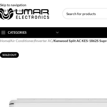
Skip to navigation
Skip to main content
CATEGORIES
Home
/
Air Conditioner
/
Inverter AC
/
Kenwood Split AC KES-1862S Supr
AC BRANDS
AC TYPE
AC CAPACITY
SOLD OUT
Haier
Inverter AC
1 Ton AC
Dawlance
Floor Standing AC
1.5 Ton AC
Gree
Ceiling Cassette
2 Ton AC
Kenwood
3 Ton AC
TCL
4 Ton AC
Midea