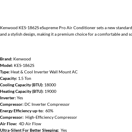
Kenwood KES-1862S eSupreme Pro Air Conditioner sets a new standard with
and a stylish design, making it a premium choice for a comfortable and so
Brand:
Kenwood
Model:
KES-1862S
Type:
Heat & Cool Inverter Wall Mount AC
Capacity:
1.5 Ton
Cooling Capacity (BTU):
18000
Heating Capacity (BTU):
19000
Inverter:
Yes
Compressor:
DC Inverter Compressor
Energy Efficiency up-to:
60%
Compressor:
High-Efficiency Compressor
Air Flow:
4D Air Flow
Ultra-Silent For Better Sleeping:
Yes