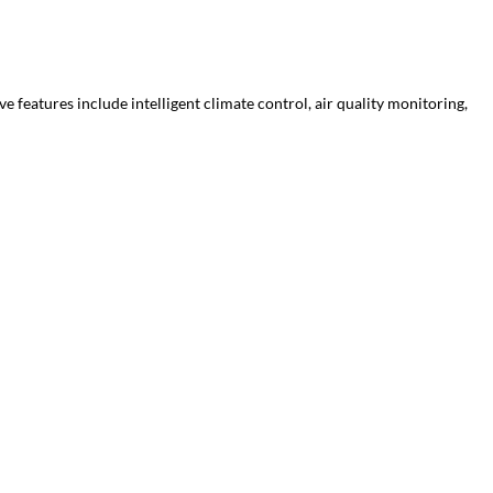
features include intelligent climate control, air quality monitoring,