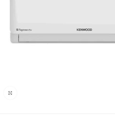
Orient
Ecostar
Hisense
PEL
Panasonic
Acson
Samsung
Aux
Cross Air
Click to enlarge