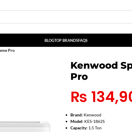
BLOG
TOP BRANDS
FAQS
eme Pro
Kenwood Sp
Pro
₨
134,9
Brand:
Kenwood
Model:
KES-1862S
Capacity:
1.5 Ton