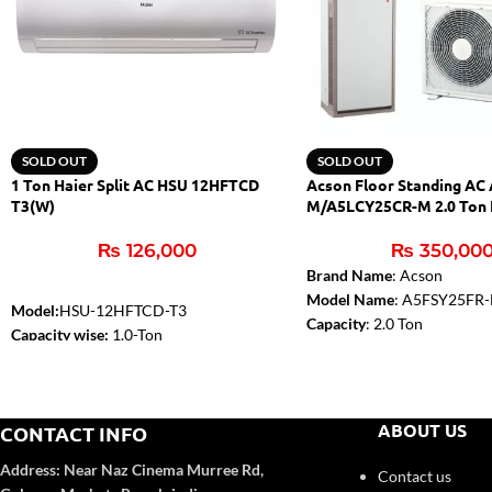
SOLD OUT
SOLD OUT
1 Ton Haier Split AC HSU 12HFTCD
Acson Floor Standing AC
T3(W)
M/A5LCY25CR-M 2.0 Ton 
₨
126,000
₨
350,00
Brand Name
: Acson
Model Name
: A5FSY25FR
Model:
HSU-12HFTCD-T3
Capacity
: 2.0 Ton
Capacity wise:
1.0-Ton
Type
: Inverter Floor Stand
Compressor :
T3
Cooling Capacity (BTU)
: 2
WiFi:
Yes
Refrigerant
: R410a
Self-Clean:
Yes
Temperature Sensor in Rem
ABOUT US
CONTACT INFO
Anti-Corrosion:
Yes
Yes
Turbo Function:
Yes
Address:
Near Naz Cinema
Murree Rd,
Contact us
UPS Enable:
No