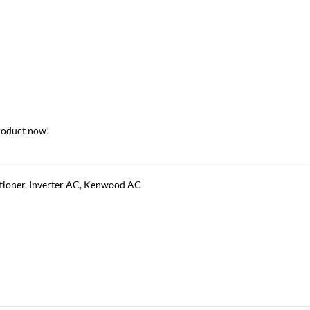
roduct now!
tioner
,
Inverter AC
,
Kenwood AC