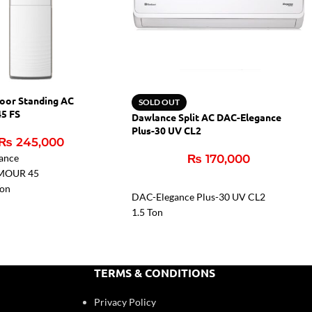
oor Standing AC
SOLD OUT
5 FS
Dawlance Split AC DAC-Elegance
Plus-30 UV CL2
₨
245,000
ance
₨
170,000
MOUR 45
Ton
DAC-Elegance Plus-30 UV CL2
es
1.5 Ton
n Coating: Gold Fin
100% Copper Connecting Pipe
in Coating: Gold
Free Instalation Kit
Low Voltage Startup 150V
TERMS & CONDITIONS
High Efficiency Compressor
t Filter
Inverter Technology
Privacy Policy
Heat & Cool Function