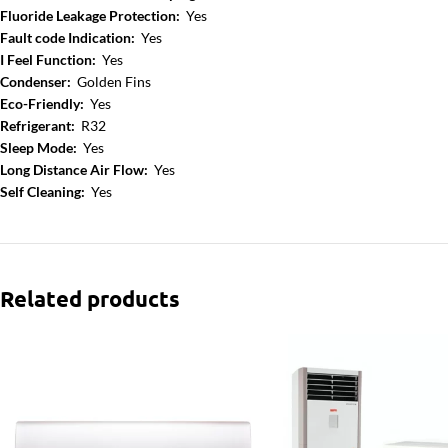
Fluoride Leakage Protection:
Yes
Fault code Indication:
Yes
I Feel Function:
Yes
Condenser:
Golden Fins
Eco-Friendly:
Yes
Refrigerant:
R32
Sleep Mode:
Yes
Long Distance Air Flow:
Yes
Self Cleaning:
Yes
Related products