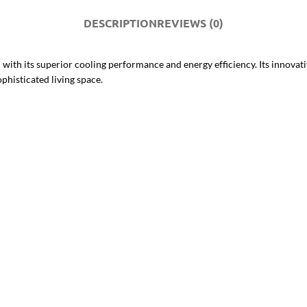
DESCRIPTION
REVIEWS (0)
 its superior cooling performance and energy efficiency. Its innovative 
phisticated living space.