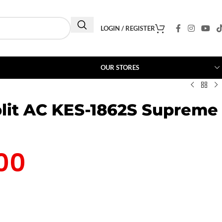
LOGIN / REGISTER
OUR STORES
lit AC KES-1862S Supreme
00