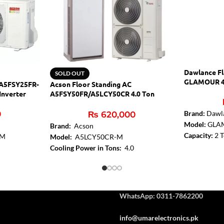
Dawlance Fl
SOLD OUT
GLAMOUR 4
 A5FSY25FR-
Acson Floor Standing AC
Inverter
A5FSY50FR/A5LCY50CR 4.0 Ton
Inverter
0
Brand:
Dawl
₨
620,000
Model:
GLA
Brand:
Acson
Capacity:
2 
-M
Model:
A5LCY50CR-M
Gen Mode:
Y
Cooling Power in Tons:
4.0
Condenser Fi
ing AC
Cooling Type:
Heat & Cool
Evaporator F
4000
Inverter:
Yes
Silent Mode
Adjustable resistance level:
Yes
Sleep Mode
ote Control
:
WhatsApp: 0311-7862200
Washable Dus
info@umarelectronics.pk