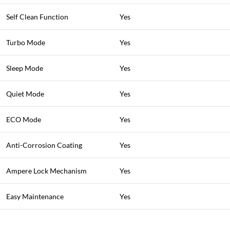
Self Clean Function
Yes
Turbo Mode
Yes
Sleep Mode
Yes
Quiet Mode
Yes
ECO Mode
Yes
Anti-Corrosion Coating
Yes
Ampere Lock Mechanism
Yes
Easy Maintenance
Yes