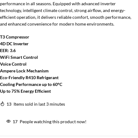
performance in all seasons. Equipped with advanced inverter
technology, intelligent climate control, strong airflow, and energy-
efficient operation, it delivers reliable comfort, smooth performance,
and enhanced convenience for modern home environments.
T3 Compressor
4D DC Inverter
EER: 3.6
WiFi Smart Control
Voice Control
Ampere Lock Mechanism
Eco-Friendly R410 Refrigerant
Cooling Performance up to 60°C
Up to 75% Energy Efficient
13
Items sold in last 3 minutes
17
People watching this product now!