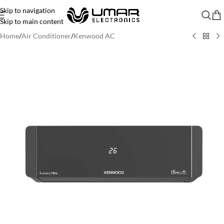
Skip to navigation
Skip to main content
Home
/
Air Conditioner
/
Kenwood AC