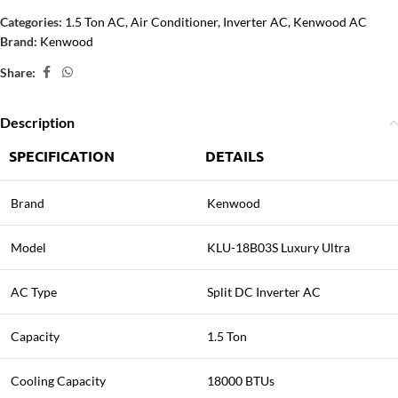
Categories:
1.5 Ton AC
,
Air Conditioner
,
Inverter AC
,
Kenwood AC
Brand:
Kenwood
Share:
Description
SPECIFICATION
DETAILS
Brand
Kenwood
Model
KLU-18B03S Luxury Ultra
AC Type
Split DC Inverter AC
Capacity
1.5 Ton
Cooling Capacity
18000 BTUs