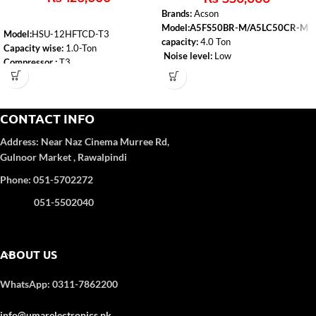
Brands:
Acson
Model:A5FS50BR-M/A5LC50CR-M
Model:
HSU-12HFTCD-T3
capacity:
4.0 Ton
Capacity wise:
1.0-Ton
Noise level:
Low
Compressor :
T3
Type:
Heat & Cool
WiFi:
Yes
Air-conditioner-type:
Floor Standing
Self-Clean:
Yes
Anti-Corrosion:
Yes
CONTACT INFO
Turbo Function:
Yes
UPS Enable:
No
Address:
Near Naz Cinema
Murree Rd,
Category wise
: DC Inverter
Gulnoor Market , Rawalpindi
Color
: White
Refrigerant Type:
R32
Phone: 051-5702272
051-5502040
ABOUT US
WhatsApp: 0311-7862200
info@umarelectronics.pk