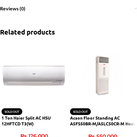
Reviews (0)
Related products
SOLD OUT
SOLD OUT
1 Ton Haier Split AC HSU
Acson Floor Standing AC
12HFTCD T3(W)
A5FS50BR-M/A5LC50CR-M Heat
& Cool
₨
126,000
₨
550,000