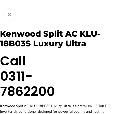
Click to enlarge
Kenwood Split AC KLU-
18B03S Luxury Ultra
Call
0311-
7862200
Kenwood Split AC KLU-18B03S Luxury Ultra is a premium 1.5 Ton DC
inverter air conditioner designed for powerful cooling and heating