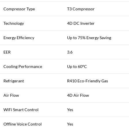
Compressor Type
T3 Compressor
Technology
4D DC Inverter
Energy Efficiency
Up to 75% Energy Saving
EER
3.6
Cooling Performance
Up to 60°C
Refrigerant
R410 Eco-Friendly Gas
Air Flow
4D Air Flow
WiFi Smart Control
Yes
Offline Voice Control
Yes