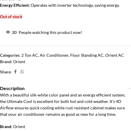
Energy Efficient:
Operates with inverter technology, saving energy.
Out of stock
20
People watching this product now!
Categories:
2 Ton AC
,
Air Conditioner
,
Floor Standing AC
,
Orient AC
Brand:
Orient
Share:
Description
With a beautiful silk-white color panel and an energy efficient system,
the Ultimate Cool is excellent for both hot and cold weather. It’s 4D
Airflow ensures quick cooling while rust resistant cabinet makes sure
that your air conditioner remains as good as new for a long time.
Brand:
Orient