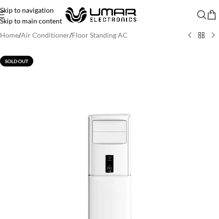
Skip to navigation
Skip to main content
Home
/
Air Conditioner
/
Floor Standing AC
SOLD OUT