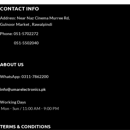
High Efficiency Compressor
CONTACT INFO
Inverter Technology
Heat & Cool Function
Address:
Near Naz Cinema
Murree Rd,
Fireproof Electronic Control Box
Gulnoor Market , Rawalpindi
Auto Re-Start (Memorised Pcb)
Phone: 051-5702272
051-5502040
ABOUT US
WhatsApp: 0311-7862200
info@umarelectronics.pk
Working Days
Mon - Sun / 11:00 AM - 9:00 PM
TERMS & CONDITIONS