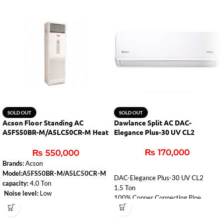
SOLD OUT
SOLD OUT
Acson Floor Standing AC
Dawlance Split AC DAC-
A5FS50BR-M/A5LC50CR-M Heat
Elegance Plus-30 UV CL2
& Cool
₨
170,000
₨
550,000
Brands:
Acson
Model:A5FS50BR-M/A5LC50CR-M
DAC-Elegance Plus-30 UV CL2
capacity:
4.0 Ton
1.5 Ton
Noise level:
Low
100% Copper Connecting Pipe
Type:
Heat & Cool
Free Instalation Kit
Air-conditioner-type:
Floor Standing
Low Voltage Startup 150V