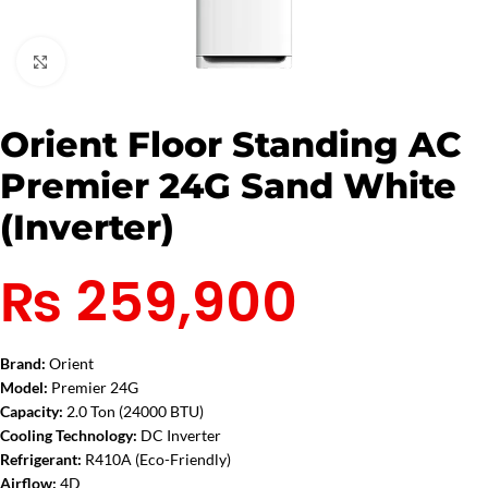
Click to enlarge
Orient Floor Standing AC
Premier 24G Sand White
(Inverter)
₨
259,900
Brand:
Orient
Model:
Premier 24G
Capacity:
2.0 Ton (24000 BTU)
Cooling Technology:
DC Inverter
Refrigerant:
R410A (Eco-Friendly)
Airflow:
4D