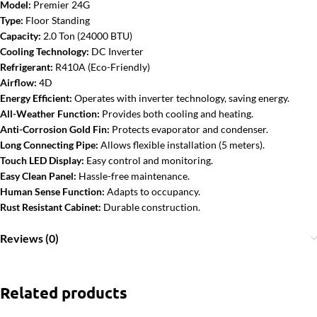
Model:
Premier 24G
Type:
Floor Standing
Capacity:
2.0 Ton (24000 BTU)
Cooling Technology:
DC Inverter
Refrigerant:
R410A (Eco-Friendly)
Airflow:
4D
Energy Efficient:
Operates with inverter technology, saving energy.
All-Weather Function:
Provides both cooling and heating.
Anti-Corrosion Gold Fin:
Protects evaporator and condenser.
Long Connecting Pipe:
Allows flexible installation (5 meters).
Touch LED Display:
Easy control and monitoring.
Easy Clean Panel:
Hassle-free maintenance.
Human Sense Function:
Adapts to occupancy.
Rust Resistant Cabinet:
Durable construction.
Reviews (0)
Related products