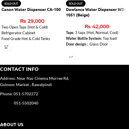
SOLD OUT
SOLD OUT
Canon Water Dispenser CA-100
Dawlance Water Dispenser WD-
1051 (Beige)
₨
29,000
₨
42,000
Two Open Taps (Hot & Cold)
Taps
: 3 taps (Hot, Normal, Cool)
Refrigerator Cabinet
Water Bottle System
: Top load
Food Grade Hot & Cold Tanks
Door design :
Glass Door
CONTACT INFO
Address:
Near Naz Cinema
Murree Rd,
Gulnoor Market , Rawalpindi
Phone: 051-5702272
051-5502040
ABOUT US