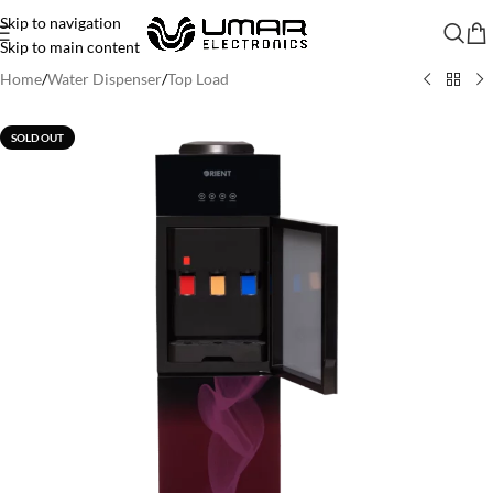
Skip to navigation
Skip to main content
Home
/
Water Dispenser
/
Top Load
SOLD OUT