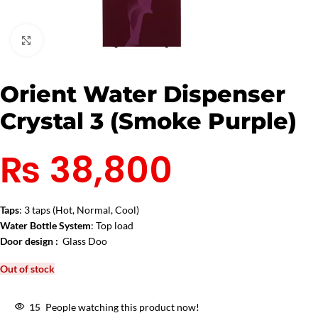
Click to enlarge
Orient Water Dispenser
Crystal 3 (Smoke Purple)
₨
38,800
Taps
: 3 taps (Hot, Normal, Cool)
Water Bottle System
: Top load
Door design :
Glass Doo
Out of stock
15
People watching this product now!