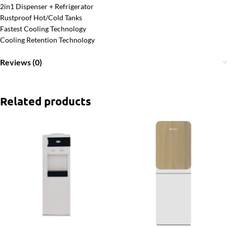
2in1 Dispenser + Refrigerator
Rustproof Hot/Cold Tanks
Fastest Cooling Technology
Cooling Retention Technology
Reviews (0)
Related products