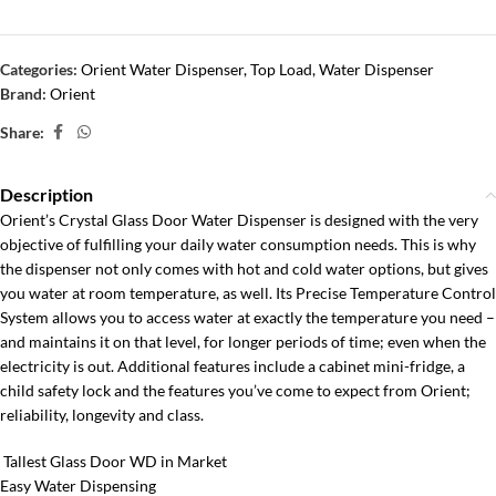
Categories:
Orient Water Dispenser
,
Top Load
,
Water Dispenser
Brand:
Orient
Share:
Description
Orient’s Crystal Glass Door Water Dispenser is designed with the very
objective of fulfilling your daily water consumption needs. This is why
the dispenser not only comes with hot and cold water options, but gives
you water at room temperature, as well. Its Precise Temperature Control
System allows you to access water at exactly the temperature you need –
and maintains it on that level, for longer periods of time; even when the
electricity is out. Additional features include a cabinet mini-fridge, a
child safety lock and the features you’ve come to expect from Orient;
reliability, longevity and class.
Tallest Glass Door WD in Market
Easy Water Dispensing