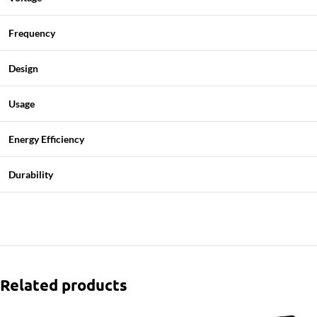
Frequency
Design
Usage
Energy Efficiency
Durability
Related products