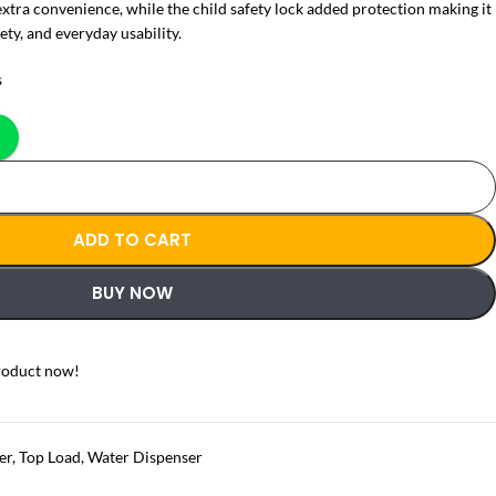
extra convenience, while the child safety lock added protection making it
ety, and everyday usability.
s
ADD TO CART
BUY NOW
roduct now!
er
,
Top Load
,
Water Dispenser