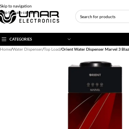
Skip to navigation
Skip to main content
CATEGORIES
Home
/
Water Dispenser
/
Top Load
/
Orient Water Dispenser Marvel 3 Bla
AC BRANDS
AC TYPE
AC CAPACITY
Haier
Inverter AC
1 Ton AC
Dawlance
Floor Standing AC
1.5 Ton AC
Gree
Ceiling Cassette
2 Ton AC
Kenwood
3 Ton AC
TCL
4 Ton AC
Midea