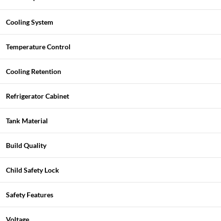
Cooling System
Temperature Control
Cooling Retention
Refrigerator Cabinet
Tank Material
Build Quality
Child Safety Lock
Safety Features
Voltage