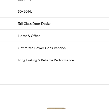
50–60 Hz
Tall Glass Door Design
Home & Office
Optimized Power Consumption
Long-Lasting & Reliable Performance