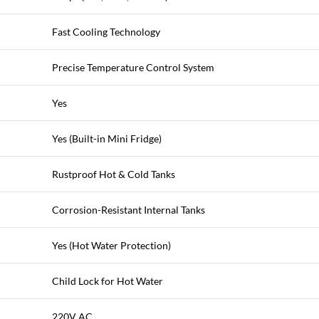
Fast Cooling Technology
Precise Temperature Control System
Yes
Yes (Built-in Mini Fridge)
Rustproof Hot & Cold Tanks
Corrosion-Resistant Internal Tanks
Yes (Hot Water Protection)
Child Lock for Hot Water
220V AC