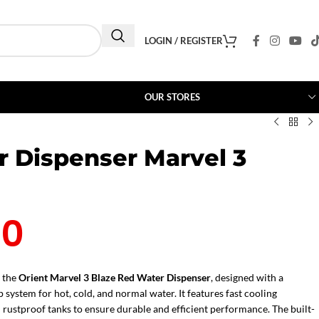
LOGIN / REGISTER
OUR STORES
r Dispenser Marvel 3
00
 the
Orient Marvel 3 Blaze Red Water Dispenser
, designed with a
 system for hot, cold, and normal water. It features fast cooling
 rustproof tanks to ensure durable and efficient performance. The built-