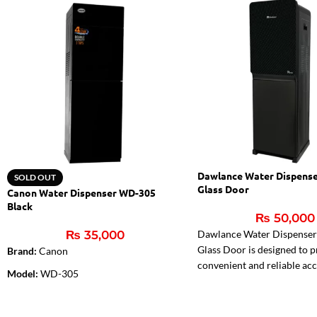
Dawlance Water Dispens
SOLD OUT
Glass Door
Canon Water Dispenser WD-305
Black
₨
50,000
₨
35,000
Dawlance Water Dispense
Glass Door is designed to 
Brand:
Canon
convenient and reliable acc
Model:
WD-305
cold, and normal water. Fea
Color:
Black
stylish glass door finish, e
load design, stainless steel 