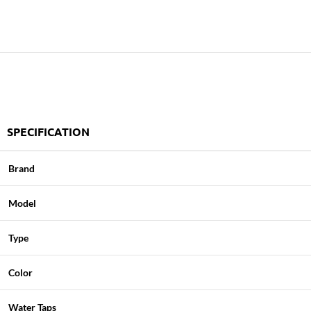
SPECIFICATION
Brand
Model
Type
Color
Water Taps