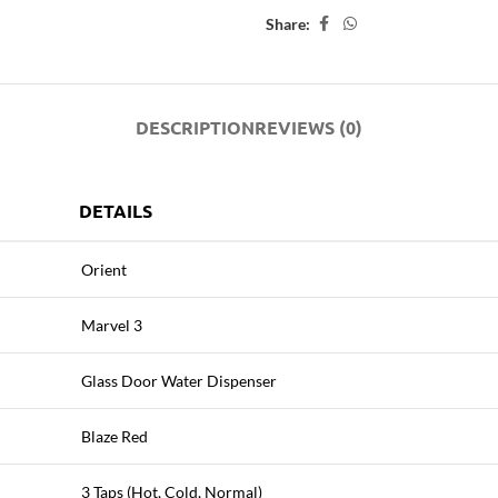
Share:
DESCRIPTION
REVIEWS (0)
DETAILS
Orient
Marvel 3
Glass Door Water Dispenser
Blaze Red
3 Taps (Hot, Cold, Normal)