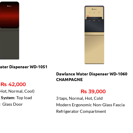
ater Dispenser WD-1051
Dawlance Water Dispenser WD-1060
CHAMPAGNE
₨
42,000
₨
39,000
 (Hot, Normal, Cool)
e System
: Top load
3 taps, Normal, Hot, Cold
 :
Glass Door
Modern Ergonomic Non-Glass Fascia
Refrigerator Compartment
3 years compressor warranty