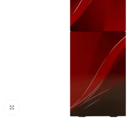
Orient
Ecostar
Hisense
PEL
Panasonic
Acson
Samsung
Aux
Cross Air
Click to enlarge