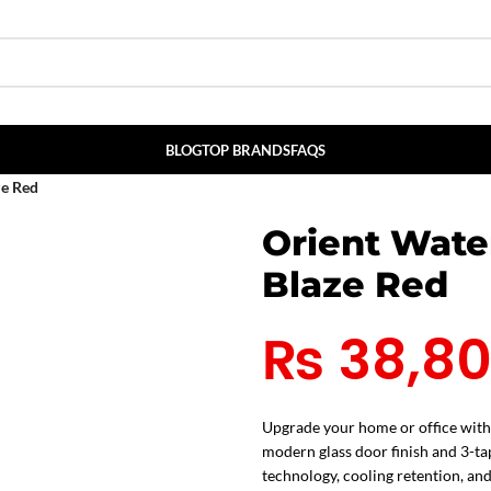
BLOG
TOP BRANDS
FAQS
ze Red
Orient Wate
Blaze Red
₨
38,8
Upgrade your home or office with
modern glass door finish and 3-tap
technology, cooling retention, and