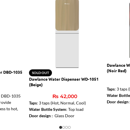
Dawlance W
(Noir Red)
er DBD-1035
SOLD OUT
Dawlance Water Dispenser WD-1051
(Beige)
Taps
: 3 taps
Water Bottl
r DBD-1035
₨
42,000
Door design
provide
Taps
: 3 taps (Hot, Normal, Cool)
ess to hot,
Water Bottle System
: Top load
turing a
Door design :
Glass Door
asy bottom-
tank, auto