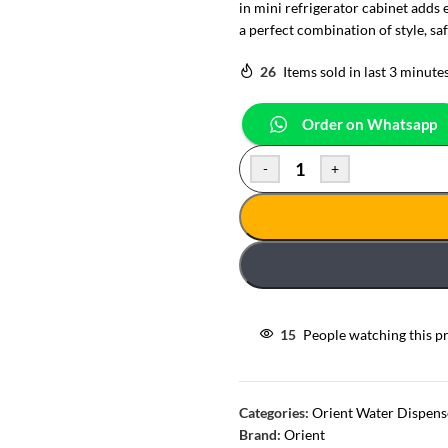
in mini refrigerator cabinet adds 
a perfect combination of style, saf
26
Items sold in last 3 minute
Order on Whatsapp
-
+
15
People watching this p
Categories:
Orient Water Dispens
Brand:
Orient