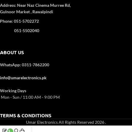
Heating
Standard
: GS/CE/ROHS
Address:
Near Naz Cinema
Murree Rd,
Timer:
120 minutes
Gulnoor Market , Rawalpindi
Weight:
9 kg
Phone: 051-5702272
Dimensions:
51.3 × 43.00 × 44.00
cm
051-5502040
ABOUT US
WhatsApp: 0311-7862200
info@umarelectronics.pk
Working Days
Mon - Sun / 11:00 AM - 9:00 PM
TERMS & CONDITIONS
Umar Electronics All Rights Reserved 2026
.