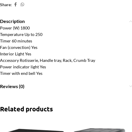
Share:
Description
Power (W) 1800
Temperature Up to 250
Timer 60 minutes
Fan (convection) Yes
Interior Light Yes
Accessory Rotisserie, Handle tray, Rack, Crumb Tray
Power indicator light Yes
Timer with end bell Yes
Reviews (0)
Related products