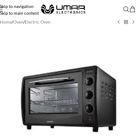
Skip to navigation
Skip to main content
Home
/
Oven
/
Electric Oven