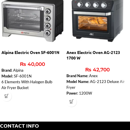
Alpina Electric Oven SF-6001N
Anex Electric Oven AG-2123
1700 W
₨
40,000
₨
42,700
Brand:
Alpina
Brand Name:
Anex
Model:
SF-6001N
Model Name:
AG-2123 Deluxe Air
6 Elements With Halogen Bulb
Fryer
Air Fryer Bucket
Power:
1200W
Four Side Non-stick Coating For Self
Voltage:
220V-240V
Cleaning
Frequency:
50/60 Hz
Convection Fan
Features:
Air Frying, Baking, Roasting
Rotisserie Apits
& Grilling
Bake Tray, Wire Rack, Tray Handle,
Temperature Control:
100-230°C
Roasting Basket (Air Fryer)
CONTACT INFO
Technology:
360° Air Circulation
2000W