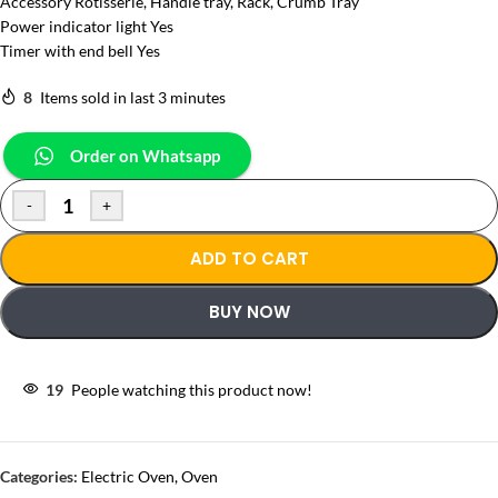
Accessory Rotisserie, Handle tray, Rack, Crumb Tray
Power indicator light Yes
Timer with end bell Yes
8
Items sold in last 3 minutes
Order on Whatsapp
-
+
ADD TO CART
BUY NOW
19
People watching this product now!
Categories:
Electric Oven
,
Oven