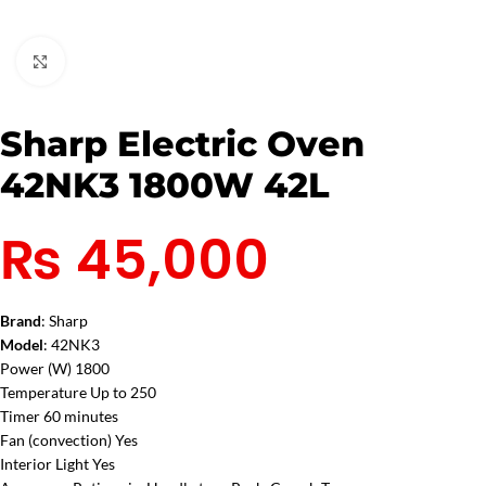
Click to enlarge
Sharp Electric Oven
42NK3 1800W 42L
₨
45,000
Brand
: Sharp
Model
: 42NK3
Power (W) 1800
Temperature Up to 250
Timer 60 minutes
Fan (convection) Yes
Interior Light Yes