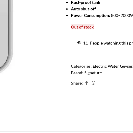
Rust-proof tank
Auto shut-off
Power Consumption:
800–2000W 
Out of stock
11
People watching this p
Categories:
Electric Water Geyser
Brand:
Signature
Share: