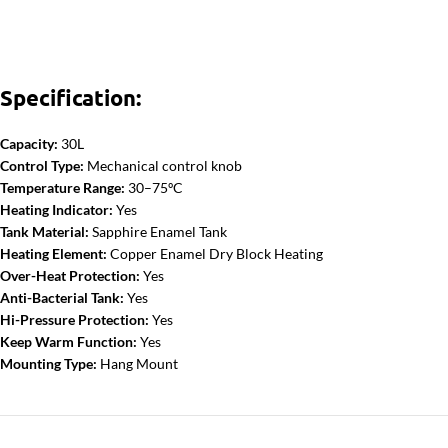
Specification:
Capacity:
30L
Control Type:
Mechanical control knob
Temperature Range:
30–75ºC
Heating Indicator:
Yes
Tank Material:
Sapphire Enamel Tank
Heating Element:
Copper Enamel Dry Block Heating
Over-Heat Protection:
Yes
Anti-Bacterial Tank:
Yes
Hi-Pressure Protection:
Yes
Keep Warm Function:
Yes
Mounting Type:
Hang Mount