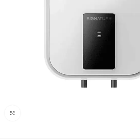
Orient
Ecostar
Hisense
PEL
Panasonic
Acson
Samsung
Aux
Cross Air
Click to enlarge