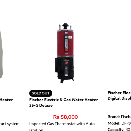
Fischer Ele
SOLD OUT
Digital Disp
 Heater
Fischer Electric & Gas Water Heater
35-G Deluxe
₨
58,000
Brand: Fisch
Model: DF-3
tart system
Imported Gas Thermostat with Auto
Capacity:
30 
Ignition