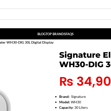
BLOG
TOP BRANDS
FAQS
eater WH30-DIG 30L Digital Display
Signature E
WH30-DIG 30
₨
34,9
Brand:
Signature
Model:
WH30
Capacity:
30 Liters