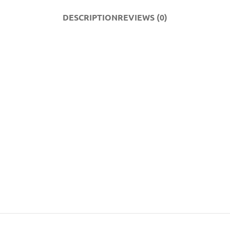
DESCRIPTION
REVIEWS (0)