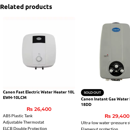
Related products
Canon Fast Electric Water Heater 10L
SOLD OUT
EWH-10LCM
Canon Instant Gas Water
18DD
₨
26,400
ABS Plastic Tank
₨
29,400
Adjustable Thermostat
Ultra-low water-pressure s
ELCB Double Protection
Flameout protection