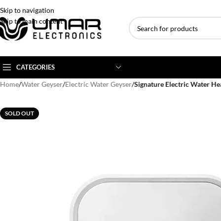
Skip to navigation
Skip to main content
CATEGORIES
Home
/
Water Geyser
/
Electric Water Geyser
/
Signature Electric Water H
AC BRANDS
AC TYPE
AC CAPACITY
SOLD OUT
Haier
Inverter AC
1 Ton AC
Dawlance
Floor Standing AC
1.5 Ton AC
Gree
Ceiling Cassette
2 Ton AC
Kenwood
3 Ton AC
TCL
4 Ton AC
Midea