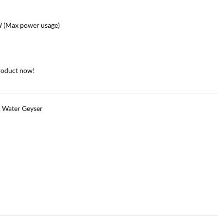
(Max power usage)
roduct now!
,
Water Geyser