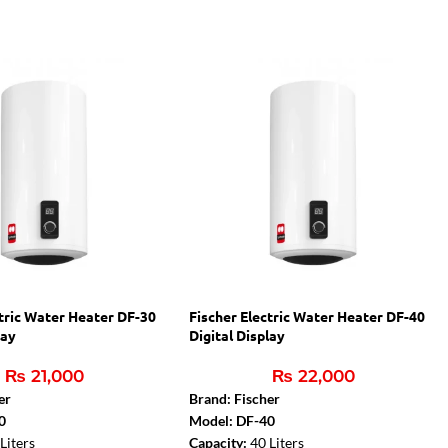
ctric Water Heater DF-30
Fischer Electric Water Heater DF-40
lay
Digital Display
₨
21,000
₨
22,000
er
Brand: Fischer
0
Model: DF-40
Liters
Capacity:
40 Liters