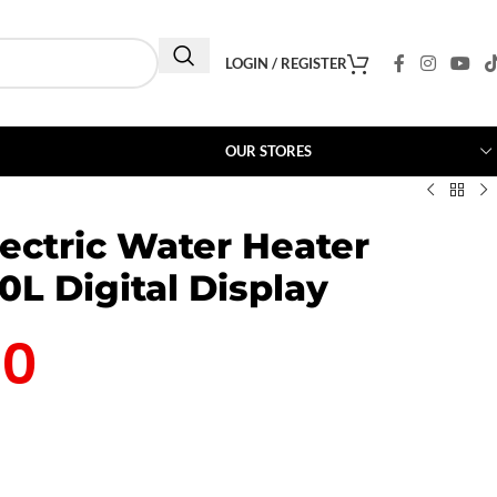
LOGIN / REGISTER
OUR STORES
lectric Water Heater
L Digital Display
00