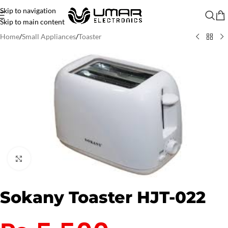
Skip to navigation
Skip to main content
Home
/
Small Appliances
/
Toaster
Click to enlarge
Sokany Toaster HJT-022