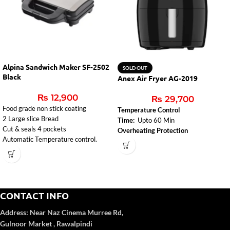
Alpina Sandwich Maker SF-2502
SOLD OUT
Black
Anex Air Fryer AG-2019
₨
12,900
₨
29,700
Food grade non stick coating
Temperature Control
2 Large slice Bread
Time:
Upto 60 Min
Cut & seals 4 pockets
Overheating Protection
Automatic Temperature control.
CONTACT INFO
Address:
Near Naz Cinema
Murree Rd,
Gulnoor Market , Rawalpindi