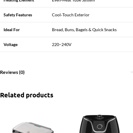
Safety Features
Cool‑Touch Exterior
Ideal For
Bread, Buns, Bagels & Quick Snacks
Voltage
220–240V
Reviews (0)
Related products