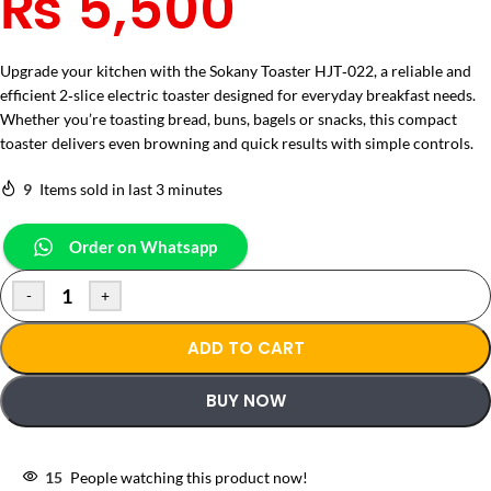
₨
5,500
Upgrade your kitchen with the Sokany Toaster HJT‑022, a reliable and
efficient 2‑slice electric toaster designed for everyday breakfast needs.
Whether you’re toasting bread, buns, bagels or snacks, this compact
toaster delivers even browning and quick results with simple controls.
9
Items sold in last 3 minutes
Order on Whatsapp
-
+
ADD TO CART
BUY NOW
15
People watching this product now!