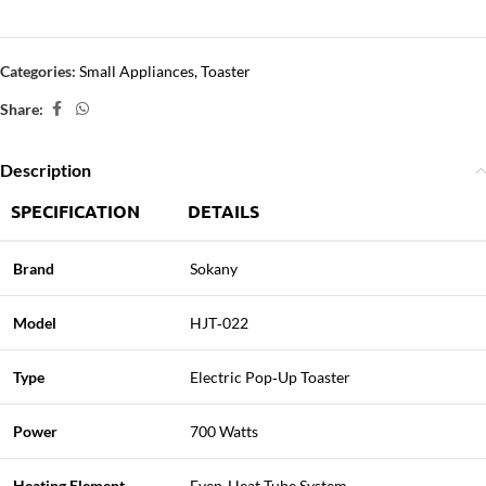
Categories:
Small Appliances
,
Toaster
Share:
Description
SPECIFICATION
DETAILS
Brand
Sokany
Model
HJT‑022
Type
Electric Pop‑Up Toaster
Power
700 Watts
Heating Element
Even‑Heat Tube System