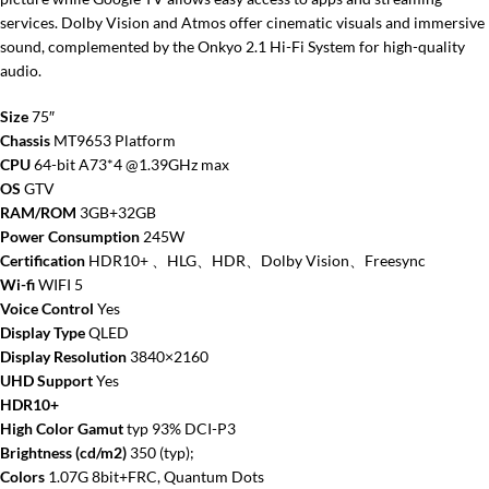
services. Dolby Vision and Atmos offer cinematic visuals and immersive
sound, complemented by the Onkyo 2.1 Hi-Fi System for high-quality
audio.
Size
75″
Chassis
MT9653 Platform
CPU
64-bit A73*4 @1.39GHz max
OS
GTV
RAM/ROM
3GB+32GB
Power Consumption
245W
Certification
HDR10+ 、HLG、HDR、Dolby Vision、Freesync
Wi-fi
WIFI 5
Voice Control
Yes
Display Type
QLED
Display Resolution
3840×2160
UHD Support
Yes
HDR10+
High Color Gamut
typ 93% DCI-P3
Brightness (cd/m2)
350 (typ);
Colors
1.07G 8bit+FRC, Quantum Dots