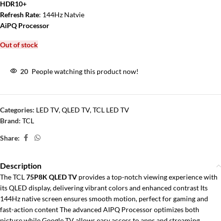
HDR10+
Refresh Rate
: 144Hz Natvie
AiPQ Processor
Out of stock
20
People watching this product now!
Categories:
LED TV
,
QLED TV
,
TCL LED TV
Brand:
TCL
Share:
Description
The TCL
75P8K QLED TV
provides a top-notch viewing experience with
its QLED display, delivering vibrant colors and enhanced contrast Its
144Hz native screen ensures smooth motion, perfect for gaming and
fast-action content The advanced AIPQ Processor optimizes both
picture while Google TV allows easy access to apps and streaming