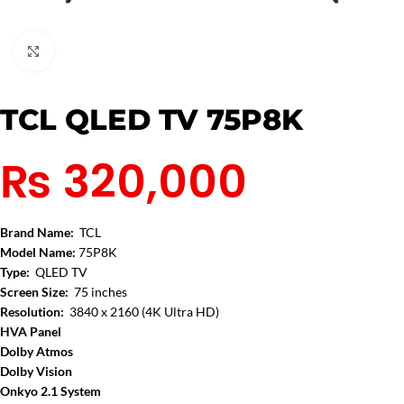
Click to enlarge
TCL QLED TV 75P8K
₨
320,000
Brand Name:
TCL
Model Name:
75P8K
Type:
QLED TV
Screen Size:
75 inches
Resolution:
3840 x 2160 (4K Ultra HD)
HVA
Panel
Dolby Atmos
Dolby Vision
Onkyo 2.1 System