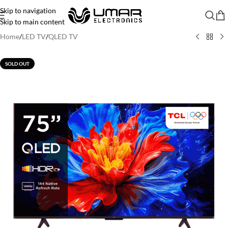
Skip to navigation
Skip to main content
Home
/
LED TV
/
QLED TV
SOLD OUT