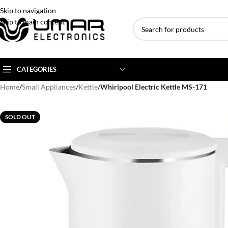
Skip to navigation
Skip to main content
CATEGORIES
Home
/
Small Appliances
/
Kettle
/
Whirlpool Electric Kettle MS-171
AC BRANDS
AC TYPE
AC CAPACITY
SOLD OUT
Haier
Inverter AC
1 Ton AC
Dawlance
Floor Standing AC
1.5 Ton AC
Gree
Ceiling Cassette
2 Ton AC
Kenwood
3 Ton AC
TCL
4 Ton AC
Midea