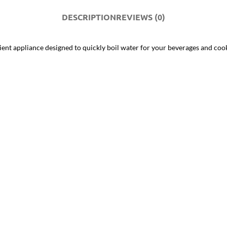
DESCRIPTION
REVIEWS (0)
icient appliance designed to quickly boil water for your beverages and coo