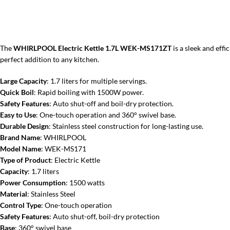
The
WHIRLPOOL Electric Kettle 1.7L WEK-MS171ZT
is a sleek and eff
perfect addition to any kitchen.
Large Capacity
: 1.7 liters for multiple servings.
Quick Boil
: Rapid boiling with 1500W power.
Safety Features
: Auto shut-off and boil-dry protection.
Easy to Use
: One-touch operation and 360° swivel base.
Durable Design
: Stainless steel construction for long-lasting use.
Brand Name
: WHIRLPOOL
Model Name
: WEK-MS171
Type of Product
: Electric Kettle
Capacity
: 1.7 liters
Power Consumption
: 1500 watts
Material
: Stainless Steel
Control Type
: One-touch operation
Safety Features
: Auto shut-off, boil-dry protection
Base
: 360° swivel base