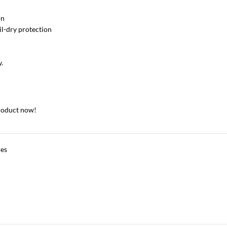
on
oil-dry protection
y.
roduct now!
ces