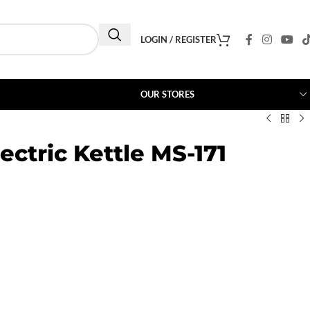
LOGIN / REGISTER
OUR STORES
ectric Kettle MS-171