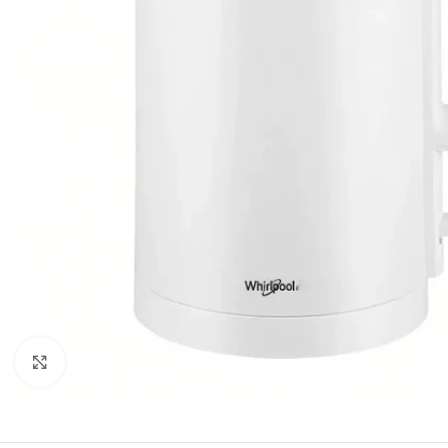
Orient
Ecostar
Hisense
PEL
Panasonic
Acson
Samsung
Aux
Cross Air
Click to enlarge