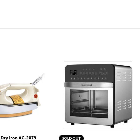
 Dry Iron AG-2079
SOLD OUT