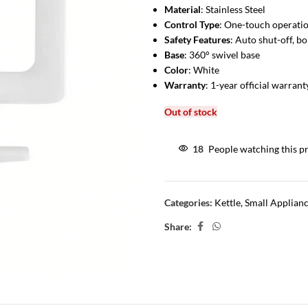
Material
: Stainless Steel
Control Type
: One-touch operati
Safety Features
: Auto shut-off, b
Base
: 360° swivel base
Color
: White
Warranty
: 1-year official warrant
Out of stock
18
People watching this p
Categories:
Kettle
,
Small Applian
Share: