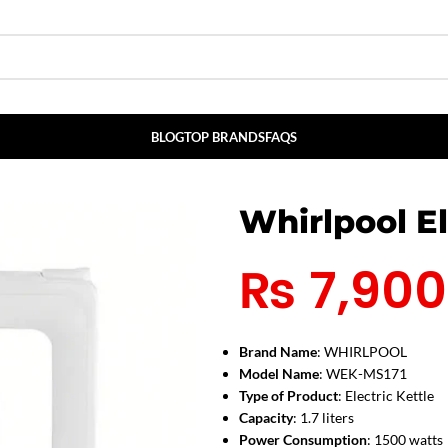
BLOG
TOP BRANDS
FAQS
Whirlpool El
₨
7,900
Brand Name
: WHIRLPOOL
Model Name
: WEK-MS171
Type of Product
: Electric Kettle
Capacity
: 1.7 liters
Power Consumption
: 1500 watts