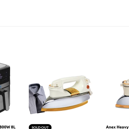
1800W 8L
Anex Heavy
SOLD OUT