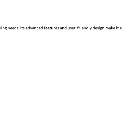
king needs. Its advanced features and user-friendly design make it a