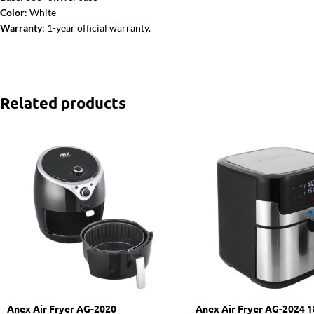
Color
: White
Warranty
: 1-year official warranty.
Related products
Anex Air Fryer AG-2020
Anex Air Fryer AG-2024 