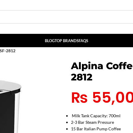
BLOG
TOP BRANDS
FAQS
 SF-2812
Alpina Coff
2812
₨
55,0
Milk Tank Capacity: 700ml
2-3 Bar Steam Pressure
15 Bar Italian Pump Coffee