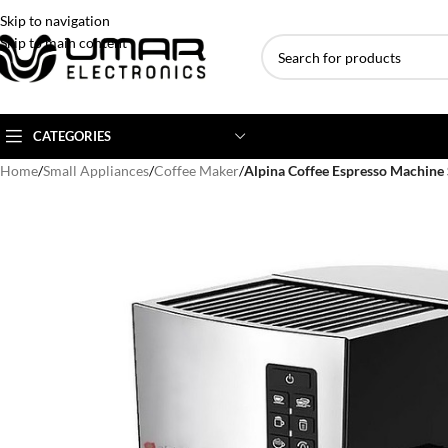
Skip to navigation
Skip to main content
CATEGORIES
Home
/
Small Appliances
/
Coffee Maker
/
Alpina Coffee Espresso Machine
AC BRANDS
AC TYPE
AC CAPACITY
Haier
Inverter AC
1 Ton AC
Dawlance
Floor Standing AC
1.5 Ton AC
Gree
Ceiling Cassette
2 Ton AC
Kenwood
3 Ton AC
TCL
4 Ton AC
Midea