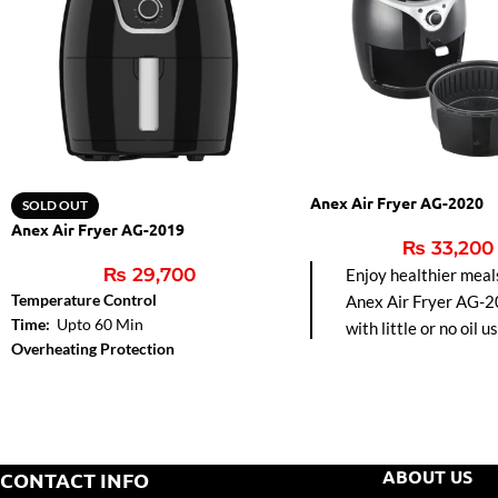
Anex Air Fryer AG-2020
SOLD OUT
Anex Air Fryer AG-2019
₨
33,200
₨
29,700
Enjoy healthier meal
Temperature Control
Anex Air Fryer AG-2
Time:
Upto 60 Min
with little or no oil u
Overheating Protection
hot air circulation fo
frying, baking, grillin
roasting. Easy-to-cl
pot and precise tem
control make it perfe
ABOUT US
CONTACT INFO
modern kitchens.