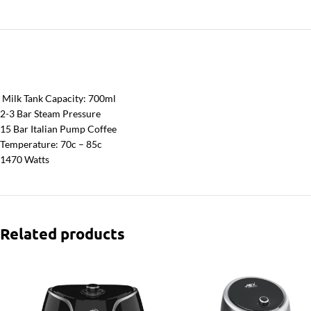
Milk Tank Capacity: 700ml
2-3 Bar Steam Pressure
15 Bar Italian Pump Coffee
Temperature: 70c – 85c
1470 Watts
Related products