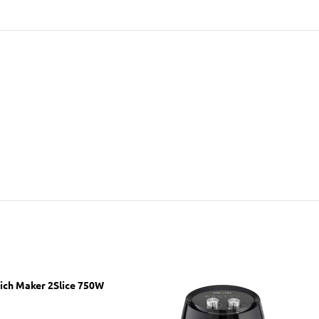
ich Maker 2Slice 750W