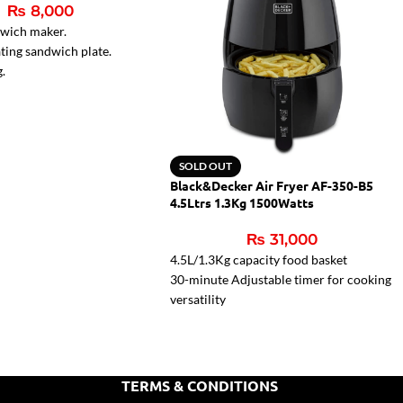
₨
8,000
dwich maker.
ting sandwich plate.
g.
r lamps.
ght for ready sandwiches
SOLD OUT
Black&Decker Air Fryer AF-350-B5
4.5Ltrs 1.3Kg 1500Watts
₨
31,000
4.5L/1.3Kg capacity food basket
30-minute Adjustable timer for cooking
versatility
80 – 200oC Mechanical control for
wide range of cooking temperatures
Cool-touch housing for convenient
handling
TERMS & CONDITIONS
Rapid Air Convection Technology