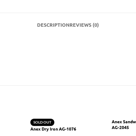
DESCRIPTION
REVIEWS (0)
Anex Sandw
SOLD OUT
AG-2045
Anex Dry Iron AG-1076