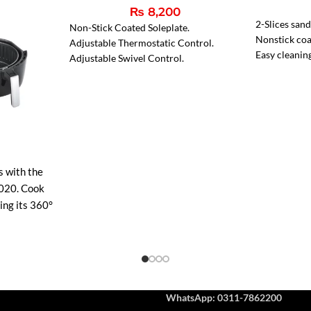
₨
8,200
2-Slices san
Non-Stick Coated Soleplate.
Nonstick coa
Adjustable Thermostatic Control.
Easy cleanin
Adjustable Swivel Control.
Two indicato
Pilot Light.
Indicator li
Heavy-Weight 6 lbs.
s with the
020. Cook
sing its 360°
r faster
g, and
ean non-stick
perature
ct for
WhatsApp: 0311-7862200