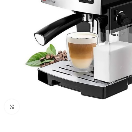
Orient
Ecostar
Hisense
PEL
Panasonic
Acson
Samsung
Aux
Cross Air
Click to enlarge