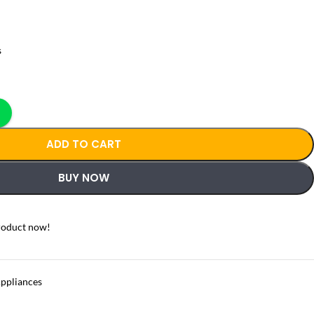
s
ADD TO CART
BUY NOW
roduct now!
Appliances