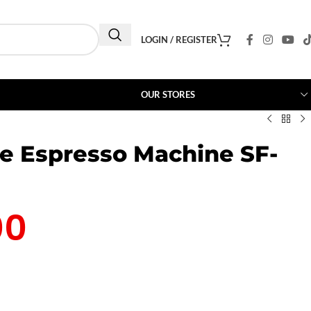
LOGIN / REGISTER
OUR STORES
ee Espresso Machine SF-
00