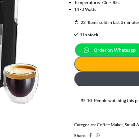
Temperature: 70c – 85c
1470 Watts
22
Items sold in last 3 minute
1 in stock
Order on Whatsapp
10
People watching this p
Categories:
Coffee Maker
,
Small 
Share: