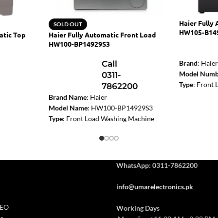
Haier Fully
SOLD OUT
HW105-B14
atic Top
Haier Fully Automatic Front Load
HW100-BP14929S3
Call
Brand
: Haie
Model Numb
0311-
Type
: Front
7862200
Washing Ma
Brand Name
: Haier
Washing Cap
Model Name
: HW100-BP14929S3
Motor Type
:
Type
: Front Load Washing Machine
Drum design
etallic
Capacity
: 10kg
Features
: Di
Dimension (W x H x D, mm)
:
Wash
595
530
850
Dimension 
Motor Type
: BLDC Inverter
WhatsApp: 0311-7862200
Colour
: Dark
Drum Diameter (mm)
: 525
Spin Speed (
Highest Spin Speed:
1400
info@umarelectronics.pk
Energy Class
Noise Level dB (A) Washing/Spinning
:
50/70
CEO
Working Days
Power (Max)
: 1800W
s