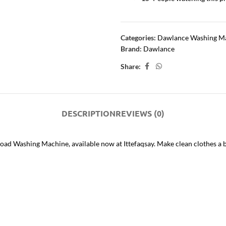
Categories:
Dawlance Washing M
Brand:
Dawlance
Share:
DESCRIPTION
REVIEWS (0)
ad Washing Machine, available now at Ittefaqsay. Make clean clothes 