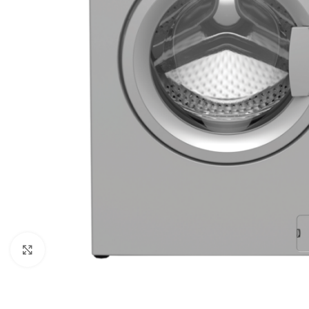
Orient
Ecostar
Hisense
PEL
Panasonic
Acson
Samsung
Aux
Cross Air
Click to enlarge