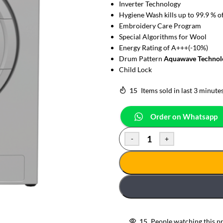
Inverter Technology
Hygiene Wash kills up to 99.9 % o
Embroidery Care Program
Special Algorithms for Wool
Energy Rating of A+++(-10%)
Drum Pattern
Aquawave Technol
Child Lock
15
Items sold in last 3 minute
Order on Whatsapp
-
+
15
People watching this p