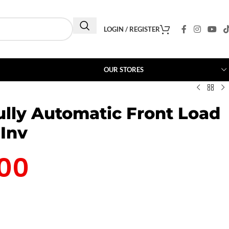
LOGIN / REGISTER
OUR STORES
lly Automatic Front Load
Inv
00