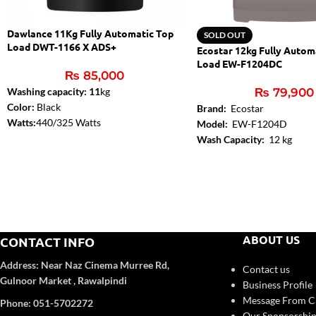
Dawlance 11Kg Fully Automatic Top
SOLD OUT
Load DWT-1166 X ADS+
Ecostar 12kg Fully Autom
Load EW-F1204DC
₨
85,000
Washing capacity: 11
kg
₨
79,900
Color:
Black
Brand:
Ecostar
Watts:
440/325 Watts
Model:
EW-F1204D
Ideal for a medium sized household
Wash Capacity:
12 kg
Auto Dose Technology – Saves
Top Lid:
ABS + Glass
detergent up to 36%
Control Panel:
Yes
Resists tearing of clothes 3 times longer
Body Color:
Deep Coffee(M
Hidden LED User Interface
color
Triple Water Fall Technology
Number of Programs:
8
Soft Lid Closing
ABOUT US
CONTACT INFO
Saves up to 38% energy
Warranty: 1 Year Parts + 3 Years PCB +
Address:
Near Naz Cinema
Murree Rd,
Contact us
10 Years Motor Warranty
Gulnoor Market , Rawalpindi
Business Profile
Message From 
Phone: 051-5702272
Our Sponsorship