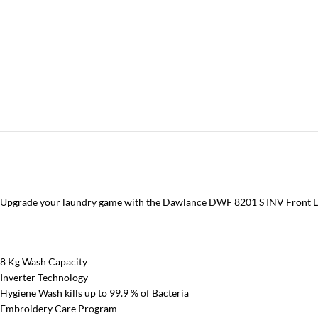
Upgrade your laundry game with the Dawlance DWF 8201 S INV Front Lo
8 Kg Wash Capacity
Inverter Technology
Hygiene Wash kills up to 99.9 % of Bacteria
Embroidery Care Program