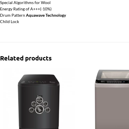
Special Algorithms for Wool
Energy Rating of A+++(-10%)
Drum Pattern
Aquawave Technology
Child Lock
Related products