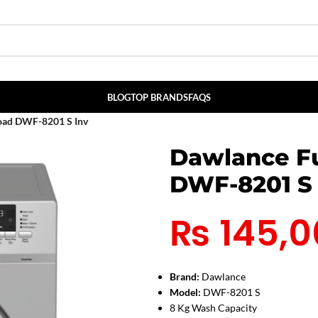
BLOG
TOP BRANDS
FAQS
Load DWF-8201 S Inv
Dawlance Fu
DWF-8201 S 
₨
145,0
Brand:
Dawlance
Model:
DWF-8201 S
8 Kg Wash Capacity