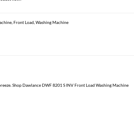
achine
,
Front Load
,
Washing Machine
a breeze. Shop Dawlance DWF 8201 S INV Front Load Washing Machine