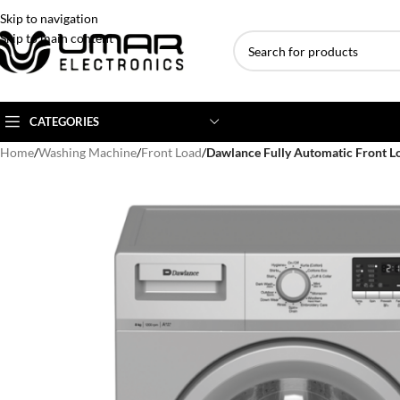
Skip to navigation
Skip to main content
CATEGORIES
Home
/
Washing Machine
/
Front Load
/
Dawlance Fully Automatic Front 
AC BRANDS
AC TYPE
AC CAPACITY
Haier
Inverter AC
1 Ton AC
Dawlance
Floor Standing AC
1.5 Ton AC
Gree
Ceiling Cassette
2 Ton AC
Kenwood
3 Ton AC
TCL
4 Ton AC
Midea