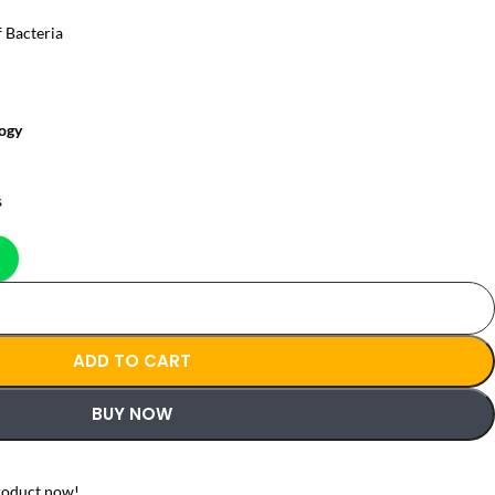
f Bacteria
ogy
s
ADD TO CART
BUY NOW
roduct now!