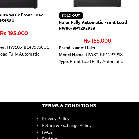
 Automatic Front Load
SOLD OUT
959S8U1
Haier Fully Automatic Front Load
HW80-BP12929S3
₨
195,000
r
₨
155,000
er
: HW105-B14959S8U1
Brand Name
: Haier
 Load Fully Automatic
Model Name
: HW80-BP12929S3
chine
Type
: Front Load Fully Automatic
acity
: 10.5 KG
Capacity
: 8 Kg
 Direct Motion
Dimension (W x H x D, mm)
:
: Pillow Shape Drum
595x
468x
850
spenser, Air Dry, Quick
Color
: Ore Silver
Motor type
: Inverter Motor
(W
D
H)
: 595x
497x
850 mm
Door type
: 525 door
TERMS & CONDITIONS
 Jade Silver
Door layer
: Double Layer
rpm)
: 1400
Drum type
: Pillow Shape Drum
Privacy Policy
: 5
Drum technology
: Laser Seamless
Return & Exchange Policy
Welding
FAQs
Reviews