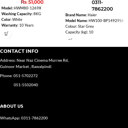
₨
51,000
0311-
Model:
HWM80-1269X
7862200
Washing Capacity
: 8KG
Brand Name
: Haier
Color
: White
Model Name
: HW100-BP14929S6
Warranty
: 10 Years
Colour: Star Grey
Fuzzy Logic
: Smart washing based on
Capacity (kg): 10
load and fabric type.
Drying Capacity (kg): N
Spin Speed (rpm): 1400
Type: Series Front Loading
CONTACT INFO
Memory Function: Y
Address:
Near Naz Cinema
Murree Rd,
Child Lock: Y
Gulnoor Market , Rawalpindi
Spin Speed: Y
Rinse Cycle: Y
Phone: 051-5702272
Quick Wash: Y
Number of Programmes: 16
051-5502040
ABOUT US
WhatsApp: 0311-7862200