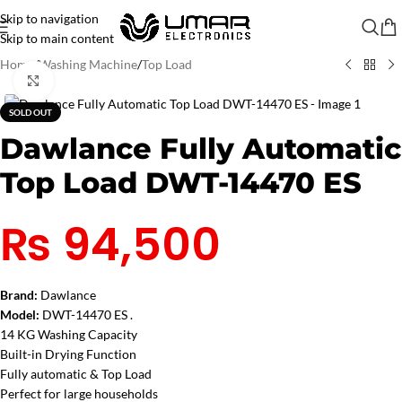
Skip to navigation
Skip to main content
Home
/
Washing Machine
/
Top Load
Click to enlarge
SOLD OUT
Dawlance Fully Automatic
Top Load DWT-14470 ES
₨
94,500
Brand:
Dawlance
Model:
DWT-14470 ES .
14 KG Washing Capacity
Built-in Drying Function
Fully automatic & Top Load
Perfect for large households