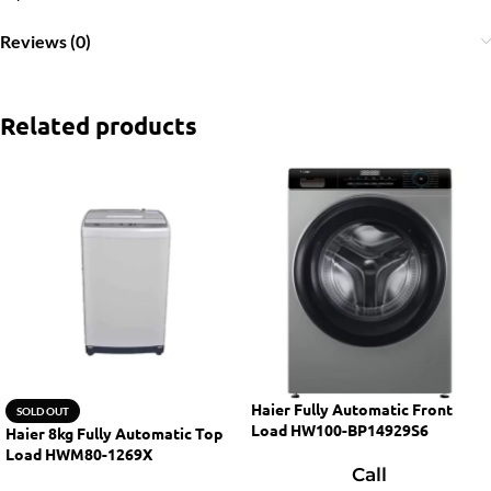
Reviews (0)
Related products
Haier Fully Automatic Front
SOLD OUT
Load HW100-BP14929S6
Haier 8kg Fully Automatic Top
Load HWM80-1269X
Call