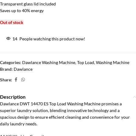
Transparent glass lid included
Saves up to 40% energy
Out of stock
14
People watching this product now!
Categories:
Dawlance Washing Machine
,
Top Load
,
Washing Machine
Brand:
Dawlance
Share:
Description
Dawlance DWT 14470 ES Top Load Washing Machine promises a
superior laundry solution, blending innovative technology and a
spacious design to ensure efficient cleaning and convenience for your
daily laundry needs.