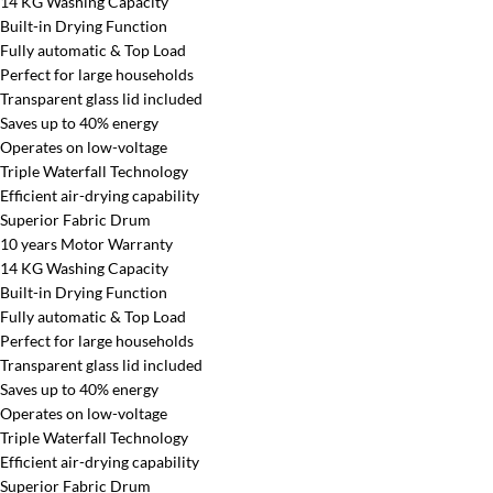
14 KG Washing Capacity
Built-in Drying Function
Fully automatic & Top Load
Perfect for large households
Transparent glass lid included
Saves up to 40% energy
Operates on low-voltage
Triple Waterfall Technology
Efficient air-drying capability
Superior Fabric Drum
10 years Motor Warranty
14 KG Washing Capacity
Built-in Drying Function
Fully automatic & Top Load
Perfect for large households
Transparent glass lid included
Saves up to 40% energy
Operates on low-voltage
Triple Waterfall Technology
Efficient air-drying capability
Superior Fabric Drum