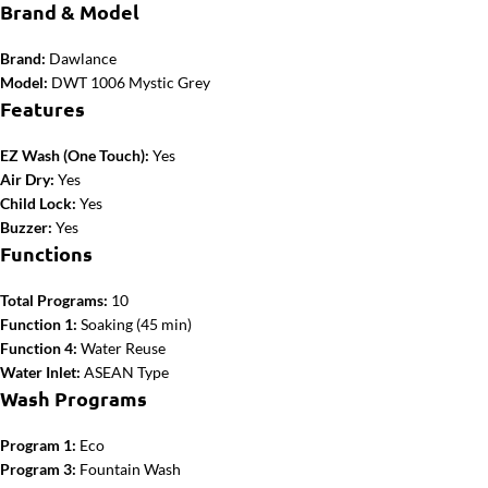
Brand & Model
Brand:
Dawlance
Model:
DWT 1006 Mystic Grey
Features
EZ Wash (One Touch):
Yes
Air Dry:
Yes
Child Lock:
Yes
Buzzer:
Yes
Functions
Total Programs:
10
Function 1:
Soaking (45 min)
Function 4:
Water Reuse
Water Inlet:
ASEAN Type
Wash Programs
Program 1:
Eco
Program 3:
Fountain Wash