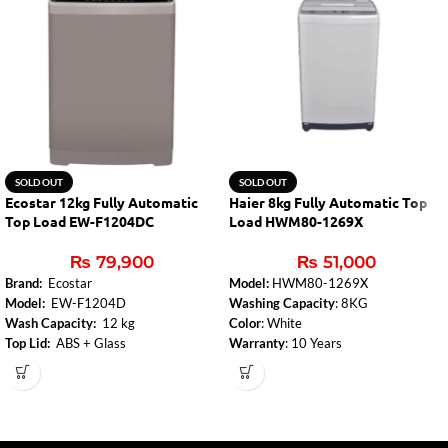
SOLD OUT
SOLD OUT
Ecostar 12kg Fully Automatic
Haier 8kg Fully Automatic Top
Top Load EW-F1204DC
Load HWM80-1269X
₨
79,900
₨
51,000
Brand:
Ecostar
Model:
HWM80-1269X
Model:
EW-F1204D
Washing Capacity
: 8KG
Wash Capacity:
12 kg
Color
: White
Top Lid:
ABS + Glass
Warranty
: 10 Years
Control Panel:
Yes
Fuzzy Logic
: Smart washing based on
Body Color:
Deep Coffee(Metallic
load and fabric type.
color
Number of Programs:
8