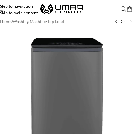
Skip to navigation
Skip to main content
Home
/
Washing Machine
/
Top Load