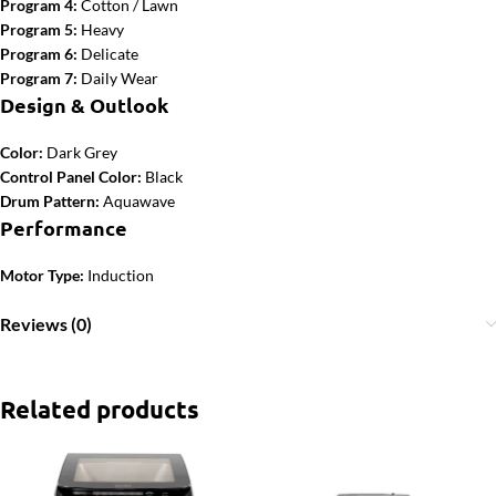
Program 4:
Cotton / Lawn
Program 5:
Heavy
Program 6:
Delicate
Program 7:
Daily Wear
Design & Outlook
Color:
Dark Grey
Control Panel Color:
Black
Drum Pattern:
Aquawave
Performance
Motor Type:
Induction
Reviews (0)
Related products