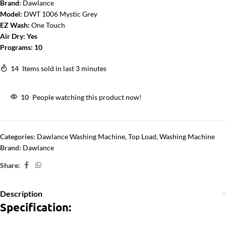
Brand:
Dawlance
Model:
DWT 1006 Mystic Grey
EZ Wash:
One Touch
Air Dry:
Yes
Programs:
10
14
Items sold in last 3 minutes
10
People watching this product now!
Categories:
Dawlance Washing Machine
,
Top Load
,
Washing Machine
Brand:
Dawlance
Share:
Description
Specification: