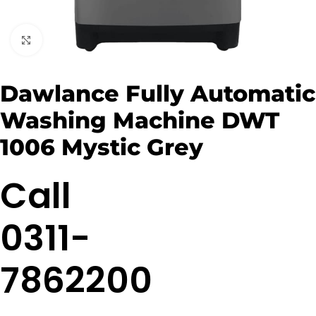
Click to enlarge
Dawlance Fully Automatic
Washing Machine DWT
1006 Mystic Grey
Call
0311-
7862200