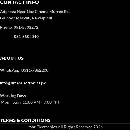
CONTACT INFO
Address:
Near Naz Cinema
Murree Rd,
Gulnoor Market , Rawalpindi
Phone: 051-5702272
051-5502040
ABOUT US
WhatsApp: 0311-7862200
info@umarelectronics.pk
Working Days
Mon - Sun / 11:00 AM - 9:00 PM
TERMS & CONDITIONS
Umar Electronics All Rights Reserved 2026
.