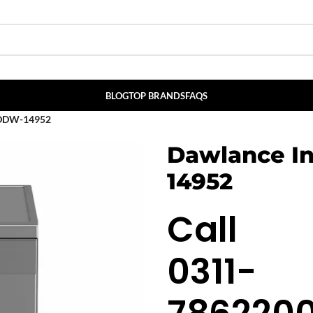
BLOG
TOP BRANDS
FAQS
r DDW-14952
Dawlance I
14952
Call
0311-