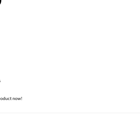
0
s
roduct now!