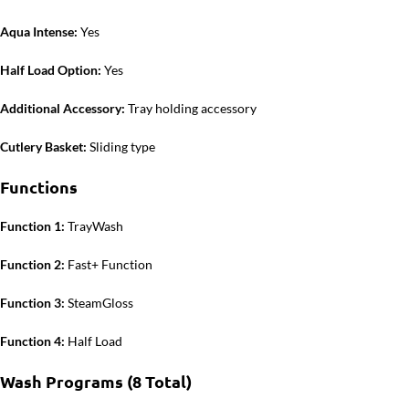
Aqua Intense:
Yes
Half Load Option:
Yes
Additional Accessory:
Tray holding accessory
Cutlery Basket:
Sliding type
Functions
Function 1:
TrayWash
Function 2:
Fast+ Function
Function 3:
SteamGloss
Function 4:
Half Load
Wash Programs (8 Total)