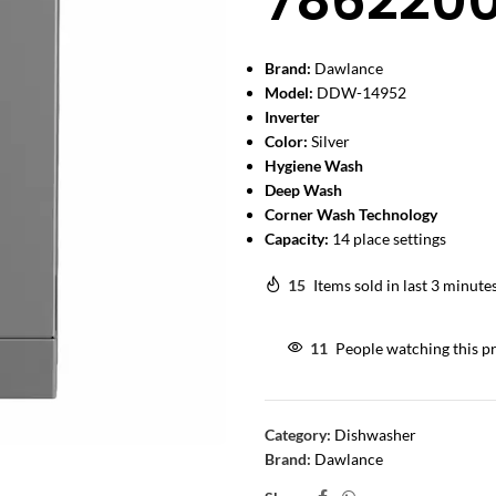
786220
Brand:
Dawlance
Model:
DDW-14952
Inverter
Color:
Silver
Hygiene Wash
Deep Wash
Corner Wash Technology
Capacity:
14 place settings
15
Items sold in last 3 minute
11
People watching this p
Category:
Dishwasher
Brand:
Dawlance