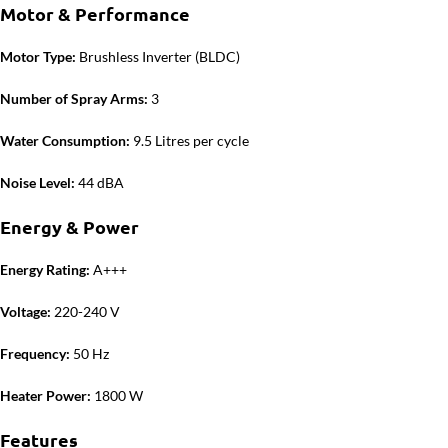
Motor & Performance
Motor Type:
Brushless Inverter (BLDC)
Number of Spray Arms:
3
Water Consumption:
9.5 Litres per cycle
Noise Level:
44 dBA
Energy & Power
Energy Rating:
A+++
Voltage:
220-240 V
Frequency:
50 Hz
Heater Power:
1800 W
Features