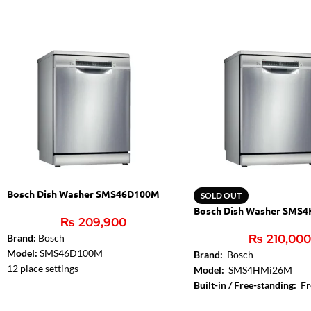
Bosch Dish Washer SMS46D100M
SOLD OUT
Bosch Dish Washer SMS
₨
209,900
Brand:
Bosch
₨
210,00
Model:
SMS46D100M
Brand:
Bosch
12 place settings
Model:
SMS4HMi26M
Energy Efficiency Class: A+
Built-in / Free-standing:
Fr
Energy consumption in programme Eco
Installation Typology:
Free