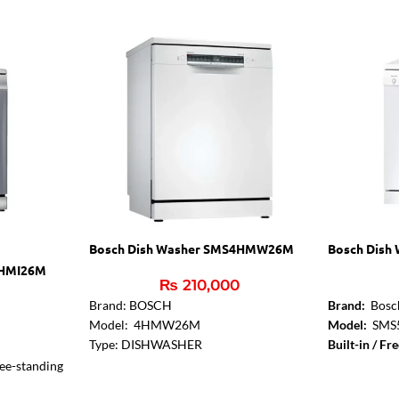
Bosch Dish Washer SMS4HMW26M
Bosch Dish
4HMI26M
₨
210,000
0
Brand: BOSCH
Brand:
Bosc
Model: 4HMW26M
Model:
SMS
Type: DISHWASHER
Built-in / Fr
Capacity / Size: 72 PIECES
Installation 
ee-standing
Features: Built-in / Free-standing
with built-un
-standing