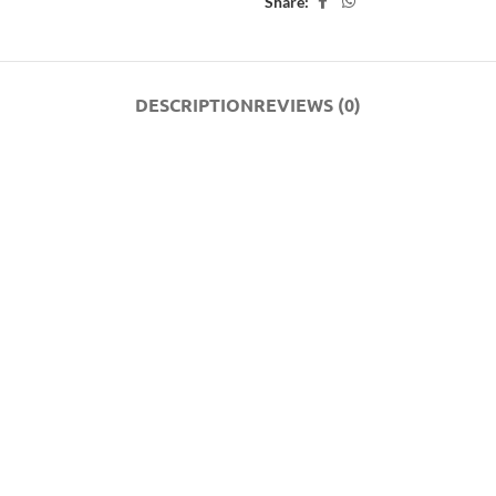
Share:
DESCRIPTION
REVIEWS (0)