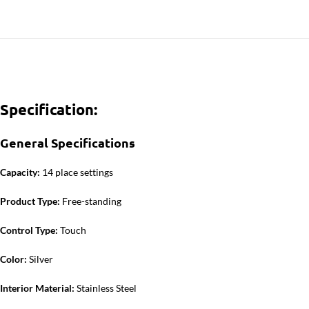
Specification:
General Specifications
Capacity:
14 place settings
Product Type:
Free-standing
Control Type:
Touch
Color:
Silver
Interior Material:
Stainless Steel