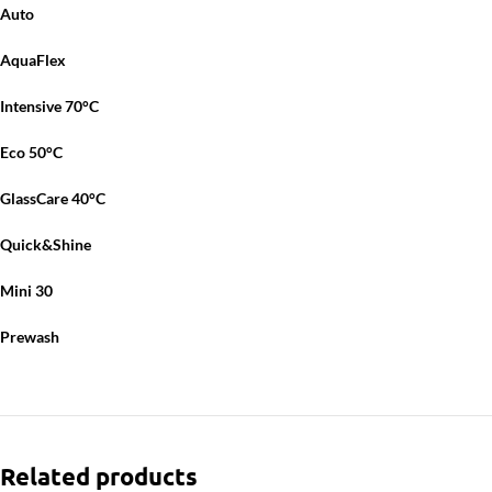
Auto
AquaFlex
Intensive 70°C
Eco 50°C
GlassCare 40°C
Quick&Shine
Mini 30
Prewash
Related products