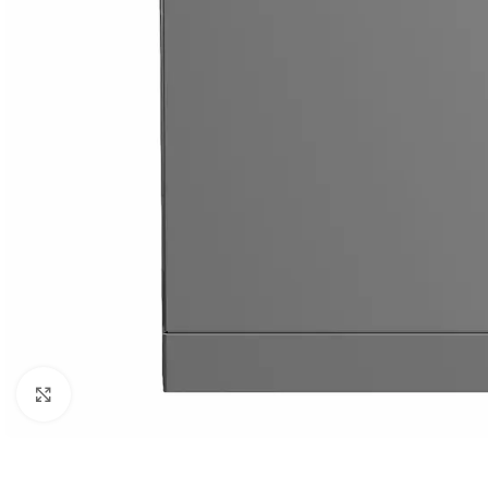
Orient
Ecostar
Hisense
PEL
Panasonic
Acson
Samsung
Aux
Cross Air
Click to enlarge