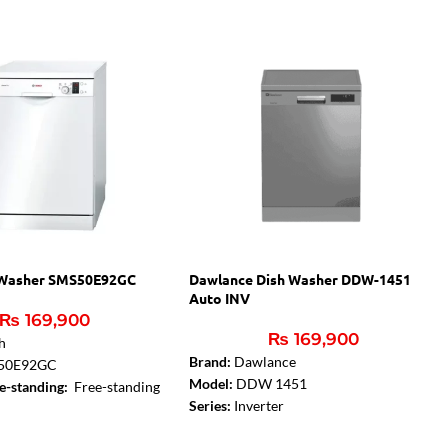
 Washer SMS50E92GC
Dawlance Dish Washer DDW-1451
Auto INV
₨
169,900
₨
169,900
h
Brand:
Dawlance
50E92GC
Model:
DDW 1451
ee-standing:
Free-standing
Series:
Inverter
typology:
Free-standing
Sensor:
Auto Sensor
der possibility