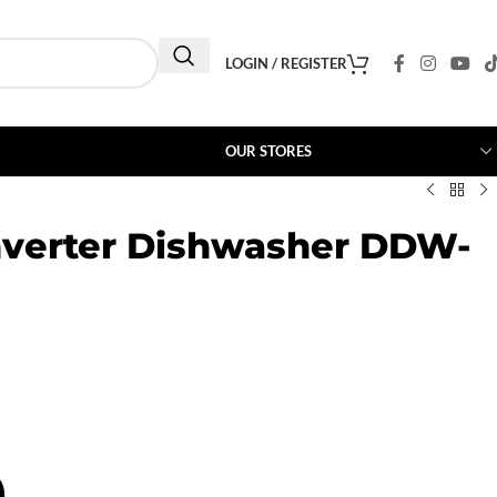
LOGIN / REGISTER
OUR STORES
nverter Dishwasher DDW-