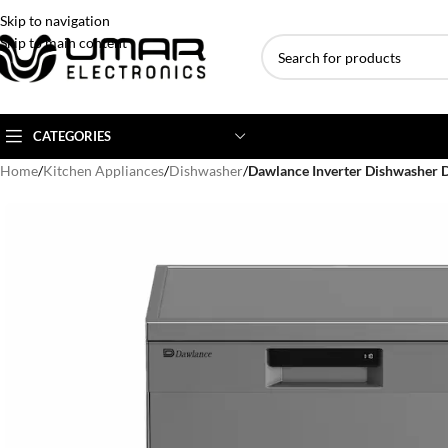
Skip to navigation
Skip to main content
CATEGORIES
Home
/
Kitchen Appliances
/
Dishwasher
/
Dawlance Inverter Dishwashe
AC BRANDS
AC TYPE
AC CAPACITY
Haier
Inverter AC
1 Ton AC
Dawlance
Floor Standing AC
1.5 Ton AC
Gree
Ceiling Cassette
2 Ton AC
Kenwood
3 Ton AC
TCL
4 Ton AC
Midea