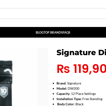
BLOG
TOP BRANDS
FAQS
Signature 
₨
119,9
Brand:
Signature
Model:
DW200
Capacity:
12 Place Settings
Installation Type:
Free Standing
Body Color:
Black