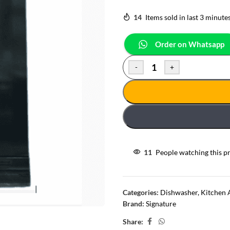
14
Items sold in last 3 minute
Order on Whatsapp
-
+
11
People watching this p
Categories:
Dishwasher
,
Kitchen 
Brand:
Signature
Share: