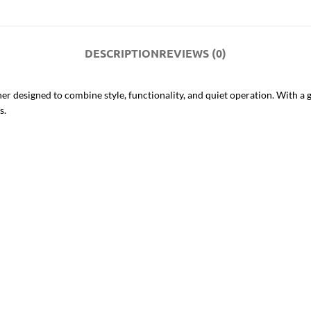
DESCRIPTION
REVIEWS (0)
r designed to combine style, functionality, and quiet operation. With a 
s.