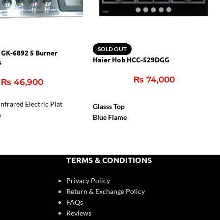
SOLD OUT
 GK-6892 5 Burner
Haier Hob HCC-529DGG
s
₨
74,000
₨
46,900
r
nfrared Electric Plat
Glasss Top
n
Blue Flame
Flame Failure Device
Cast Iron Support
Auto Igition
TERMS & CONDITIONS
Privacy Policy
Return & Exchange Policy
FAQs
Reviews