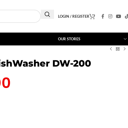
LOGIN / REGISTER
OUR STORES
DishWasher DW-200
00