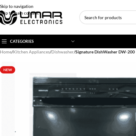
Skip to navigation
Skip to main content
CATEGORIES
Home
/
Kitchen Appliances
/
Dishwasher
/
Signature DishWasher DW-200
AC BRANDS
AC TYPE
AC CAPACITY
NEW
Haier
Inverter AC
1 Ton AC
Dawlance
Floor Standing AC
1.5 Ton AC
Gree
Ceiling Cassette
2 Ton AC
Kenwood
3 Ton AC
TCL
4 Ton AC
Midea