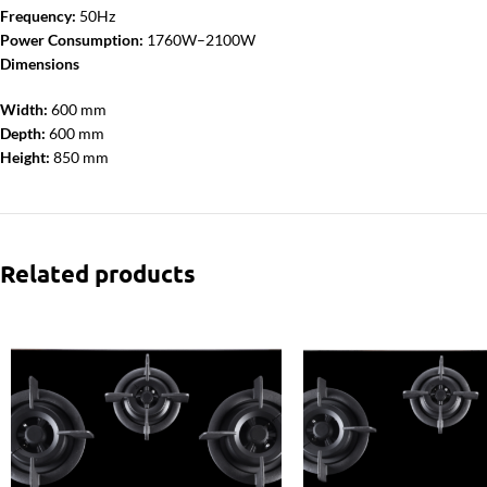
Frequency:
50Hz
Power Consumption:
1760W–2100W
Dimensions
Width:
600 mm
Depth:
600 mm
Height:
850 mm
Related products