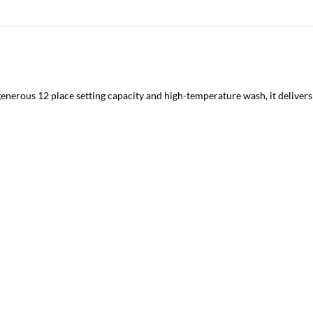
generous 12 place setting capacity and high-temperature wash, it delivers