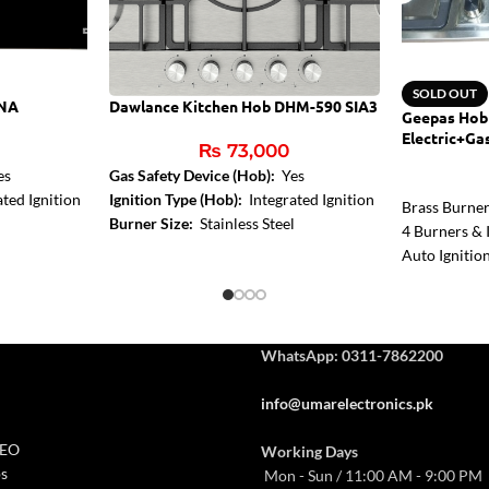
SOLD OUT
BNA
Dawlance Kitchen Hob DHM-590 SIA3
Geepas Hob
Electric+Ga
₨
73,000
es
Gas Safety Device (Hob):
Yes
ted Ignition
Ignition Type (Hob):
Integrated Ignition
Brass Burne
Burner Size:
Stainless Steel
4 Burners & I
Auto Ignitio
WhatsApp: 0311-7862200
info@umarelectronics.pk
CEO
Working Days
s
Mon - Sun / 11:00 AM - 9:00 PM