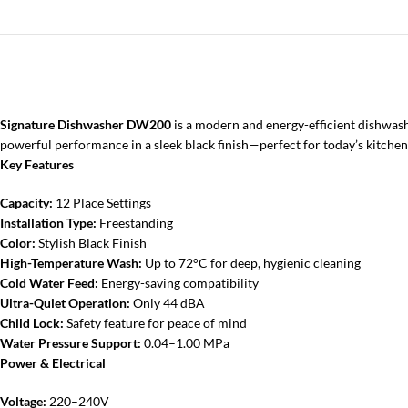
Signature Dishwasher DW200
is a modern and energy-efficient dishwashe
powerful performance in a sleek black finish—perfect for today’s kitchen
Key Features
Capacity:
12 Place Settings
Installation Type:
Freestanding
Color:
Stylish Black Finish
High-Temperature Wash:
Up to 72°C for deep, hygienic cleaning
Cold Water Feed:
Energy-saving compatibility
Ultra-Quiet Operation:
Only 44 dBA
Child Lock:
Safety feature for peace of mind
Water Pressure Support:
0.04–1.00 MPa
Power & Electrical
Voltage:
220–240V