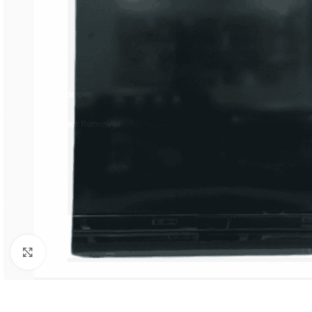
Orient
Ecostar
Hisense
PEL
Panasonic
Acson
Samsung
Aux
Cross Air
Click to enlarge