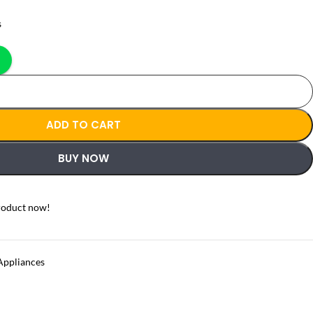
s
ADD TO CART
BUY NOW
roduct now!
Appliances