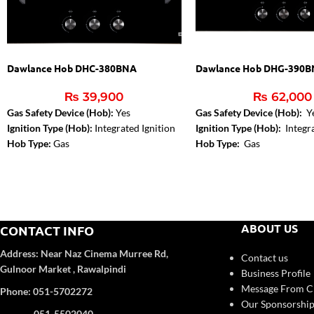
Dawlance Hob DHC-380BNA
Dawlance Hob DHG-390
₨
39,900
₨
62,000
Gas Safety Device (Hob):
Yes
Gas Safety Device (Hob):
Y
Ignition Type (Hob):
Integrated Ignition
Ignition Type (Hob):
Integra
Hob Type:
Gas
Hob Type:
Gas
Installed Gas Type:
NG
ABOUT US
CONTACT INFO
Address:
Near Naz Cinema
Murree Rd,
Contact us
Gulnoor Market , Rawalpindi
Business Profile
Message From 
Phone: 051-5702272
Our Sponsorship
051-5502040