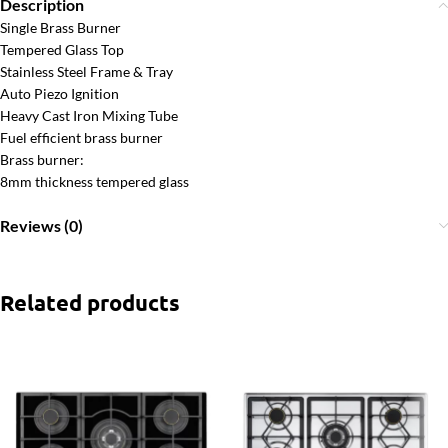
Description
Single Brass Burner
Tempered Glass Top
Stainless Steel Frame & Tray
Auto Piezo Ignition
Heavy Cast Iron Mixing Tube
Fuel efficient brass burner
Brass burner:
8mm thickness tempered glass
Reviews (0)
Related products