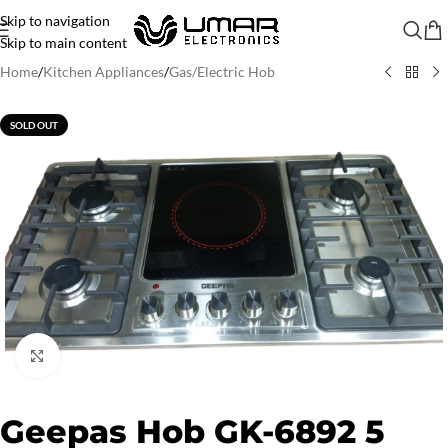
Skip to navigation
Skip to main content
Home
/
Kitchen Appliances
/
Gas/Electric Hob
SOLD OUT
Click to enlarge
Geepas Hob GK-6892 5