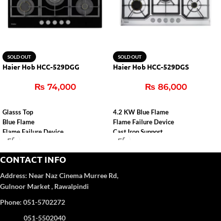
SOLD OUT
SOLD OUT
Haier Hob HCC-529DGG
Haier Hob HCC-529DGS
₨
74,000
₨
86,000
Glasss Top
4.2 KW Blue Flame
Blue Flame
Flame Failure Device
Flame Failure Device
Cast Iron Support
Cast Iron Support
Auto Ignition
Auto Igition
CONTACT INFO
Address:
Near Naz Cinema
Murree Rd,
Gulnoor Market , Rawalpindi
Phone: 051-5702272
051-5502040