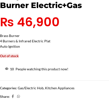
Burner Electric+Gas
₨
46,900
Brass Burner
4 Burners & Infrared Electric Plat
Auto Ignition
Out of stock
10
People watching this product now!
Categories:
Gas/Electric Hob
,
Kitchen Appliances
Share: