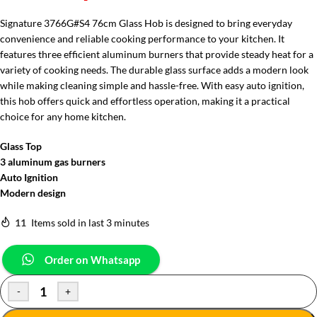
Signature 3766G#S4 76cm Glass Hob is designed to bring everyday
convenience and reliable cooking performance to your kitchen. It
features three efficient aluminum burners that provide steady heat for a
variety of cooking needs. The durable glass surface adds a modern look
while making cleaning simple and hassle-free. With easy auto ignition,
this hob offers quick and effortless operation, making it a practical
choice for any home kitchen.
Glass Top
3 aluminum gas burners
Auto Ignition
Modern design
11
Items sold in last 3 minutes
Order on Whatsapp
-
+