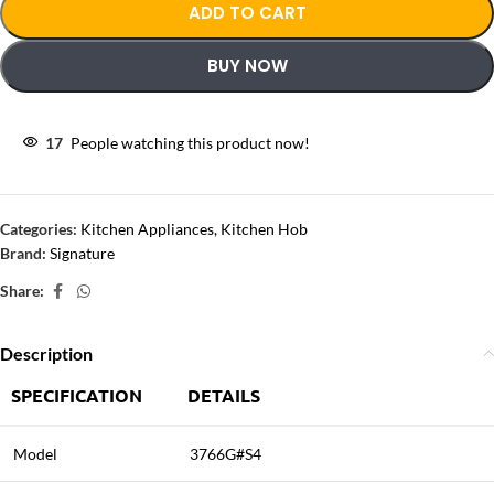
ADD TO CART
BUY NOW
17
People watching this product now!
Categories:
Kitchen Appliances
,
Kitchen Hob
Brand:
Signature
Share:
Description
SPECIFICATION
DETAILS
Model
3766G#S4