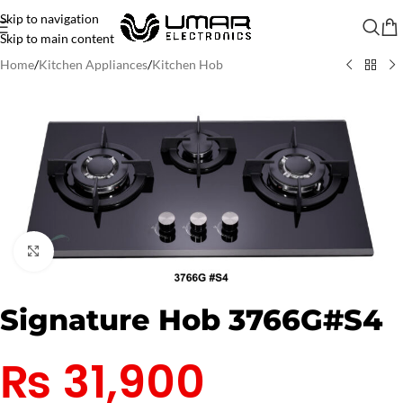
Skip to navigation
Skip to main content
Home
/
Kitchen Appliances
/
Kitchen Hob
Click to enlarge
Signature Hob 3766G#S4
₨
31,900