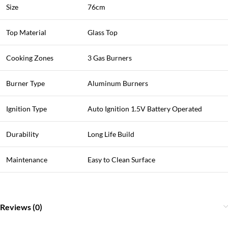
Size
76cm
Top Material
Glass Top
Cooking Zones
3 Gas Burners
Burner Type
Aluminum Burners
Ignition Type
Auto Ignition 1.5V Battery Operated
Durability
Long Life Build
Maintenance
Easy to Clean Surface
Reviews (0)