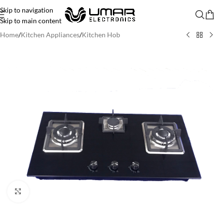
Skip to navigation
Skip to main content
Home
/
Kitchen Appliances
/
Kitchen Hob
Click to enlarge