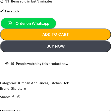
31
Items sold in last 3 minutes
1 in stock
Order on Whatsapp
ADD TO CART
BUY NOW
15
People watching this product now!
Categories:
Kitchen Appliances
,
Kitchen Hob
Brand:
Signature
Share:
Description