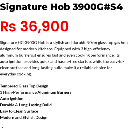
Signature Hob 3900G#S4
₨
36,900
Signature HC-3900G Hob is a stylish and durable 90cm glass top gas hob
designed for modern kitchens. Equipped with 3 high-efficiency
aluminum burners,it ensures fast and even cooking performance. Its
auto ignition provides quick and hassle-free startup, while the easy-to-
clean surface and long-lasting build make it a reliable choice for
everyday cooking.
Tempered Glass Top Design
3 High-Performance Aluminum Burners
Auto Ignition
Durable & Long-Lasting Build
Easy to Clean Surface
Modern and Stylish Design