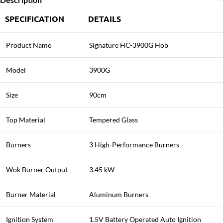
SPECIFICATION
DETAILS
Product Name
Signature HC-3900G Hob
Model
3900G
Size
90cm
Top Material
Tempered Glass
Burners
3 High-Performance Burners
Wok Burner Output
3.45 kW
Burner Material
Aluminum Burners
Ignition System
1.5V Battery Operated Auto Ignition