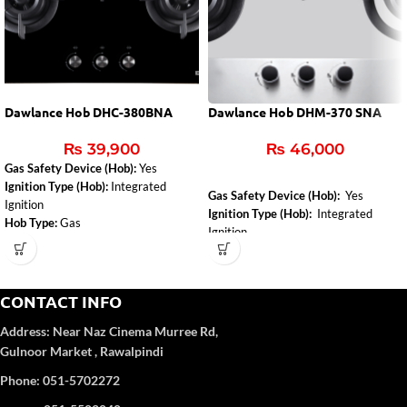
Dawlance Hob DHC-380BNA
Dawlance Hob DHM-370 SNA
₨
39,900
₨
46,000
Gas Safety Device (Hob):
Yes
Ignition Type (Hob):
Integrated
Gas Safety Device (Hob):
Yes
Ignition
Ignition Type (Hob):
Integrated
Hob Type:
Gas
Ignition
Installed Gas Type:
NG
Control Type:
Front Knob Control
Hob Color:
Inox
CONTACT INFO
Address:
Near Naz Cinema
Murree Rd,
Gulnoor Market , Rawalpindi
Phone: 051-5702272