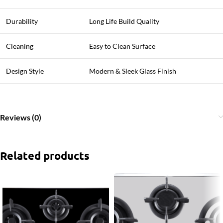
Durability
Long Life Build Quality
Cleaning
Easy to Clean Surface
Design Style
Modern & Sleek Glass Finish
Reviews (0)
Related products