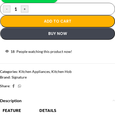
-
+
ADD TO CART
BUY NOW
18
People watching this product now!
Categories:
Kitchen Appliances
,
Kitchen Hob
Brand:
Signature
Share:
Description
FEATURE
DETAILS