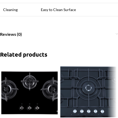
Cleaning
Easy to Clean Surface
Reviews (0)
Related products