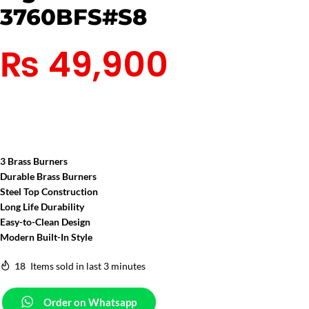
3760BFS#S8
₨
49,900
3
Brass Burners
Durable Brass Burners
Steel Top Construction
Long Life Durability
Easy-to-Clean Design
Modern Built-In Style
18
Items sold in last 3 minutes
Order on Whatsapp