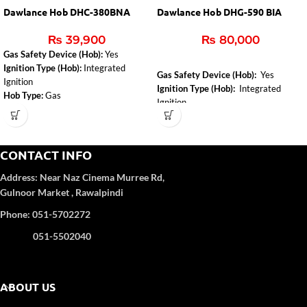
Dawlance Hob DHC-380BNA
Dawlance Hob DHG-590 BIA
₨
39,900
₨
80,000
Gas Safety Device (Hob):
Yes
Ignition Type (Hob):
Integrated
Gas Safety Device (Hob):
Yes
Ignition
Ignition Type (Hob):
Integrated
Hob Type:
Gas
Ignition
Installed Gas Type:
NG
Hob Type:
Gas
CONTACT INFO
Address:
Near Naz Cinema
Murree Rd,
Gulnoor Market , Rawalpindi
Phone: 051-5702272
051-5502040
ABOUT US