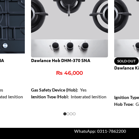
IA
Dawlance Hob DHM-370 SNA
SOLD OUT
Dawlance K
₨
46,000
es
Gas Safety Device (Hob):
Yes
ted Ignition
Ignition Type (Hob):
Integrated Ignition
Ignition Typ
Control Type:
Front Knob Control
Hob Type:
G
Hob Color:
Inox
Burner Size
Centre Zone
WhatsApp: 0311-7862200