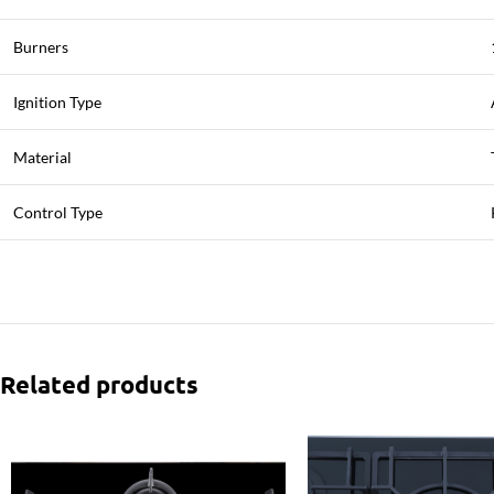
Burners
Ignition Type
Material
Control Type
Related products