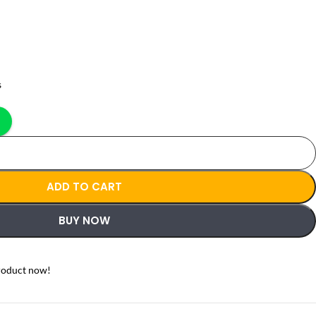
s
ADD TO CART
BUY NOW
roduct now!