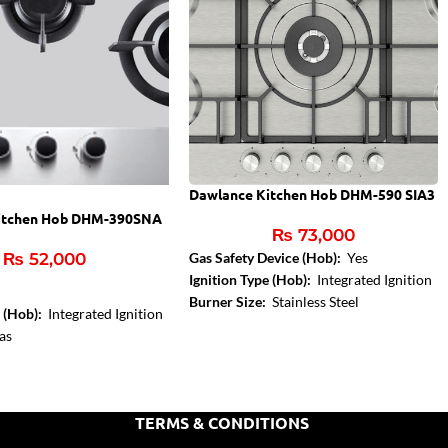
Dawlance Kitchen Hob DHM-590 SIA3
itchen Hob DHM-390SNA
₨
73,000
₨
52,000
Gas Safety Device (Hob):
Yes
Ignition Type (Hob):
Integrated Ignition
Burner Size:
Stainless Steel
e (Hob):
Integrated Ignition
as
:
Stainless Steel
:
1,8 kW
TERMS & CONDITIONS