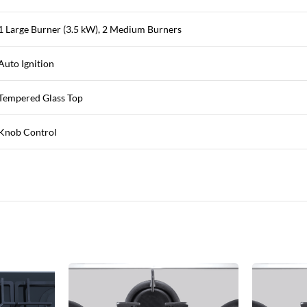
1 Large Burner (3.5 kW), 2 Medium Burners
Auto Ignition
Tempered Glass Top
Knob Control