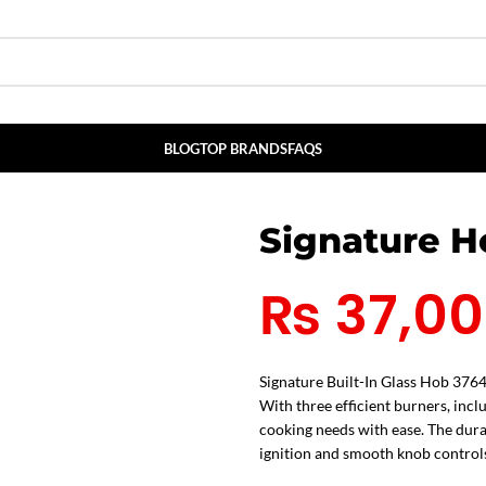
BLOG
TOP BRANDS
FAQS
Signature 
₨
37,0
Signature Built-In Glass Hob 3764
With three efficient burners, incl
cooking needs with ease. The durab
ignition and smooth knob controls