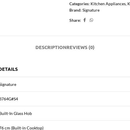
Categories:
Kitchen Appliances
,
K
Brand:
Signature
Share:
DESCRIPTION
REVIEWS (0)
DETAILS
Signature
3764G#S4
Built-In Glass Hob
76 cm (Built-in Cooktop)