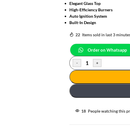
Elegant Glass Top
High-Efficiency Burners
Auto Ignition System
Built-In Design
22
Items sold in last 3 minute
Order on Whatsapp
-
+
18
People watching this p