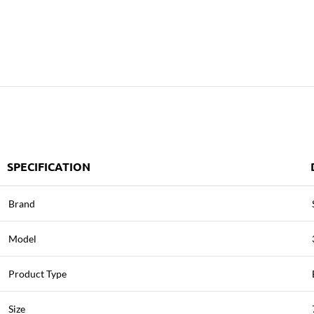
SPECIFICATION
Brand
Model
Product Type
Size