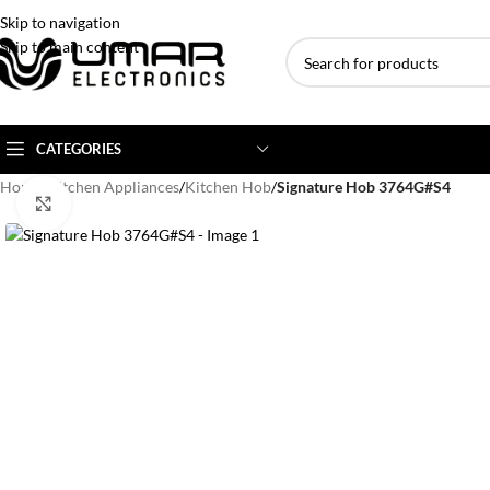
Skip to navigation
Skip to main content
CATEGORIES
Home
/
Kitchen Appliances
/
Kitchen Hob
/
Signature Hob 3764G#S4
Click to enlarge
AC BRANDS
AC TYPE
AC CAPACITY
Haier
Inverter AC
1 Ton AC
Dawlance
Floor Standing AC
1.5 Ton AC
Gree
Ceiling Cassette
2 Ton AC
Kenwood
3 Ton AC
TCL
4 Ton AC
Midea