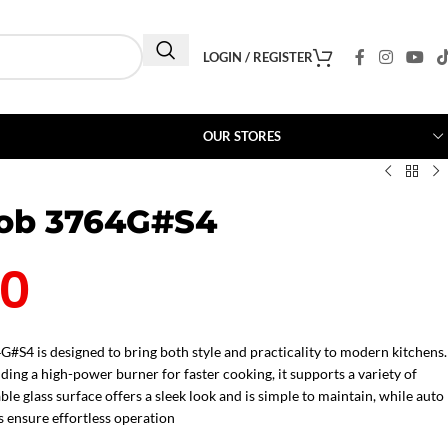
LOGIN / REGISTER
OUR STORES
Hob 3764G#S4
00
G#S4 is designed to bring both style and practicality to modern kitchens.
uding a high-power burner for faster cooking, it supports a variety of
le glass surface offers a sleek look and is simple to maintain, while auto
 ensure effortless operation