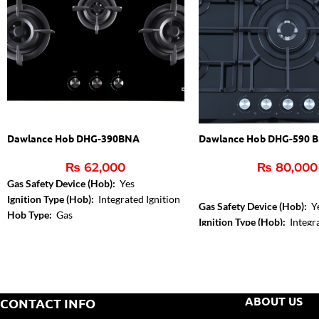
Dawlance Hob DHG-390BNA
Dawlance Hob DHG-590 B
₨
62,000
₨
80,000
Gas Safety Device (Hob):
Yes
Ignition Type (Hob):
Integrated Ignition
Gas Safety Device (Hob):
Y
Hob Type:
Gas
Ignition Type (Hob):
Integra
Hob Type:
Gas
ABOUT US
CONTACT INFO