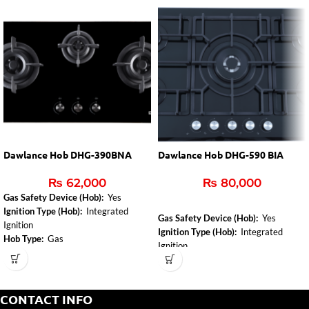
Dawlance Hob DHG-390BNA
Dawlance Hob DHG-590 BIA
₨
62,000
₨
80,000
Gas Safety Device (Hob):
Yes
Ignition Type (Hob):
Integrated
Gas Safety Device (Hob):
Yes
Ignition
Ignition Type (Hob):
Integrated
Hob Type:
Gas
Ignition
Hob Type:
Gas
CONTACT INFO