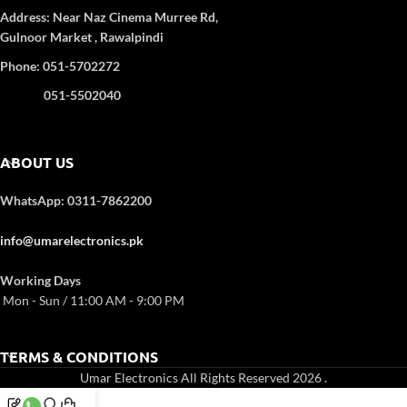
Address:
Near Naz Cinema
Murree Rd,
Gulnoor Market , Rawalpindi
Phone: 051-5702272
051-5502040
ABOUT US
WhatsApp: 0311-7862200
info@umarelectronics.pk
Working Days
Mon - Sun / 11:00 AM - 9:00 PM
TERMS & CONDITIONS
Umar Electronics All Rights Reserved 2026
.