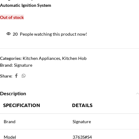
Automatic Ignition System
Out of stock
20
People watching this product now!
Categories:
Kitchen Appliances
,
Kitchen Hob
Brand:
Signature
Share:
Description
SPECIFICATION
DETAILS
Brand
Signature
Model
3763S#S4