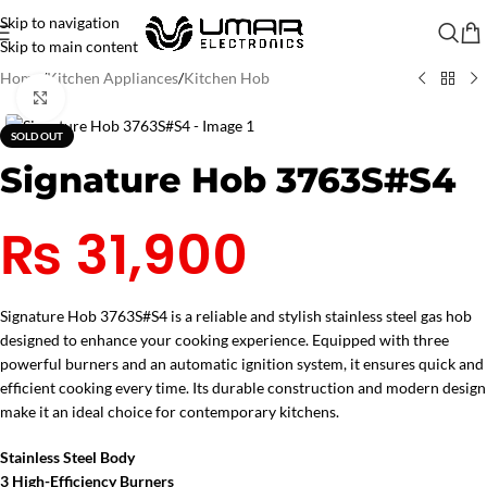
Skip to navigation
Skip to main content
Home
/
Kitchen Appliances
/
Kitchen Hob
Click to enlarge
SOLD OUT
Signature Hob 3763S#S4
₨
31,900
Signature Hob 3763S#S4 is a reliable and stylish stainless steel gas hob
designed to enhance your cooking experience. Equipped with three
powerful burners and an automatic ignition system, it ensures quick and
efficient cooking every time. Its durable construction and modern design
make it an ideal choice for contemporary kitchens.
Stainless Steel Body
3 High-Efficiency Burners