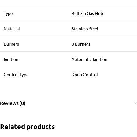
Type
Built-in Gas Hob
Material
Stainless Steel
Burners
3 Burners
Ignition
Automatic Ignition
Control Type
Knob Control
Reviews (0)
Related products